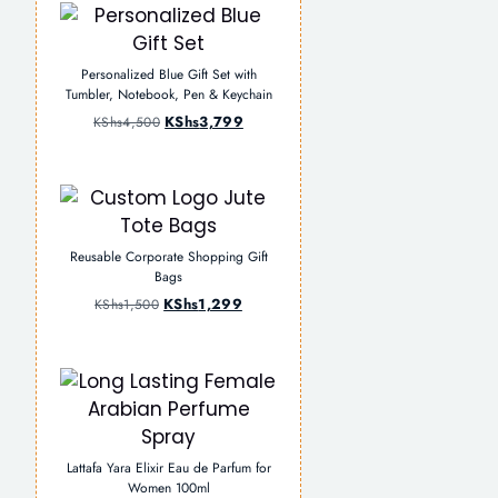
Personalized Blue Gift Set with
Tumbler, Notebook, Pen & Keychain
KShs
3,799
KShs
4,500
Reusable Corporate Shopping Gift
Bags
KShs
1,299
KShs
1,500
Lattafa Yara Elixir Eau de Parfum for
Women 100ml