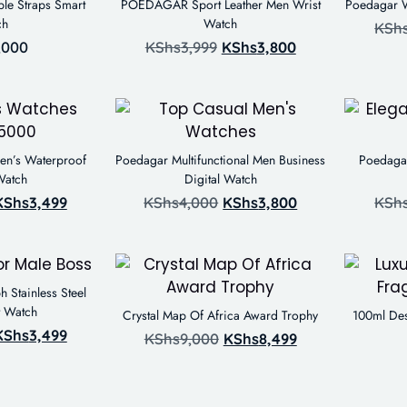
le Straps Smart
POEDAGAR Sport Leather Men Wrist
Poedagar W
ch
Watch
KSh
,000
KShs
3,999
KShs
3,800
en’s Waterproof
Poedagar Multifunctional Men Business
Poedagar
Watch
Digital Watch
KShs
3,499
KShs
4,000
KShs
3,800
KSh
Stainless Steel
t Watch
Crystal Map Of Africa Award Trophy
100ml Des
KShs
3,499
KShs
9,000
KShs
8,499