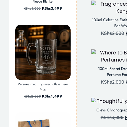
Fleece Blanket
KShs
3,499
KShs
4,000
100ml Celestine Enti
For W
KShs
2,000
100ml Secret Dre
Perfume F
KShs
2,000
Personalized Engraved Glass Beer
Mug
KShs
1,499
KShs
2,000
Olevs Chronogra
KShs
3,800