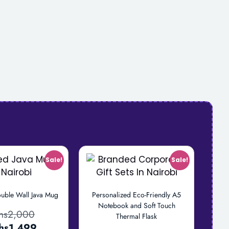
Sale!
Sale!
uble Wall Java Mug
Personalized Eco-Friendly A5
Notebook and Soft Touch
hs
2,000
Thermal Flask
hs
1,499