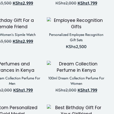
s
3,500
KShs
2,999
KShs
2,000
KShs
1,799
 Women’s Sipmle Watch
Personalized Employee Recognition
Gift Sets
s
3,500
KShs
2,999
KShs
2,500
am Collection Perfume For
100ml Dream Collection Perfume For
Men
Women
s
2,000
KShs
1,799
KShs
2,000
KShs
1,799