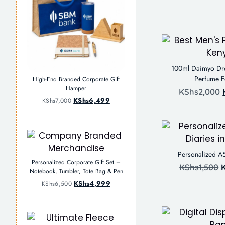
100ml Daimyo Dr
Perfume 
High-End Branded Corporate Gift
Hamper
KShs
2,000
KShs
6,499
KShs
7,000
Personalized A
Personalized Corporate Gift Set –
KShs
1,500
Notebook, Tumbler, Tote Bag & Pen
KShs
4,999
KShs
6,500