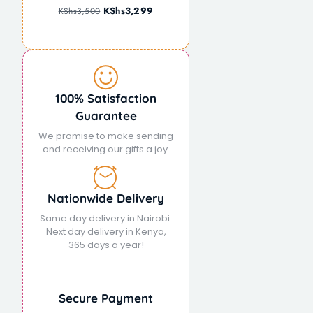
KShs
3,299
KShs
3,500
100% Satisfaction
Guarantee
We promise to make sending
and receiving our gifts a joy.
Nationwide Delivery
Same day delivery in Nairobi.
Next day delivery in Kenya,
365 days a year!
Secure Payment