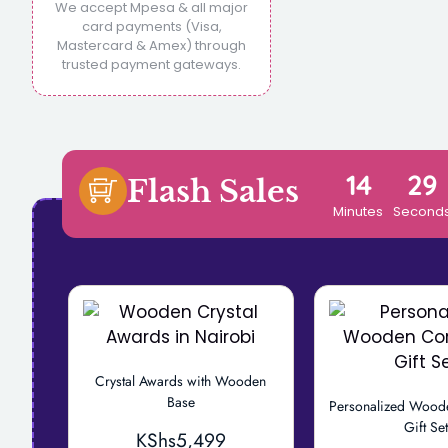
We accept Mpesa & all major
card payments (Visa,
Mastercard & Amex) through
trusted payment gateways.
14
28
Flash Sales
Minutes
Second
Crystal Awards with Wooden
Base
Personalized Wood
Gift Se
KShs
5,499