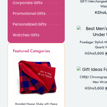
QX11 Interchangeab
Corporate Gifts
Wat
KShs
6
Promotional Gifts
Personalized Gifts
Watches Gifts
Poedagar Stylish M
Quartz 
Featured Categories
KShs
3,800
CRRJU Chronograph 
Men Wris
KShs
3,800
Branded Maasai Shuka with Heavy