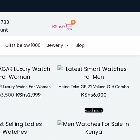
 733
0
KShs
0
ount
Gifts below 1000
Jewerly
Blog
Luxury Watch For Woman
Haino Teko GP-21 Valued Gift Combo
s
3,500
KShs
2,999
KShs
6,000
Read more