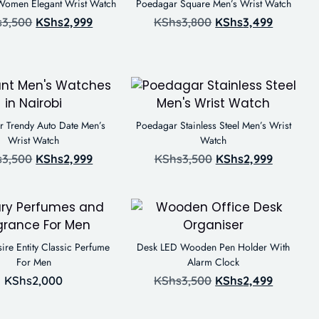
omen Elegant Wrist Watch
Poedagar Square Men’s Wrist Watch
s
3,500
KShs
2,999
KShs
3,800
KShs
3,499
 Trendy Auto Date Men’s
Poedagar Stainless Steel Men’s Wrist
Wrist Watch
Watch
s
3,500
KShs
2,999
KShs
3,500
KShs
2,999
ire Entity Classic Perfume
Desk LED Wooden Pen Holder With
For Men
Alarm Clock
KShs
2,000
KShs
3,500
KShs
2,499