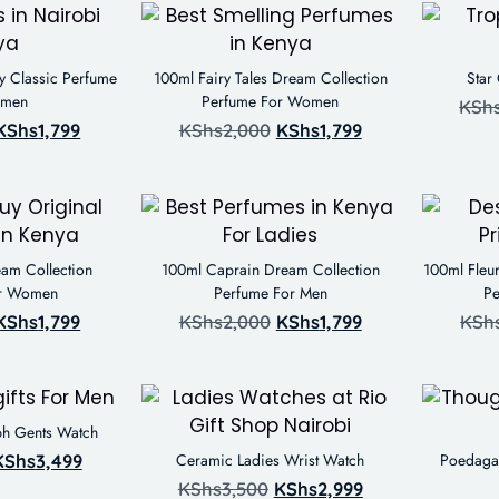
ty Classic Perfume
100ml Fairy Tales Dream Collection
Star
omen
Perfume For Women
KSh
KShs
1,799
KShs
2,000
KShs
1,799
am Collection
100ml Caprain Dream Collection
100ml Fleur
or Women
Perfume For Men
P
KShs
1,799
KShs
2,000
KShs
1,799
KSh
ph Gents Watch
KShs
3,499
Ceramic Ladies Wrist Watch
Poedagar
KShs
3,500
KShs
2,999