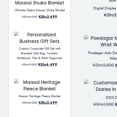
Digital Displa
Ultimate Fleece Maasai Shuka Blanket
KShs
3
KShs
3,499
KShs
4,000
Custom Corporate Gift Set with
Poedagar Auto Dat
Branded Tote Bag, Tumbler,
Notebook, Pen & Desk Organizer
Wat
KShs
6,499
KShs
7,000
KShs
3,800
Maasai Heritage Fleece Blanket
2025 D
KShs
3,499
KShs
4,000
KShs
1,500