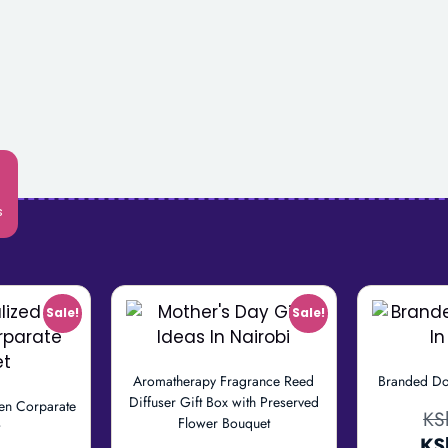
s
Sale!
Sale!
Aromatherapy Fragrance Reed
Branded Do
Diffuser Gift Box with Preserved
en Corparate
KS
Flower Bouquet
t
KS