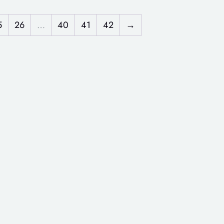
5
26
…
40
41
42
→