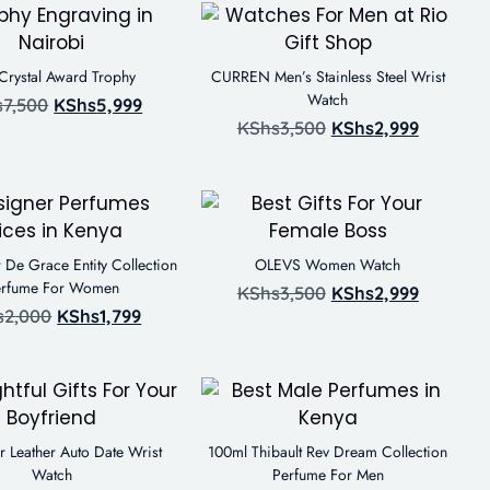
 Crystal Award Trophy
CURREN Men’s Stainless Steel Wrist
Watch
s
7,500
KShs
5,999
KShs
3,500
KShs
2,999
 De Grace Entity Collection
OLEVS Women Watch
erfume For Women
KShs
3,500
KShs
2,999
s
2,000
KShs
1,799
 Leather Auto Date Wrist
100ml Thibault Rev Dream Collection
Watch
Perfume For Men