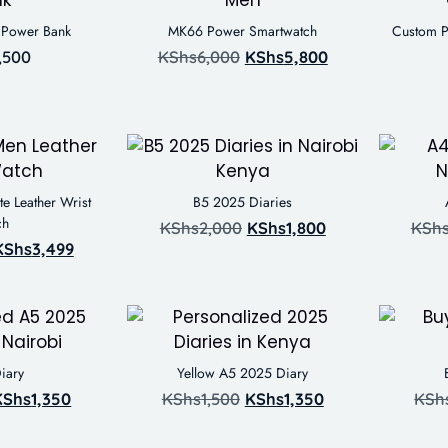
y Power Bank
MK66 Power Smartwatch
Custom P
,500
KShs
6,000
KShs
5,800
e Leather Wrist
B5 2025 Diaries
ch
KShs
2,000
KShs
1,800
KSh
KShs
3,499
iary
Yellow A5 2025 Diary
KShs
1,350
KShs
1,500
KShs
1,350
KSh