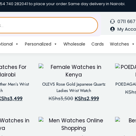
254 740 282041 to place your order.
Same day delivery in Nairobi.
0711 667
My Acc
tional
Personalized
Wholesale
Cards
Watches
her Men’s Wrist
OLEVS Rose Gold Japanese Quartz
POEDAGAR 
ch
Ladies Wrist Watch
KSh
KShs
3,499
KShs
3,500
KShs
2,999