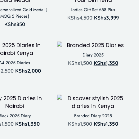
ersonalized Gold Medal {
Ladies Gift Set A58 Plus
MOQ 5 Pieces}
KShs
4,500
KShs
3,999
KShs
850
Diary 2025
A4 2025 Diaries
KShs
1,500
KShs
1,350
s
2,500
KShs
2,000
Black 2025 Diary
Branded Diary 2025
s
1,500
KShs
1,350
KShs
1,500
KShs
1,350