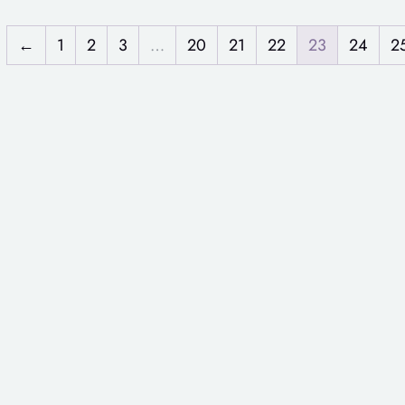
←
1
2
3
…
20
21
22
23
24
2