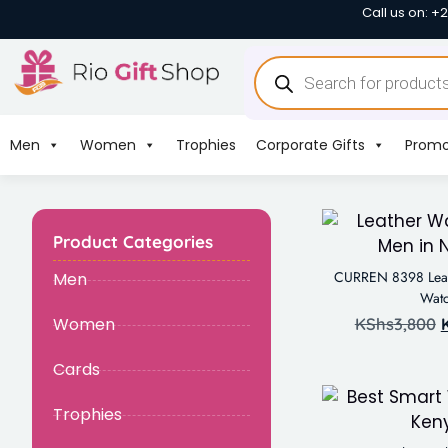
Call us on: +
Men
Women
Trophies
Corporate Gifts
Promo
Product Categories
CURREN 8398 Leat
Men
Wat
Women
KShs
3,800
Cards
Trophies