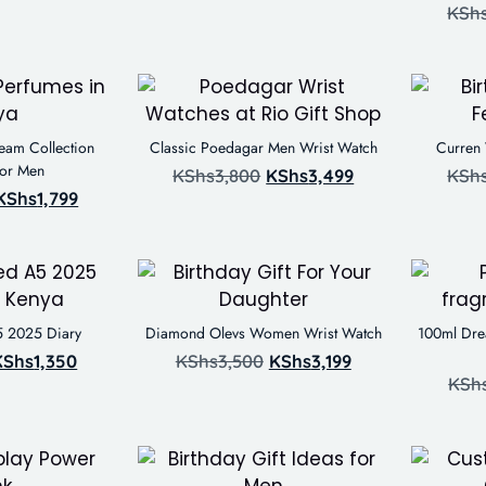
KSh
eam Collection
Classic Poedagar Men Wrist Watch
Curren
For Men
KShs
3,800
KShs
3,499
KSh
KShs
1,799
5 2025 Diary
Diamond Olevs Women Wrist Watch
100ml Dre
KShs
1,350
KShs
3,500
KShs
3,199
KSh