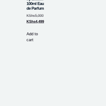
100ml Eau
de Parfum
KShs
5,000
KShs
4,499
Add to
cart