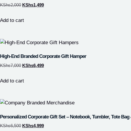
KShs
2,000
KShs
1,499
Add to cart
High-End Branded Corporate Gift Hamper
KShs
7,000
KShs
6,499
Add to cart
Personalized Corporate Gift Set – Notebook, Tumbler, Tote Bag
KShs
6,500
KShs
4,999