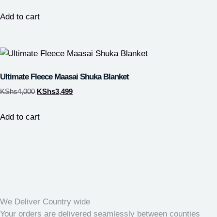
Add to cart
Ultimate Fleece Maasai Shuka Blanket
KShs
4,000
KShs
3,499
Add to cart
We Deliver Country wide
Your orders are delivered seamlessly between counties