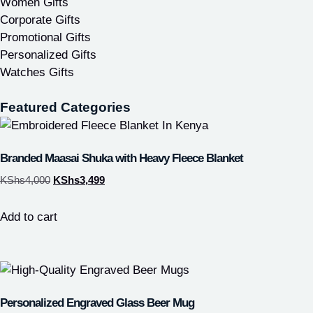
Women Gifts
Corporate Gifts
Promotional Gifts
Personalized Gifts
Watches Gifts
Featured Categories
Branded Maasai Shuka with Heavy Fleece Blanket
KShs
4,000
KShs
3,499
Add to cart
Personalized Engraved Glass Beer Mug