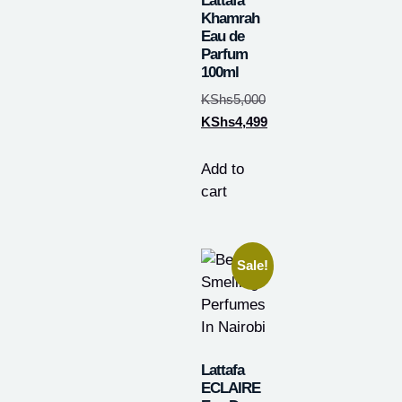
Lattafa
Khamrah
Eau de
Parfum
100ml
KShs
5,000
KShs
4,499
Add to
cart
Sale!
Lattafa
ECLAIRE