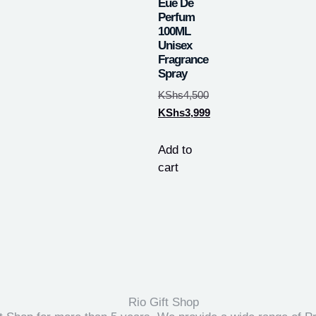
Eue De
Perfum
100ML
Unisex
Fragrance
Spray
KShs
4,500
KShs
3,999
Add to
cart