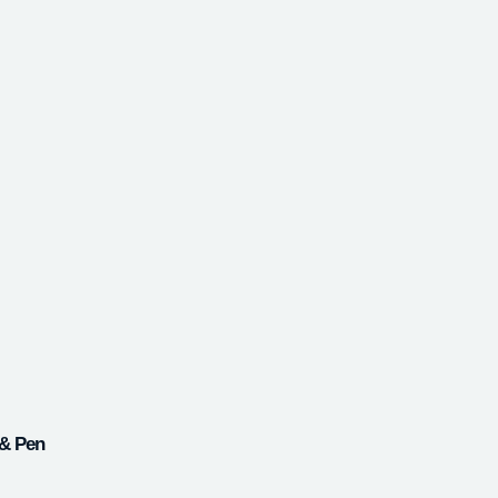
 & Pen