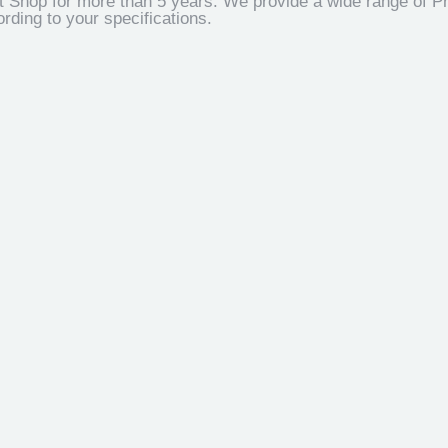
t Shop for more than 5 years. We provide a wide range of Pr
ding to your specifications.