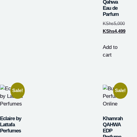
Qahwa
Eau de
Parfum
KShs
5,000
KShs
4,499
Add to
cart
Sale!
Sale!
Eclaire by
Khamrah
Lattafa
QAHWA
Perfumes
EDP
Perfume