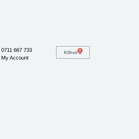
0711 667 733
0
KShs
0
My Account