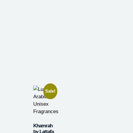
Sale!
Khamrah
by Lattafa