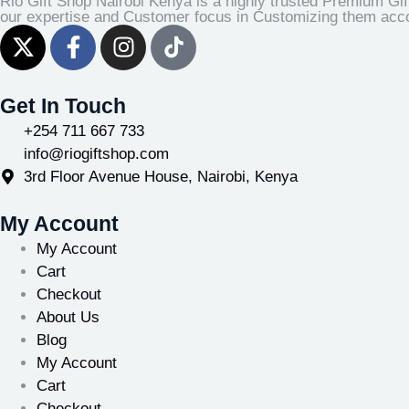
Rio Gift Shop Nairobi Kenya is a highly trusted Premium Gif
our expertise and Customer focus in Customizing them accor
Get In Touch
+254 711 667 733
info@riogiftshop.com
3rd Floor Avenue House, Nairobi, Kenya
My Account
My Account
Cart
Checkout
About Us
Blog
My Account
Cart
Checkout