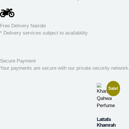
Free Delivery Nairobi
* Delivery services subject to availability
Secure Payment
Your payments are secure with our private security network
Sale!
Lattafa
Khamrah