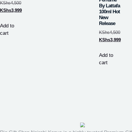
KShs
4,500
By Lattafa
KShs
3,999
100ml Hot
New
Release
Add to
KShs
4,500
cart
KShs
3,999
Add to
cart