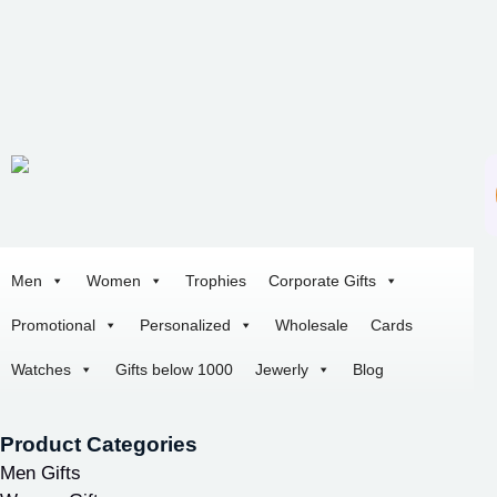
Men
Women
Trophies
Corporate Gifts
Promotional
Personalized
Wholesale
Cards
Watches
Gifts below 1000
Jewerly
Blog
Product Categories
Men Gifts