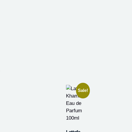
.
Sale!