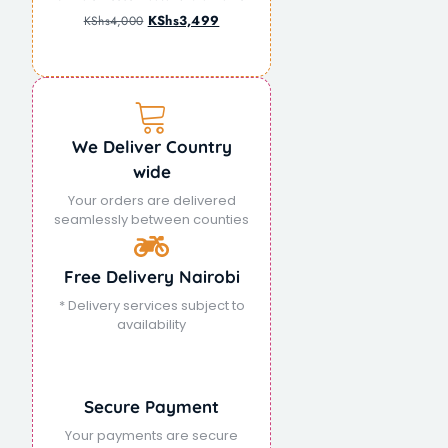
KShs
3,499
KShs
4,000
We Deliver Country
wide
Your orders are delivered
seamlessly between counties
Free Delivery Nairobi
* Delivery services subject to
availability
Secure Payment
Your payments are secure