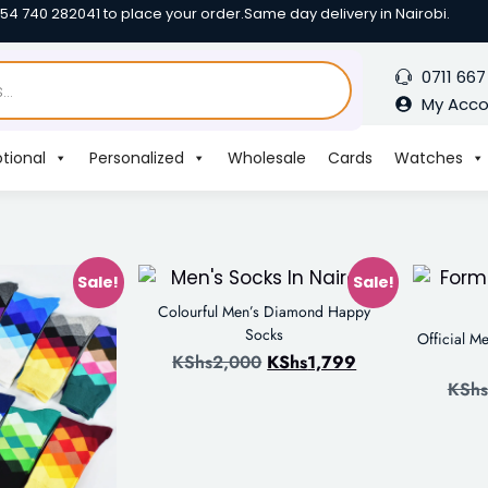
254 740 282041 to place your order.
Same day delivery in Nairobi.
0711 667
My Acc
tional
Personalized
Wholesale
Cards
Watches
Sale!
Sale!
Colourful Men’s Diamond Happy
Socks
Official M
KShs
2,000
KShs
1,799
KShs