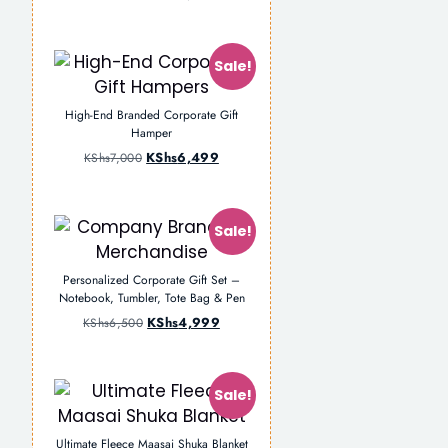
Sale!
High-End Branded Corporate Gift
Hamper
KShs
6,499
KShs
7,000
Sale!
Personalized Corporate Gift Set –
Notebook, Tumbler, Tote Bag & Pen
KShs
4,999
KShs
6,500
Sale!
Ultimate Fleece Maasai Shuka Blanket