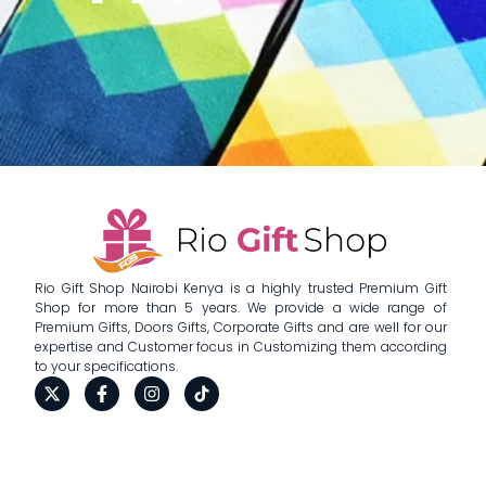
Rio Gift Shop Nairobi Kenya is a highly trusted Premium Gift
Shop for more than 5 years. We provide a wide range of
Premium Gifts, Doors Gifts, Corporate Gifts and are well for our
expertise and Customer focus in Customizing them according
to your specifications.