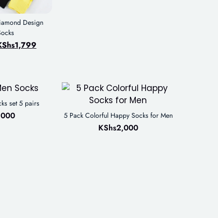
Diamond Design
Socks
KShs
1,799
ks set 5 pairs
,000
5 Pack Colorful Happy Socks for Men
KShs
2,000