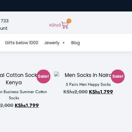
 733
0
KShs
0
ount
Gifts below 1000
Jewerly
Blog
Sale!
Sale!
5 Pairs Men Happy Socks
KShs
2,000
KShs
1,799
en Business Summer Cotton
Socks
2,000
KShs
1,799