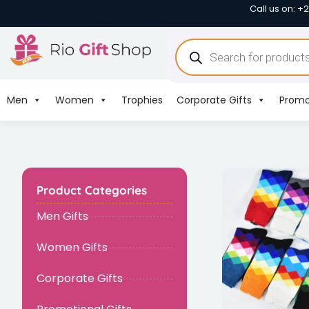
Call us on: +
Men
Women
Trophies
Corporate Gifts
Promo
Product Categories
Men Gifts
Women Gifts
Corporate Gifts