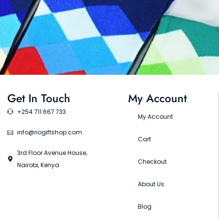
Get In Touch
My Account
+254 711 667 733
My Account
info@riogiftshop.com
Cart
3rd Floor Avenue House,
Checkout
Nairobi, Kenya
About Us
Blog