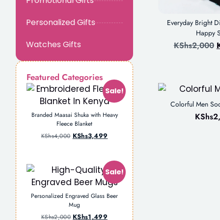
Promotional Gifts
Personalized Gifts
Everyday Bright 
Happy 
Watches Gifts
KShs
2,000
Featured Categories
Sale!
Colorful Men Soc
Branded Maasai Shuka with Heavy
KShs
2
Fleece Blanket
KShs
3,499
KShs
4,000
Sale!
Personalized Engraved Glass Beer
Mug
KShs
1,499
KShs
2,000