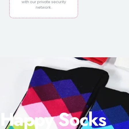
with our private security
network.
Happy Socks