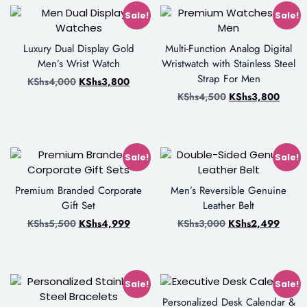
Sale!
Sale!
Luxury Dual Display Gold
Multi-Function Analog Digital
Men’s Wrist Watch
Wristwatch with Stainless Steel
Strap For Men
KShs
4,000
KShs
3,800
KShs
4,500
KShs
3,800
Sale!
Sale!
Premium Branded Corporate
Men’s Reversible Genuine
Gift Set
Leather Belt
KShs
5,500
KShs
4,999
KShs
3,000
KShs
2,499
Sale!
Sale!
Personalized Desk Calendar &