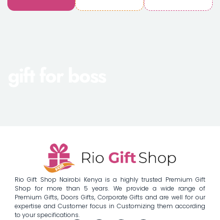
gift for boss
Rio Gift Shop Nairobi Kenya is a highly trusted Premium Gift
Shop for more than 5 years. We provide a wide range of
Premium Gifts, Doors Gifts, Corporate Gifts and are well for our
expertise and Customer focus in Customizing them according
to your specifications.