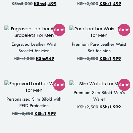
KShs
5,000
KShs
4,499
KShs
2,000
KShs
1,499
Sale!
Sale!
Engraved Leather Wrist
Premium Pure Leather Waist
Bracelet for Men
Belt for Men
KShs
1,200
KShs
949
KShs
2,500
KShs
1,999
Sale!
Sale!
Premium Slim Bifold Men’s
Personalized Slim Bifold with
Wallet
RFID Protection
KShs
2,500
KShs
1,999
KShs
2,500
KShs
1,999