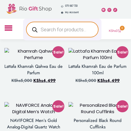
0711 667 733
My Account
0
KShs
0
Sale!
Sale!
Lattafa Khamrah Qahwa Eau de
Lattafa Khamrah Eau de Parfum
Parfum
100ml
KShs
5,000
KShs
4,499
KShs
5,000
KShs
4,499
Sale!
Sale!
NAVIFORCE Men’s Gold
Personalized Black Round
Analog-Digital Quartz Watch
Cufflinks