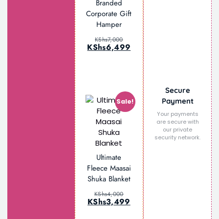
Branded
Set –
Corporate Gift
Notebook,
Hamper
Tumbler, Tote
Bag & Pen
KShs
7,000
KShs
6,499
KShs
6,500
KShs
4,999
Secure
Payment
Sale!
Your payments
are secure with
our private
security network.
Ultimate
Fleece Maasai
Shuka Blanket
KShs
4,000
KShs
3,499