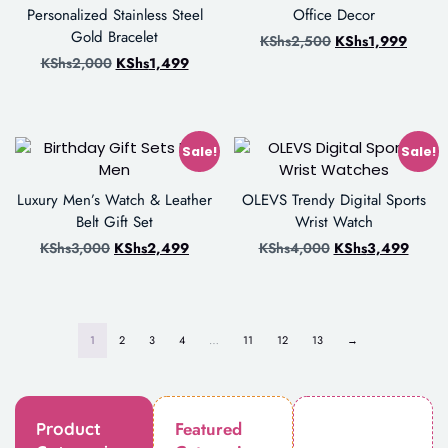
Personalized Stainless Steel
Office Decor
Gold Bracelet
KShs
2,500
KShs
1,999
KShs
2,000
KShs
1,499
Sale!
Sale!
Luxury Men’s Watch & Leather
OLEVS Trendy Digital Sports
Belt Gift Set
Wrist Watch
KShs
3,000
KShs
2,499
KShs
4,000
KShs
3,499
1
2
3
4
…
11
12
13
→
Featured
Product