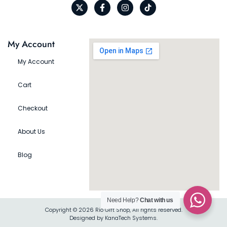
My Account
My Account
Cart
Checkout
About Us
Blog
Need Help?
Chat with us
Copyright © 2026 Rio Gift Shop, All rights reserved.
Designed by KanaTech Systems.