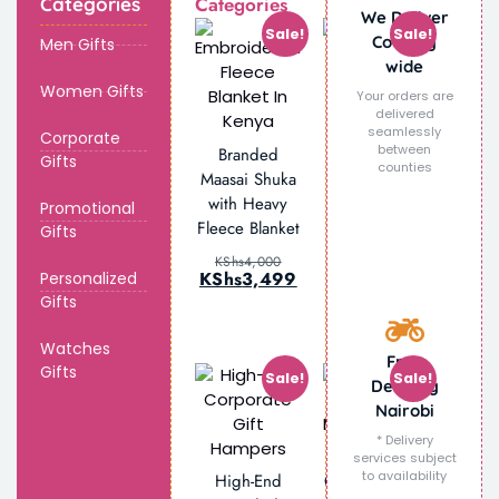
Categories
Categories
We Deliver
Sale!
Sale!
Country
Men Gifts
wide
Women Gifts
Your orders are
delivered
seamlessly
Personalized
Corporate
between
Branded
Engraved
Gifts
counties
Maasai Shuka
Glass Beer
with Heavy
Promotional
Mug
Fleece Blanket
Gifts
KShs
2,000
KShs
1,499
KShs
4,000
KShs
3,499
Personalized
Gifts
Watches
Free
Gifts
Sale!
Sale!
Delivery
Nairobi
* Delivery
Personalized
services subject
to availability
High-End
Corporate Gift