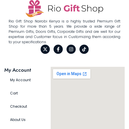
Rio Gift Shop Nairobi Kenya is a highly trusted Premium Gift
Shop for more than 5 years. We provide a wide range of
Premium Gifts, Doors Gifts, Corporate Gifts and are well for our
expertise and Customer focus in Customizing them according
to your specifications.
My Account
My Account
Cart
Checkout
About Us