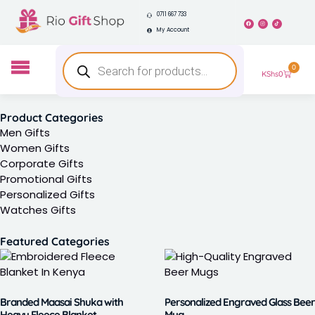
0711 667 733
My Account
0
KShs
0
Product Categories
Men Gifts
Women Gifts
Corporate Gifts
Promotional Gifts
Personalized Gifts
Watches Gifts
Featured Categories
Branded Maasai Shuka with
Personalized Engraved Glass Beer
Heavy Fleece Blanket
Mug