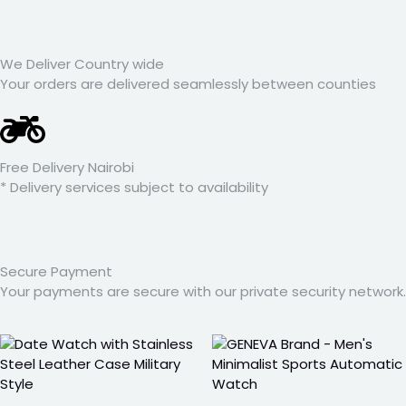
We Deliver Country wide
Your orders are delivered seamlessly between counties
Free Delivery Nairobi
* Delivery services subject to availability
Secure Payment
Your payments are secure with our private security network.