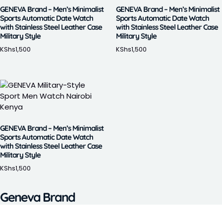
GENEVA Brand – Men’s Minimalist
GENEVA Brand – Men’s Minimalist
Sports Automatic Date Watch
Sports Automatic Date Watch
with Stainless Steel Leather Case
with Stainless Steel Leather Case
Military Style
Military Style
KShs
1,500
KShs
1,500
GENEVA Brand – Men’s Minimalist
Sports Automatic Date Watch
with Stainless Steel Leather Case
Military Style
KShs
1,500
Geneva Brand