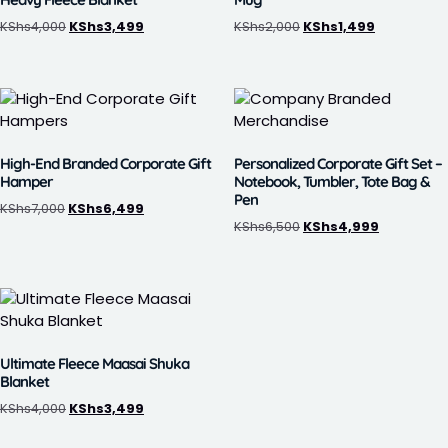
KShs
4,000
KShs
3,499
KShs
2,000
KShs
1,499
High-End Branded Corporate Gift
Personalized Corporate Gift Set –
Hamper
Notebook, Tumbler, Tote Bag &
Pen
KShs
7,000
KShs
6,499
KShs
6,500
KShs
4,999
Ultimate Fleece Maasai Shuka
Blanket
KShs
4,000
KShs
3,499