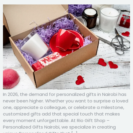
In 2026, the demand for personalized gifts in Nairobi has
never been higher. Whether you want to surprise a loved
one, appreciate a colleague, or celebrate a milestone,
customized gifts add that special touch that makes
every moment unforgettable. At Rio Gift Shop –
Personalized Gifts Nairobi, we specialize in creating