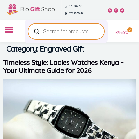
0711 667 733
My Account
0
KShs
0
Category:
Engraved Gift
Timeless Style: Ladies Watches Kenya –
Your Ultimate Guide for 2026