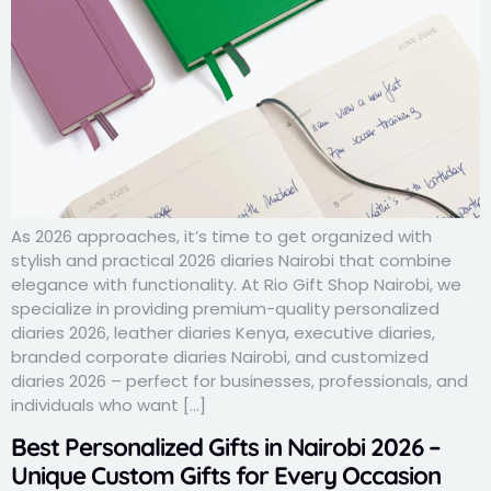
As 2026 approaches, it’s time to get organized with
stylish and practical 2026 diaries Nairobi that combine
elegance with functionality. At Rio Gift Shop Nairobi, we
specialize in providing premium-quality personalized
diaries 2026, leather diaries Kenya, executive diaries,
branded corporate diaries Nairobi, and customized
diaries 2026 – perfect for businesses, professionals, and
individuals who want […]
Best Personalized Gifts in Nairobi 2026 –
Unique Custom Gifts for Every Occasion