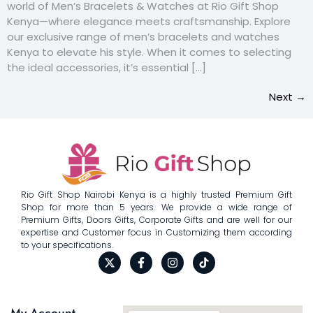
world of Men’s Bracelets & Watches at Rio Gift Shop
Kenya—where elegance meets craftsmanship. Explore
our exclusive range of men’s bracelets and watches
Kenya to elevate his style. When it comes to selecting
the ideal accessories, it’s essential […]
Next
→
Rio Gift Shop Nairobi Kenya is a highly trusted Premium Gift
Shop for more than 5 years. We provide a wide range of
Premium Gifts, Doors Gifts, Corporate Gifts and are well for our
expertise and Customer focus in Customizing them according
to your specifications.
My Account