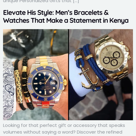
unique Personalized Gifts that […]
Elevate His Style: Men’s Bracelets &
Watches That Make a Statement in Kenya
Looking for that perfect gift or accessory that speaks
volumes without saying a word? Discover the refined