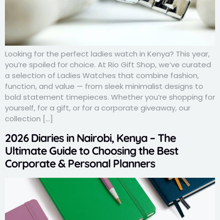
Looking for the perfect ladies watch in Kenya? This year,
you’re spoiled for choice. At Rio Gift Shop, we’ve curated
a selection of Ladies Watches that combine fashion,
function, and value — from sleek minimalist designs to
bold statement timepieces. Whether you’re shopping for
yourself, for a gift, or for a corporate giveaway, our
collection […]
2026 Diaries in Nairobi, Kenya – The
Ultimate Guide to Choosing the Best
Corporate & Personal Planners