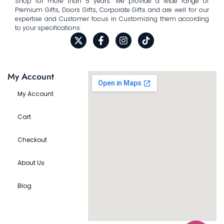
Shop for more than 5 years. We provide a wide range of
Premium Gifts, Doors Gifts, Corporate Gifts and are well for our
expertise and Customer focus in Customizing them according
to your specifications.
My Account
My Account
Cart
Checkout
About Us
Blog