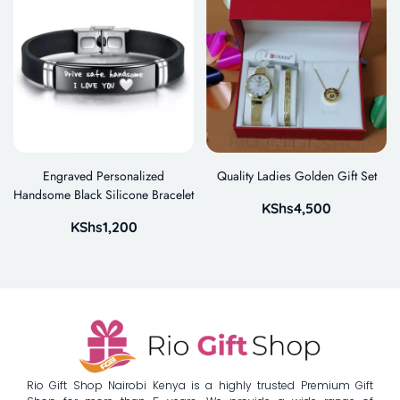
Engraved Personalized
Quality Ladies Golden Gift Set
Handsome Black Silicone Bracelet
KShs
4,500
KShs
1,200
Rio Gift Shop Nairobi Kenya is a highly trusted Premium Gift