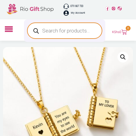
0711 667 733
My Account
0
KShs
0