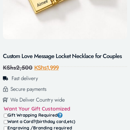
Custom Love Message Locket Necklace for Couples
KShs
2,500
KShs
1,999
Fast delivery
Secure payments
We Deliver Country wide
Want Your Gift Customized
Gift Wrapping Required
Want a Card?(birthday card,etc)
Engraving /Branding required