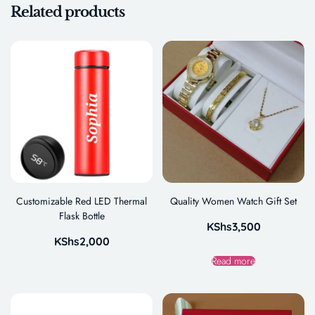
Related products
Customizable Red LED Thermal
Quality Women Watch Gift Set
Flask Bottle
KShs
3,500
KShs
2,000
Read more