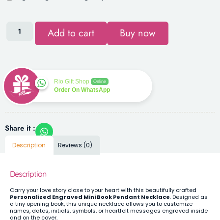
Add to cart
Buy now
Rio Gift Shop
Online
Order On WhatsApp
Share it :
Description
Reviews (0)
Description
Carry your love story close to your heart with this beautifully crafted
Personalized Engraved Mini Book Pendant Necklace
. Designed as
a tiny opening book, this unique necklace allows you to customize
names, dates, initials, symbols, or heartfelt messages engraved inside
and on the cover.