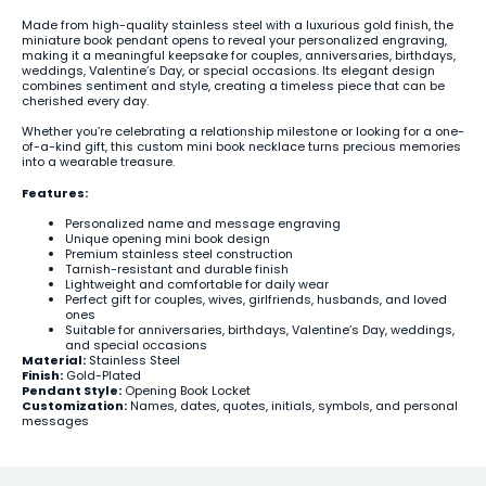
Made from high-quality stainless steel with a luxurious gold finish, the
miniature book pendant opens to reveal your personalized engraving,
making it a meaningful keepsake for couples, anniversaries, birthdays,
weddings, Valentine’s Day, or special occasions. Its elegant design
combines sentiment and style, creating a timeless piece that can be
cherished every day.
Whether you’re celebrating a relationship milestone or looking for a one-
of-a-kind gift, this custom mini book necklace turns precious memories
into a wearable treasure.
Features:
Personalized name and message engraving
Unique opening mini book design
Premium stainless steel construction
Tarnish-resistant and durable finish
Lightweight and comfortable for daily wear
Perfect gift for couples, wives, girlfriends, husbands, and loved
ones
Suitable for anniversaries, birthdays, Valentine’s Day, weddings,
and special occasions
Material:
Stainless Steel
Finish:
Gold-Plated
Pendant Style:
Opening Book Locket
Customization:
Names, dates, quotes, initials, symbols, and personal
messages