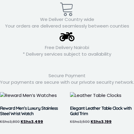
We Deliver Country wide
Your orders are delivered seamlessly between counties
Free Delivery Nairobi
* Delivery services subject to availability
Secure Payment
Your payments are secure with our private security network.
Reward Men’s Luxury Stainless
Elegant Leather Table Clock with
Steel Wrist Watch
Gold Trim
KShs
3,800
KShs
3,499
KShs
3,500
KShs
3,199