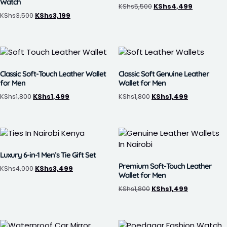
Watch
KShs
5,500
KShs
4,499
KShs
3,500
KShs
3,199
Classic Soft-Touch Leather Wallet
Classic Soft Genuine Leather
for Men
Wallet for Men
KShs
1,800
KShs
1,499
KShs
1,800
KShs
1,499
Luxury 6-in-1 Men’s Tie Gift Set
Premium Soft-Touch Leather
KShs
4,000
KShs
3,499
Wallet for Men
KShs
1,800
KShs
1,499