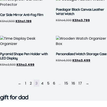
Poedagar Black Canvas Leather
Wrist Watch
Car Side Mirror Anti-Fog Film
KShs
4,000
KShs
3,799
KShs
1,500
KShs
1,199
Pyramid Shape Pen Holder with
Personalized Watch Storage Case
LED Display
KShs
4,000
KShs
3,499
KShs
3,500
KShs
2,499
←
1
2
3
4
5
6
…
15
16
17
→
gift for dad