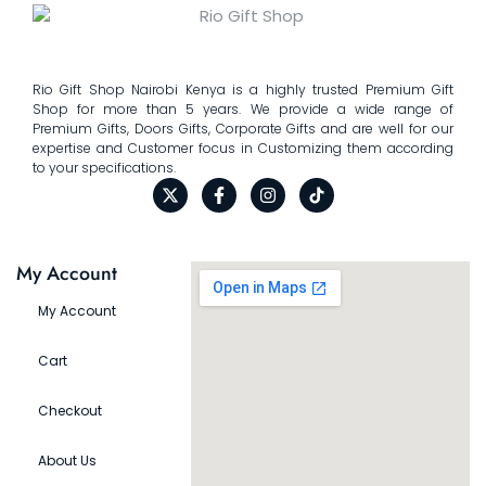
Rio Gift Shop Nairobi Kenya is a highly trusted Premium Gift
Shop for more than 5 years. We provide a wide range of
Premium Gifts, Doors Gifts, Corporate Gifts and are well for our
expertise and Customer focus in Customizing them according
to your specifications.
My Account
My Account
Cart
Checkout
About Us