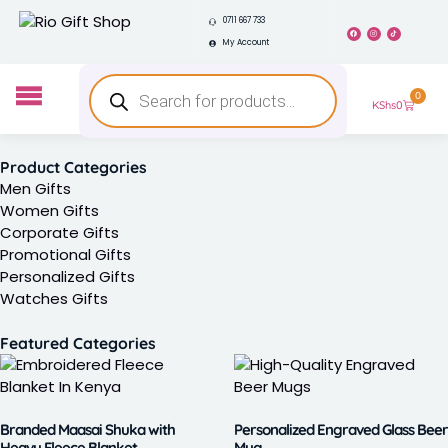
0711 667 733
My Account
0
KShs
0
Product Categories
Men Gifts
Women Gifts
Corporate Gifts
Promotional Gifts
Personalized Gifts
Watches Gifts
Featured Categories
Branded Maasai Shuka with
Personalized Engraved Glass Beer
Heavy Fleece Blanket
Mug