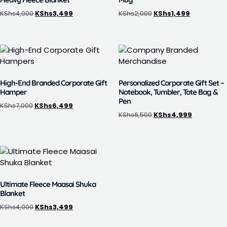
KShs
4,000
KShs
3,499
KShs
2,000
KShs
1,499
High-End Branded Corporate Gift
Personalized Corporate Gift Set –
Hamper
Notebook, Tumbler, Tote Bag &
Pen
KShs
7,000
KShs
6,499
KShs
6,500
KShs
4,999
Ultimate Fleece Maasai Shuka
Blanket
KShs
4,000
KShs
3,499