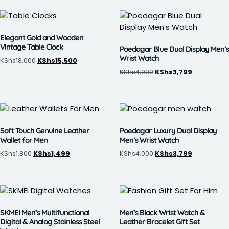
Elegant Gold and Wooden
Vintage Table Clock
Poedagar Blue Dual Display Men’s
Wrist Watch
KShs
18,000
KShs
15,500
KShs
4,000
KShs
3,799
Soft Touch Genuine Leather
Poedagar Luxury Dual Display
Wallet for Men
Men’s Wrist Watch
KShs
1,800
KShs
1,499
KShs
4,000
KShs
3,799
SKMEI Men’s Multifunctional
Men’s Black Wrist Watch &
Digital & Analog Stainless Steel
Leather Bracelet Gift Set