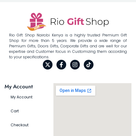
Rio Gift Shop Nairobi Kenya is a highly trusted Premium Gift
Shop for more than 5 years. We provide a wide range of
Premium Gifts, Doors Gifts, Corporate Gifts and are well for our
expertise and Customer focus in Customizing them according
to your specifications.
My Account
My Account
Cart
Checkout