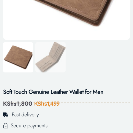
Soft Touch Genuine Leather Wallet for Men
KShs
1,800
KShs
1,499
Fast delivery
Secure payments