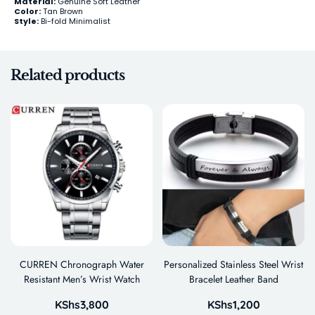
Material:
Genuine Soft Leather
Color:
Tan Brown
Style:
Bi-fold Minimalist
Related products
CURREN Chronograph Water
Personalized Stainless Steel Wrist
Resistant Men’s Wrist Watch
Bracelet Leather Band
KShs
3,800
KShs
1,200