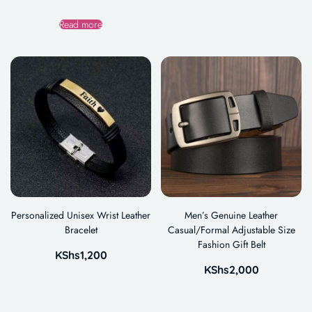
Read more
Personalized Unisex Wrist Leather
Men’s Genuine Leather
Bracelet
Casual/Formal Adjustable Size
Fashion Gift Belt
KShs
1,200
KShs
2,000