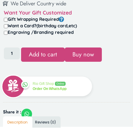
We Deliver Country wide
Want Your Gift Customized
Gift Wrapping Required
Want a Card?(birthday card,etc)
Engraving /Branding required
Add to cart
Buy now
Rio Gift Shop
Online
Order On WhatsApp
Share it :
Description
Reviews (0)