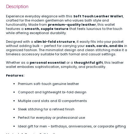
Description
Experience everyday elegance with this
Soft Touch Leather Wallet
,
crafted for the modern gentleman who values both style and
functionality. Made from
premium-quality leather
, this wallet
features a
smooth, supple texture
that feels luxurious to the touch
while offering exceptional durability.
Designed with a
slim bi-fold structure
, it easily fits into your pocket
without adding bulk — perfect for carrying your
cash, cards, and IDs
in
organized fashion. The minimalist design and clean stitching make it a
timeless accessory suitable for both formal and casual settings.
Whether as a
personal essential
or a
thoughtful gift
, this leather
wallet embodies sophistication, simplicity, and practicality.
Features:
Premium soft-touch genuine leather
Compact and lightweight bi-fold design
Multiple card slots and ID compartments
Sleek stitching for a refined finish
Perfect for everyday or professional use
Ideal gift for men – birthdays, anniversaries, or corporate gifting