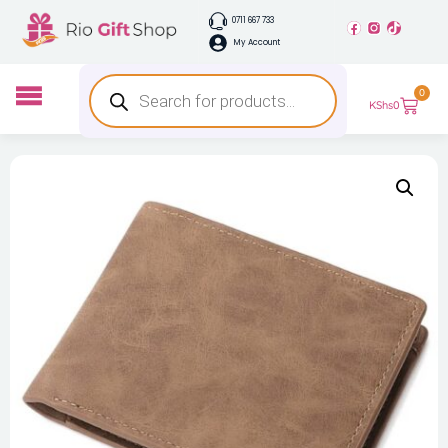
0711 667 733
My Account
0
KShs
0