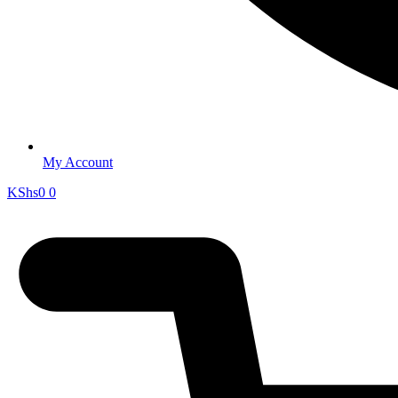
My Account
KShs
0
0