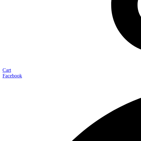
Cart
Facebook