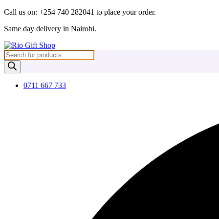
Skip
Call us on: +254 740 282041 to place your order.
to
Same day delivery in Nairobi.
content
Products
search
0711 667 733