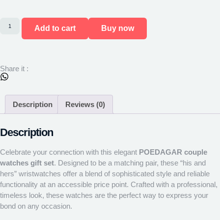
Add to cart
Buy now
Share it :
Description
Reviews (0)
Description
Celebrate your connection with this elegant
POEDAGAR couple
watches gift set
. Designed to be a matching pair, these “his and
hers” wristwatches offer a blend of sophisticated style and reliable
functionality at an accessible price point. Crafted with a professional,
timeless look, these watches are the perfect way to express your
bond on any occasion.