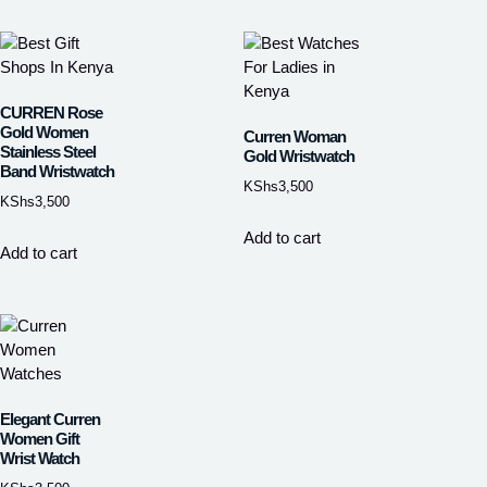
CURREN Rose
Gold Women
Curren Woman
Stainless Steel
Gold Wristwatch
Band Wristwatch
KShs
3,500
KShs
3,500
Add to cart
Add to cart
Elegant Curren
Women Gift
Wrist Watch