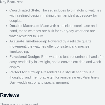
Key Features:
Coordinated Style:
The set includes two matching watches
with a refined design, making them an ideal accessory for
couples.
Durable Materials:
Made with a stainless steel case and
band, these watches are built for everyday wear and are
water-resistant to 30M.
Accurate Timekeeping:
Powered by a reliable quartz
movement, the watches offer consistent and precise
timekeeping.
Functional Design:
Both watches feature luminous hands for
easy readability in low light, and a convenient date and week
display.
Perfect for Gifting:
Presented as a stylish set, this is a
thoughtful and memorable gift for anniversaries, Valentine’s
Day, weddings, or any special moment.
Reviews
There are no reviews yet.