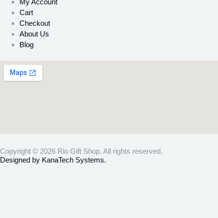
My Account
Cart
Checkout
About Us
Blog
Copyright © 2026 Rio Gift Shop, All rights reserved.
Designed by KanaTech Systems.