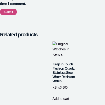
time I comment.
Related products
Keep in Touch
Fashion Quartz
Stainless Steel
Water Resistant
Watch
KShs
3,500
Add to cart