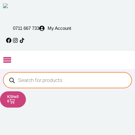
0711 667 733
My Account
KShs
0
0