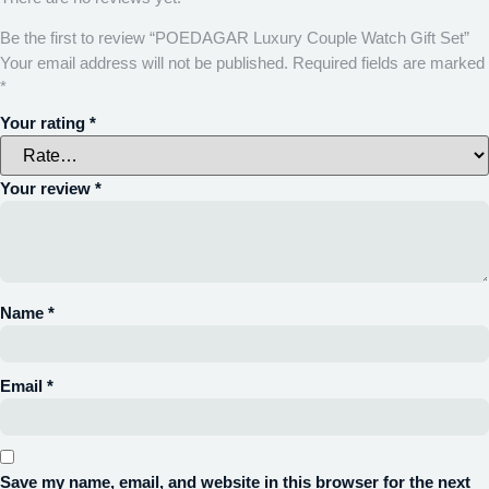
Be the first to review “POEDAGAR Luxury Couple Watch Gift Set”
Your email address will not be published.
Required fields are marked
*
Your rating
*
Your review
*
Name
*
Email
*
Save my name, email, and website in this browser for the next