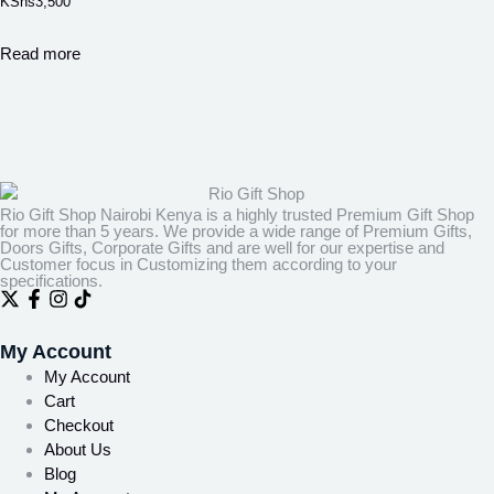
KShs
3,500
Read more
Rio Gift Shop Nairobi Kenya is a highly trusted Premium Gift Shop
for more than 5 years. We provide a wide range of Premium Gifts,
Doors Gifts, Corporate Gifts and are well for our expertise and
Customer focus in Customizing them according to your
specifications.
My Account
My Account
Cart
Checkout
About Us
Blog