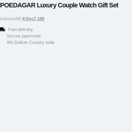
POEDAGAR Luxury Couple Watch Gift Set
KShs
8,000
KShs
7,199
Fast delivery
Secure payments
We Deliver Country wide