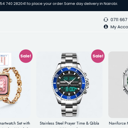
254 740 282041 to place your order.
Same day delivery in Nairobi.
0711 667
My Acc
Sale!
Sale!
artwatch Set with
Stainless Steel Prayer Time & Qibla
Naviforce 