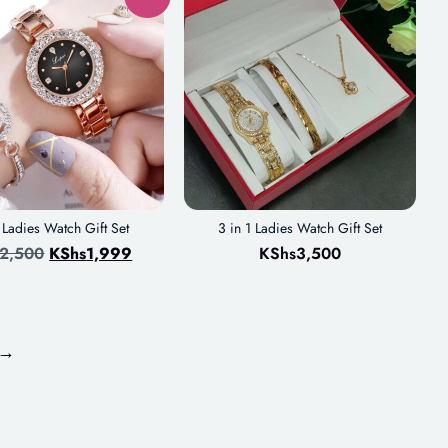
1 Ladies Watch Gift Set
3 in 1 Ladies Watch Gift Set
2,500
KShs
1,999
KShs
3,500
→