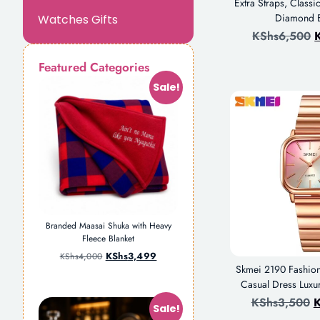
Extra Straps, Class
Diamond B
Watches Gifts
KShs
6,500
Featured Categories
Sale!
Branded Maasai Shuka with Heavy
Fleece Blanket
KShs
3,499
KShs
4,000
Skmei 2190 Fashio
Casual Dress Luxu
KShs
3,500
K
Sale!