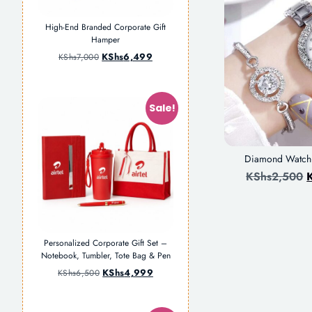
High-End Branded Corporate Gift
Hamper
KShs
6,499
KShs
7,000
Sale!
Diamond Watch+
KShs
2,500
Personalized Corporate Gift Set –
Notebook, Tumbler, Tote Bag & Pen
KShs
4,999
KShs
6,500