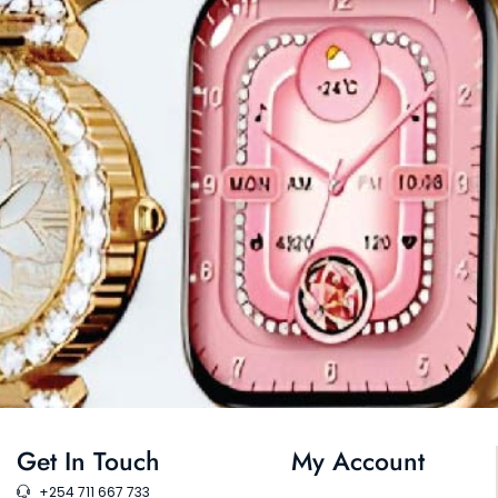
Get In Touch
My Account
+254 711 667 733