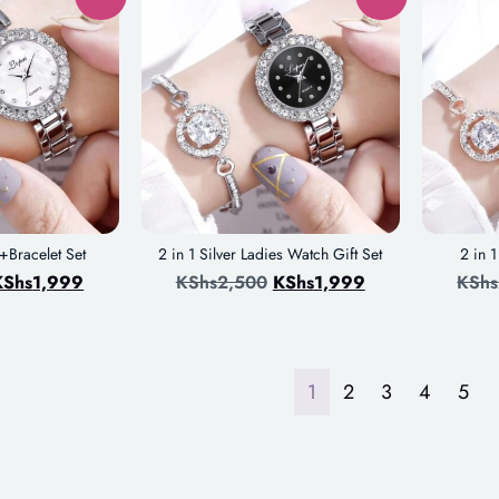
Bracelet Set
2 in 1 Silver Ladies Watch Gift Set
2 in 
KShs
1,999
KShs
2,500
KShs
1,999
KShs
1
2
3
4
5