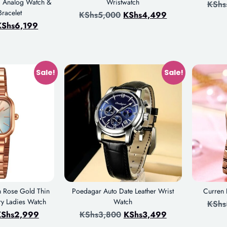
ic Analog Watch &
Wristwatch
KShs
racelet
KShs
5,000
KShs
4,499
KShs
6,199
Sale!
Sale!
n Rose Gold Thin
Poedagar Auto Date Leather Wrist
Curren
ry Ladies Watch
Watch
KShs
Shs
2,999
KShs
3,800
KShs
3,499