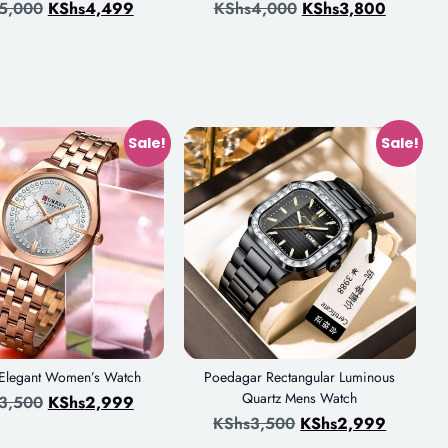
5,000
KShs
4,499
KShs
4,000
KShs
3,800
Sale!
Sale!
 Elegant Women’s Watch
Poedagar Rectangular Luminous
Quartz Mens Watch
3,500
KShs
2,999
KShs
3,500
KShs
2,999