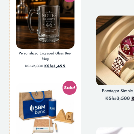
Personalized Engraved Glass Beer
Mug
KShs
1,499
KShs
2,000
Sale!
Poedagar Simpl
KShs
3,500
K