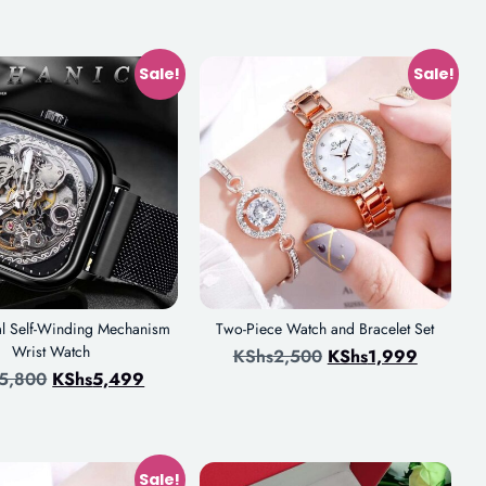
Sale!
Sale!
l Self-Winding Mechanism
Two-Piece Watch and Bracelet Set
Wrist Watch
KShs
2,500
KShs
1,999
5,800
KShs
5,499
Sale!