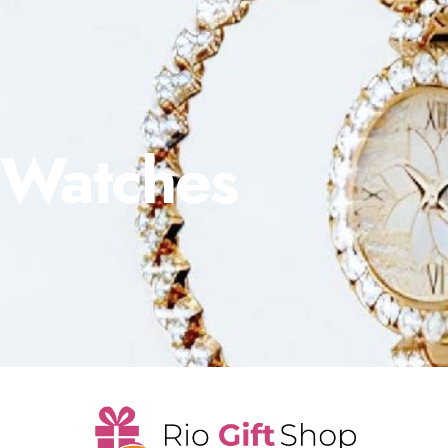
Watches