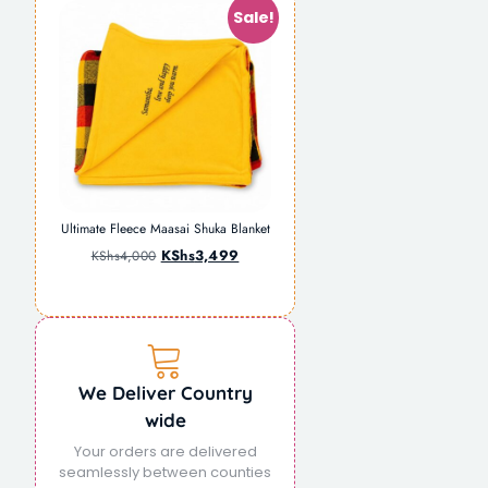
Sale!
Ultimate Fleece Maasai Shuka Blanket
KShs
3,499
KShs
4,000
We Deliver Country
wide
Your orders are delivered
seamlessly between counties