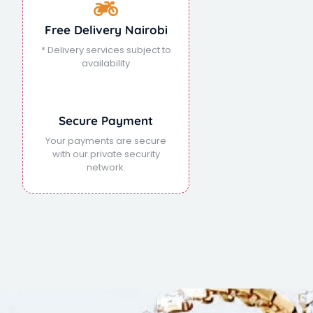
Free Delivery Nairobi
* Delivery services subject to
availability
Secure Payment
Your payments are secure
with our private security
network.