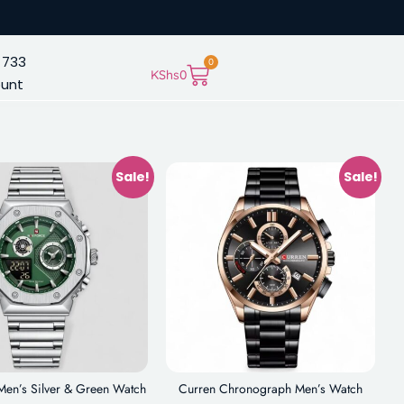
 733
0
KShs
0
ount
Sale!
Sale!
Men’s Silver & Green Watch
Curren Chronograph Men’s Watch