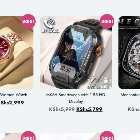
Sale!
Sale!
e Women Watch
MK66 Smartwatch with 1.85 HD
Mechanica
Display
Shs
2,999
KShs
5,999
KShs
5,799
KShs
Sale!
Sale!