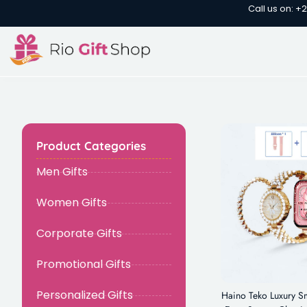
Call us on: +
Product Categories
Men Gifts
Women Gifts
Corporate Gifts
Promotional Gifts
Personalized Gifts
Haino Teko Luxury Sm