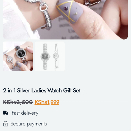
2 in 1 Silver Ladies Watch Gift Set
KShs
2,500
KShs
1,999
Fast delivery
Secure payments