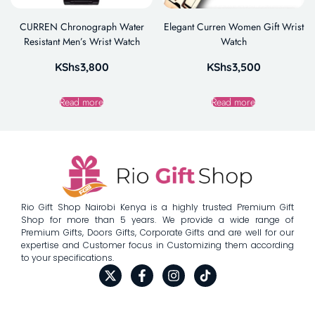
CURREN Chronograph Water
Elegant Curren Women Gift Wrist
Resistant Men’s Wrist Watch
Watch
KShs
3,800
KShs
3,500
Read more
Read more
Rio Gift Shop Nairobi Kenya is a highly trusted Premium Gift
Shop for more than 5 years. We provide a wide range of
Premium Gifts, Doors Gifts, Corporate Gifts and are well for our
expertise and Customer focus in Customizing them according
to your specifications.