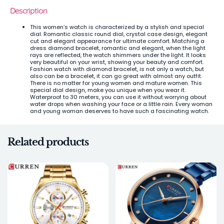
Description
This women’s watch is characterized by a stylish and special
dial. Romantic classic round dial, crystal case design, elegant
cut and elegant appearance for ultimate comfort. Matching a
dress diamond bracelet, romantic and elegant, when the light
rays are reflected, the watch shimmers under the light. It looks
very beautiful on your wrist, showing your beauty and comfort.
Fashion watch with diamond bracelet, is not only a watch, but
also can be a bracelet, it can go great with almost any outfit.
There is no matter for young women and mature women. This
special dial design, make you unique when you wear it.
Waterproof to 30 meters, you can use it without worrying about
water drops when washing your face or a little rain. Every woman
and young woman deserves to have such a fascinating watch.
Related products