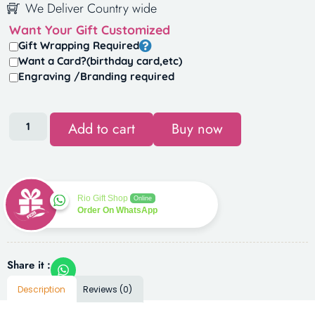
We Deliver Country wide
Want Your Gift Customized
Gift Wrapping Required
Want a Card?(birthday card,etc)
Engraving /Branding required
Add to cart
Buy now
Rio Gift Shop
Online
Order On WhatsApp
Share it :
Description
Reviews (0)