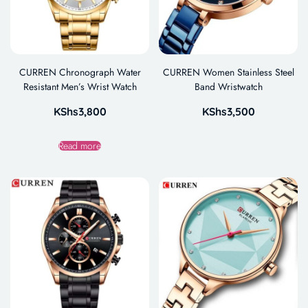
CURREN Chronograph Water
CURREN Women Stainless Steel
Resistant Men’s Wrist Watch
Band Wristwatch
KShs
3,800
KShs
3,500
Read more