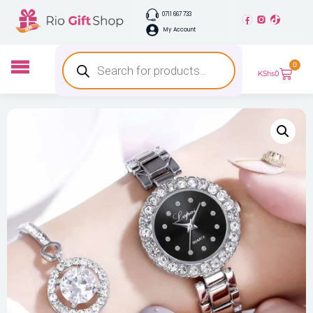
0711 667 733
My Account
0
KShs
0