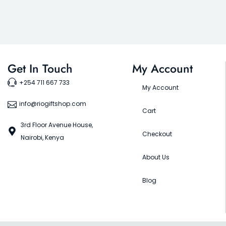
Get In Touch
My Account
+254 711 667 733
My Account
info@riogiftshop.com
Cart
3rd Floor Avenue House,
Checkout
Nairobi, Kenya
About Us
Blog