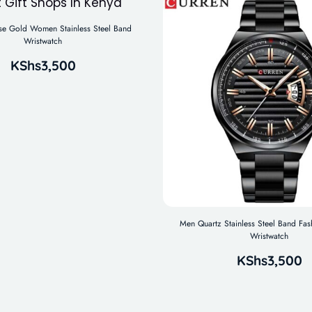
 Gold Women Stainless Steel Band
Wristwatch
KShs
3,500
Men Quartz Stainless Steel Band Fas
Wristwatch
KShs
3,500