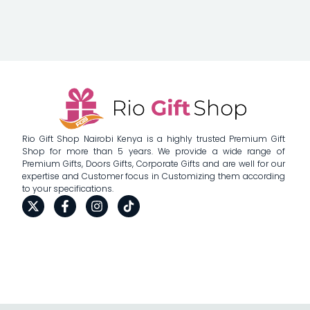
Rio Gift Shop Nairobi Kenya is a highly trusted Premium Gift
Shop for more than 5 years. We provide a wide range of
Premium Gifts, Doors Gifts, Corporate Gifts and are well for our
expertise and Customer focus in Customizing them according
to your specifications.