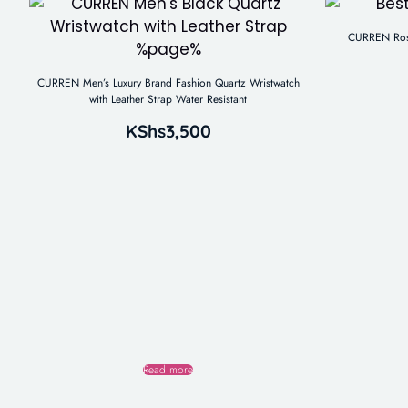
CURREN Rose
CURREN Men’s Luxury Brand Fashion Quartz Wristwatch
with Leather Strap Water Resistant
KShs
3,500
Read more