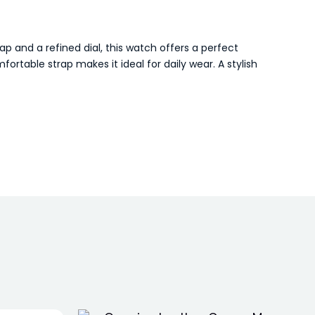
p and a refined dial, this watch offers a perfect
rtable strap makes it ideal for daily wear. A stylish