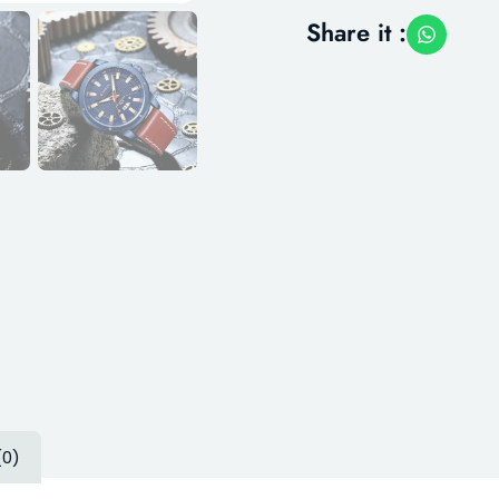
Share it :
(0)