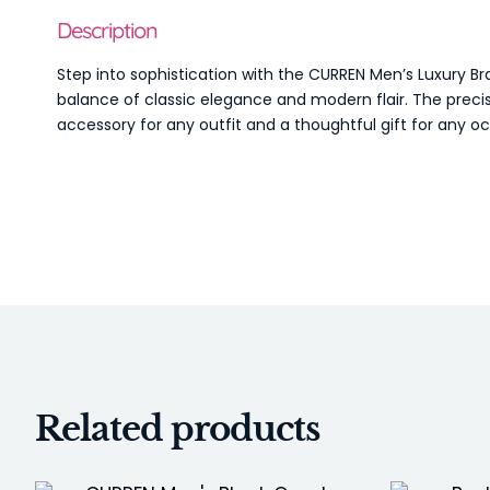
Description
Step into sophistication with the CURREN Men’s Luxury Br
balance of classic elegance and modern flair. The precis
accessory for any outfit and a thoughtful gift for any o
Related products