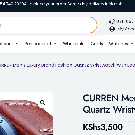
254 740 282041 to place your order.
Same day delivery in Nairobi.
0711 667
My Acc
tional
Personalized
Wholesale
Cards
Watches
RREN Men’s Luxury Brand Fashion Quartz Wristwatch with Lea
CURREN Men’
Quartz Wrist
KShs
3,500