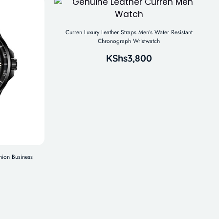
Curren Luxury Leather Straps Men’s Water Resistant
Chronograph Wristwatch
KShs
3,800
hion Business