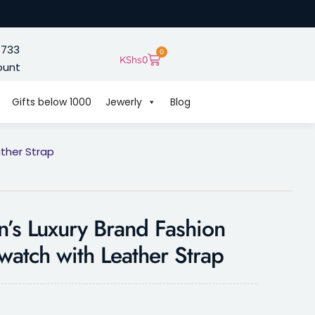
 733
0
KShs
0
ount
Gifts below 1000
Jewerly
Blog
ther Strap
s Luxury Brand Fashion
watch with Leather Strap