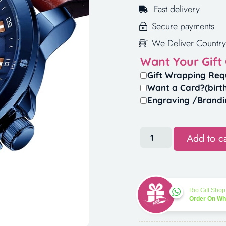
Fast delivery
Secure payments
We Deliver Country
Want Your Gift
Gift Wrapping Req
Want a Card?(birt
Engraving /Brandi
Add to ca
Rio Gift Shop
Order On W