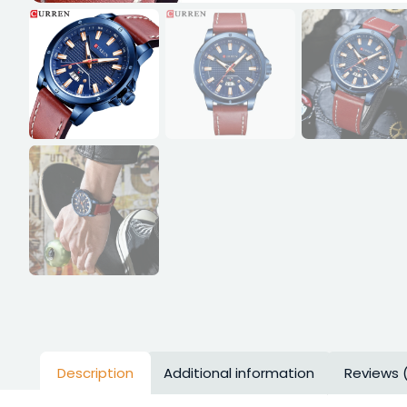
Description
Additional information
Reviews 