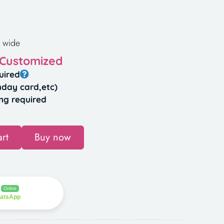
 wide
 Customized
uired
hday card,etc)
ng required
rt
Buy now
Online
hatsApp