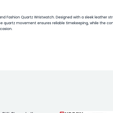
and Fashion Quartz Wristwatch. Designed with a sleek leather stra
e quartz movement ensures reliable timekeeping, while the comfo
ccasion.