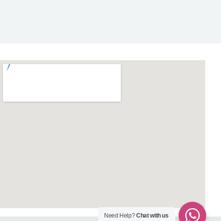
Need Help?
Chat with us