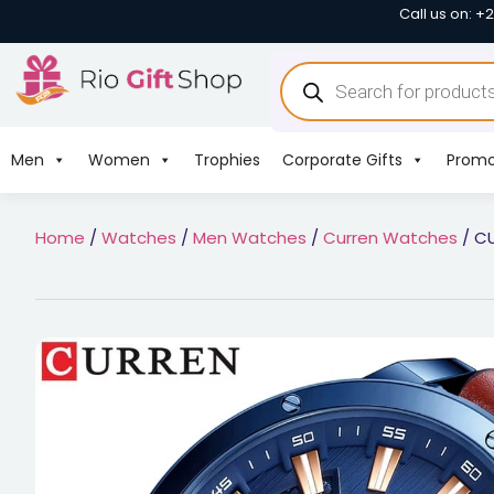
Call us on: +
Men
Women
Trophies
Corporate Gifts
Promo
Home
/
Watches
/
Men Watches
/
Curren Watches
/ CU