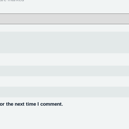
or the next time I comment.