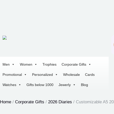
Men
Women
Trophies
Corporate Gifts
Promotional
Personalized
Wholesale
Cards
Watches
Gifts below 1000
Jewerly
Blog
Home
/
Corporate Gifts
/
2026 Diaries
/ Customizable A5 20