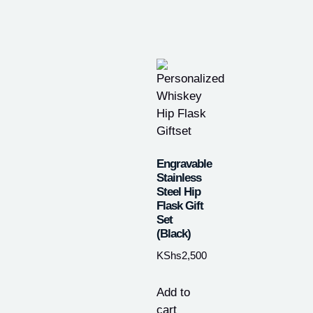
Engravable
Stainless
Steel Hip
Flask Gift
Set
(Black)
KShs
2,500
Add to
cart