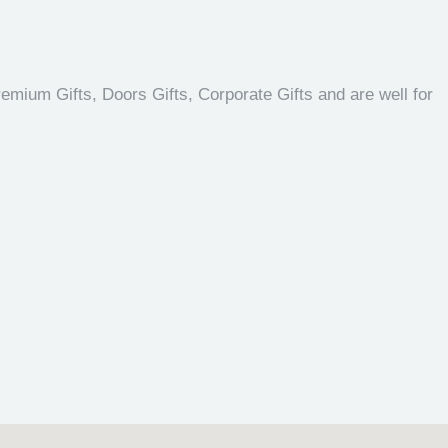
emium Gifts, Doors Gifts, Corporate Gifts and are well for