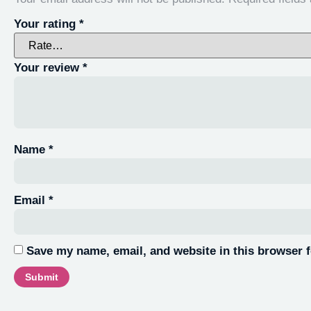
Your rating
*
Your review
*
Name
*
Email
*
Save my name, email, and website in this browser f