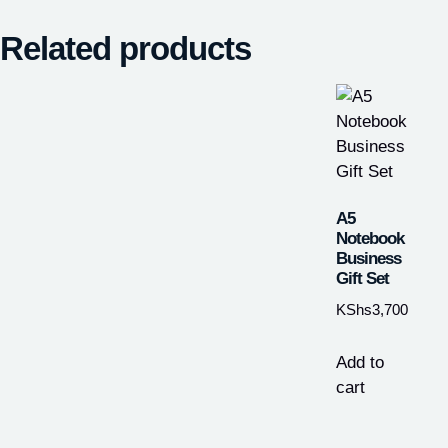
Related products
A5
Notebook
Business
Gift Set
KShs
3,700
Add to
cart