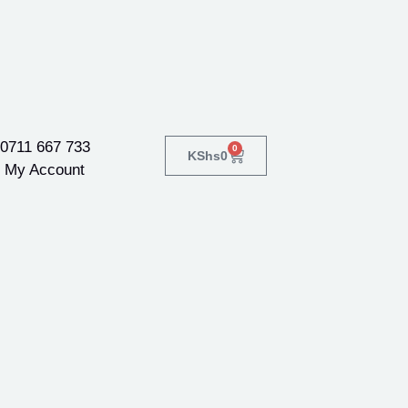
0711 667 733
0
KShs
0
My Account