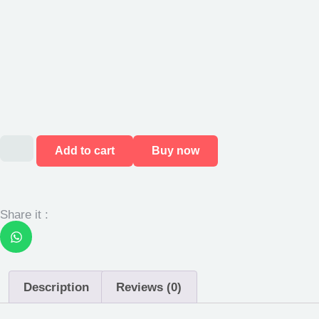
Add to cart
Buy now
Share it :
Description
Reviews (0)