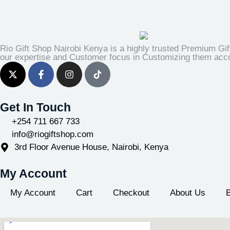
Rio Gift Shop Nairobi Kenya is a highly trusted Premium Gif
our expertise and Customer focus in Customizing them accor
Get In Touch
+254 711 667 733
info@riogiftshop.com
3rd Floor Avenue House, Nairobi, Kenya
My Account
My Account
Cart
Checkout
About Us