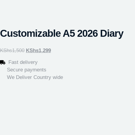
Customizable A5 2026 Diary
KShs
1,500
KShs
1,299
Fast delivery
Secure payments
We Deliver Country wide