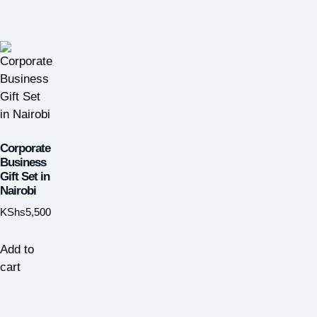
Corporate
Business
Gift Set in
Nairobi
KShs
5,500
Add to
cart