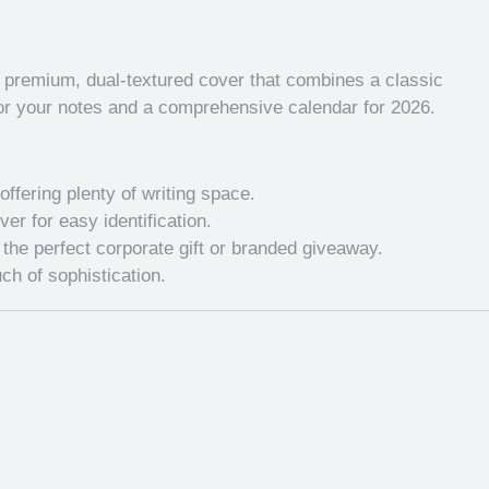
a premium, dual-textured cover that combines a classic
 for your notes and a comprehensive calendar for 2026.
offering plenty of writing space.
r for easy identification.
the perfect corporate gift or branded giveaway.
ch of sophistication.