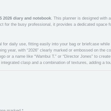
5 2026 diary and notebook
. This planner is designed with 
ect for the busy professional, it provides a dedicated space
for daily use, fitting easily into your bag or briefcase while 
ing year, with “2026” clearly marked or embossed on the cove
o or a name like “Wambui T.” or “Director Jones” to create 
ntegrated clasp and a combination of textures, adding a tou
s are marked
*