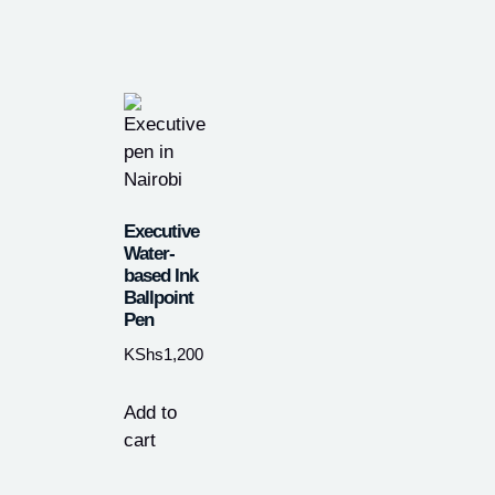
Executive
Water-
based Ink
Ballpoint
Pen
KShs
1,200
Add to
cart