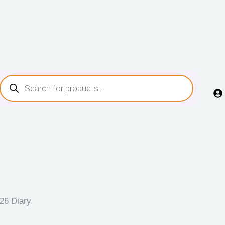
26 Diary