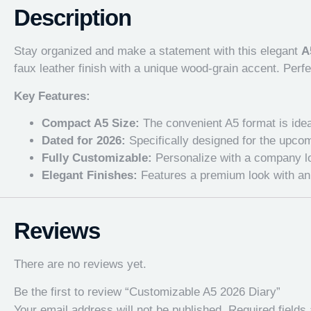
Description
Stay organized and make a statement with this elegant
A
faux leather finish with a unique wood-grain accent. Perf
Key Features:
Compact A5 Size:
The convenient A5 format is ideal 
Dated for 2026:
Specifically designed for the upcom
Fully Customizable:
Personalize with a company log
Elegant Finishes:
Features a premium look with an i
Reviews
There are no reviews yet.
Be the first to review “Customizable A5 2026 Diary”
Your email address will not be published.
Required field