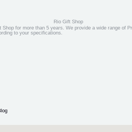
t Shop for more than 5 years. We provide a wide range of Pr
ding to your specifications.
Blog