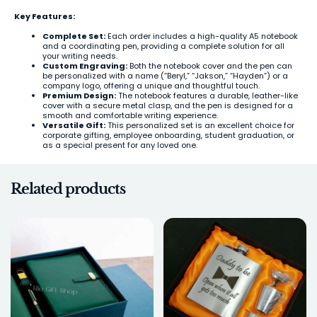
Key Features:
Complete Set:
Each order includes a high-quality A5 notebook
and a coordinating pen, providing a complete solution for all
your writing needs.
Custom Engraving:
Both the notebook cover and the pen can
be personalized with a name (“Beryl,” “Jakson,” “Hayden”) or a
company logo, offering a unique and thoughtful touch.
Premium Design:
The notebook features a durable, leather-like
cover with a secure metal clasp, and the pen is designed for a
smooth and comfortable writing experience.
Versatile Gift:
This personalized set is an excellent choice for
corporate gifting, employee onboarding, student graduation, or
as a special present for any loved one.
Related products