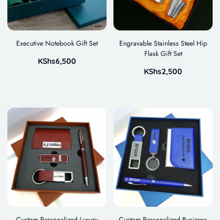
Executive Notebook Gift Set
Engravable Stainless Steel Hip
Flask Gift Set
KShs
6,500
KShs
2,500
Custom Personalized Luxury
Custom Personalized Business