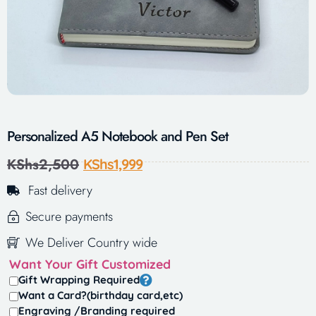
Personalized A5 Notebook and Pen Set
KShs
2,500
KShs
1,999
Fast delivery
Secure payments
We Deliver Country wide
Want Your Gift Customized
Gift Wrapping Required
Want a Card?(birthday card,etc)
Engraving /Branding required