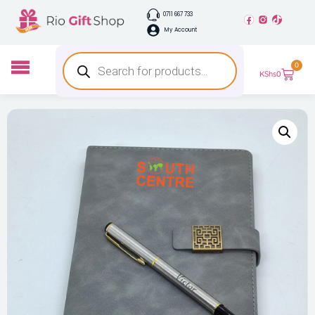
0711 667 733
My Account
0
KShs
0