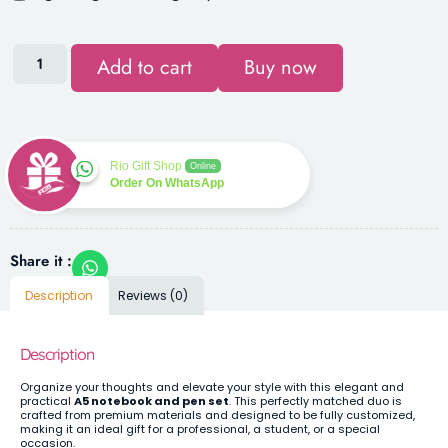
Add to cart
Buy now
Rio Gift Shop
Online
Order On WhatsApp
Share it :
Description
Reviews (0)
Description
Organize your thoughts and elevate your style with this elegant and
practical
A5 notebook and pen set
. This perfectly matched duo is
crafted from premium materials and designed to be fully customized,
making it an ideal gift for a professional, a student, or a special
occasion.