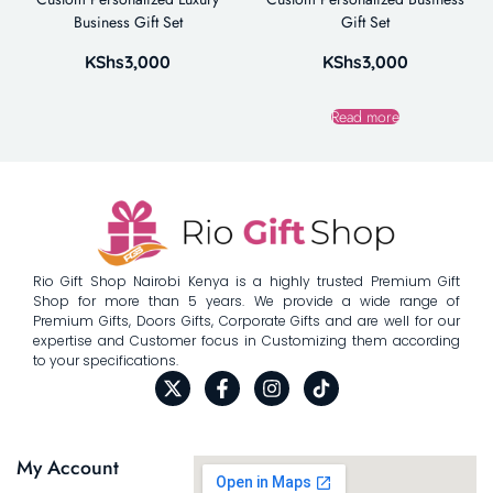
Business Gift Set
Gift Set
KShs
3,000
KShs
3,000
Read more
Rio Gift Shop Nairobi Kenya is a highly trusted Premium Gift
Shop for more than 5 years. We provide a wide range of
Premium Gifts, Doors Gifts, Corporate Gifts and are well for our
expertise and Customer focus in Customizing them according
to your specifications.
My Account