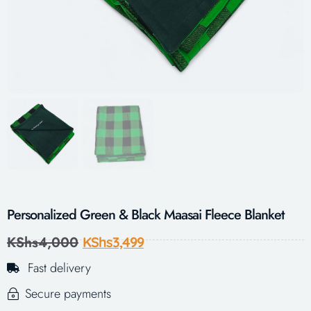
Personalized Green & Black Maasai Fleece Blanket
KShs
4,000
KShs
3,499
Fast delivery
Secure payments