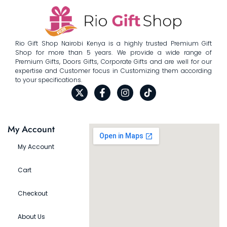
Rio Gift Shop Nairobi Kenya is a highly trusted Premium Gift
Shop for more than 5 years. We provide a wide range of
Premium Gifts, Doors Gifts, Corporate Gifts and are well for our
expertise and Customer focus in Customizing them according
to your specifications.
My Account
My Account
Cart
Checkout
About Us