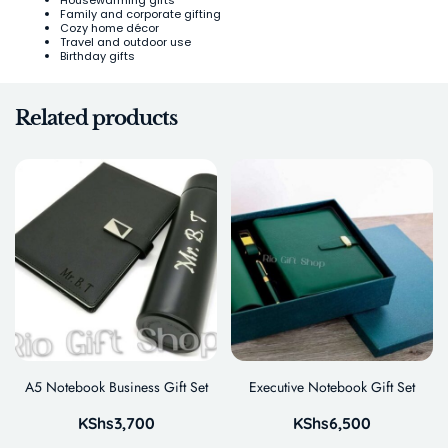
Housewarming gifts
Family and corporate gifting
Cozy home décor
Travel and outdoor use
Birthday gifts
Related products
A5 Notebook Business Gift Set
Executive Notebook Gift Set
KShs
3,700
KShs
6,500