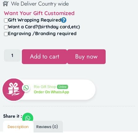
We Deliver Country wide
Want Your Gift Customized
Gift Wrapping Required
Want a Card?(birthday card,etc)
Engraving /Branding required
Add to cart
Buy now
Rio Gift Shop
Online
Order On WhatsApp
Share it :
Description
Reviews (0)