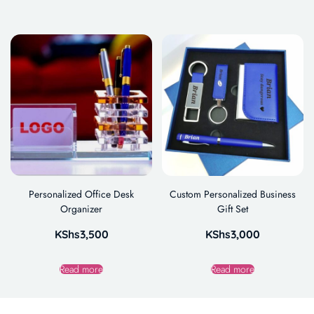
Personalized Office Desk
Custom Personalized Business
Organizer
Gift Set
KShs
3,500
KShs
3,000
Read more
Read more