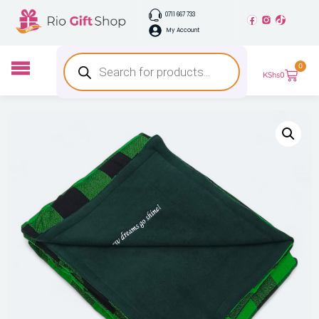
0711 667 733
My Account
0
KShs
0