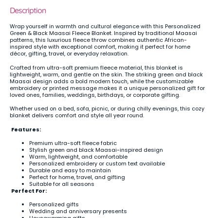
Description
Wrap yourself in warmth and cultural elegance with this Personalized
Green & Black Maasai Fleece Blanket. Inspired by traditional Maasai
patterns, this luxurious fleece throw combines authentic African-
inspired style with exceptional comfort, making it perfect for home
décor, gifting, travel, or everyday relaxation.
Crafted from ultra-soft premium fleece material, this blanket is
lightweight, warm, and gentle on the skin. The striking green and black
Maasai design adds a bold modern touch, while the customizable
embroidery or printed message makes it a unique personalized gift for
loved ones, families, weddings, birthdays, or corporate gifting.
Whether used on a bed, sofa, picnic, or during chilly evenings, this cozy
blanket delivers comfort and style all year round.
Features:
Premium ultra-soft fleece fabric
Stylish green and black Maasai-inspired design
Warm, lightweight, and comfortable
Personalized embroidery or custom text available
Durable and easy to maintain
Perfect for home, travel, and gifting
Suitable for all seasons
Perfect For:
Personalized gifts
Wedding and anniversary presents