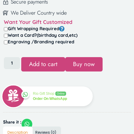
Secure payments
We Deliver Country wide
Want Your Gift Customized
Gift Wrapping Required
Want a Card?(birthday card,etc)
Engraving /Branding required
Add to cart
Buy now
Rio Gift Shop
Online
Order On WhatsApp
Share it :
Description
Reviews (0)