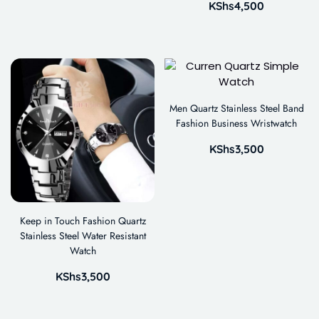
KShs
4,500
Men Quartz Stainless Steel Band
Fashion Business Wristwatch
KShs
3,500
Keep in Touch Fashion Quartz
Stainless Steel Water Resistant
Watch
KShs
3,500