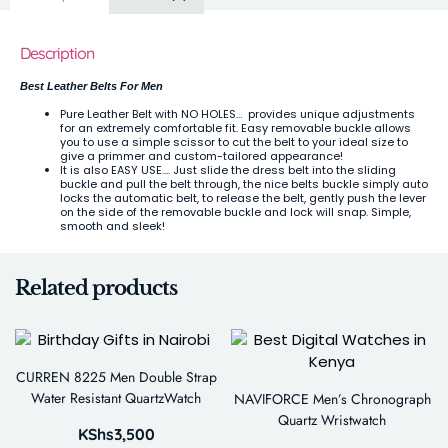
Description
Best Leather Belts For Men
Pure Leather Belt with NO HOLES… provides unique adjustments
for an extremely comfortable fit. Easy removable buckle allows
you to use a simple scissor to cut the belt to your ideal size to
give a primmer and custom-tailored appearance!
It is also EASY USE…. Just slide the dress belt into the sliding
buckle and pull the belt through, the nice belts buckle simply auto
locks the automatic belt, to release the belt, gently push the lever
on the side of the removable buckle and lock will snap. Simple,
smooth and sleek!
Related products
CURREN 8225 Men Double Strap
Water Resistant QuartzWatch
NAVIFORCE Men’s Chronograph
Quartz Wristwatch
KShs
3,500