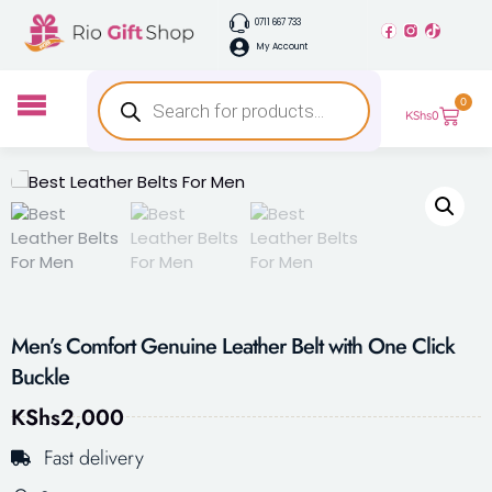
0711 667 733
My Account
0
KShs
0
Men’s Comfort Genuine Leather Belt with One Click
Buckle
KShs
2,000
Fast delivery