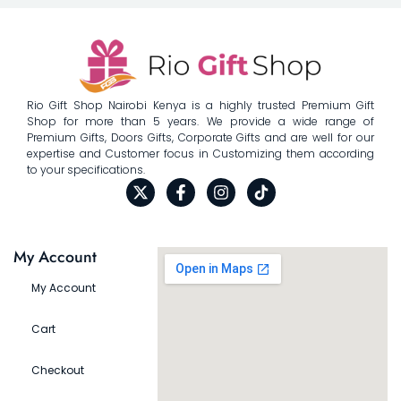
Rio Gift Shop Nairobi Kenya is a highly trusted Premium Gift
Shop for more than 5 years. We provide a wide range of
Premium Gifts, Doors Gifts, Corporate Gifts and are well for our
expertise and Customer focus in Customizing them according
to your specifications.
My Account
My Account
Cart
Checkout