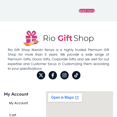
Read more
Rio Gift Shop Nairobi Kenya is a highly trusted Premium Gift
Shop for more than 5 years. We provide a wide range of
Premium Gifts, Doors Gifts, Corporate Gifts and are well for our
expertise and Customer focus in Customizing them according
to your specifications.
My Account
My Account
Cart