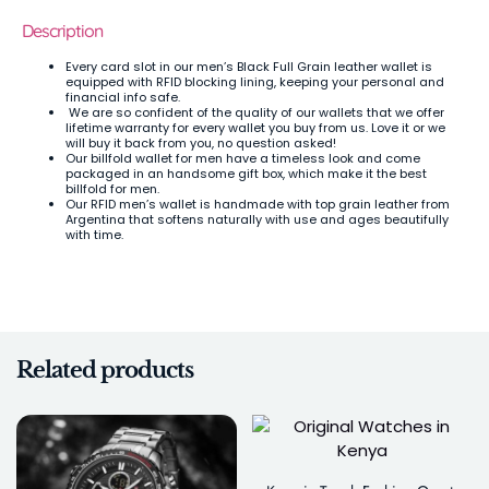
Description
Every card slot in our men’s Black Full Grain leather wallet is
equipped with RFID blocking lining, keeping your personal and
financial info safe.
We are so confident of the quality of our wallets that we offer
lifetime warranty for every wallet you buy from us. Love it or we
will buy it back from you, no question asked!
Our billfold wallet for men have a timeless look and come
packaged in an handsome gift box, which make it the best
billfold for men.
Our RFID men’s wallet is handmade with top grain leather from
Argentina that softens naturally with use and ages beautifully
with time.
Related products