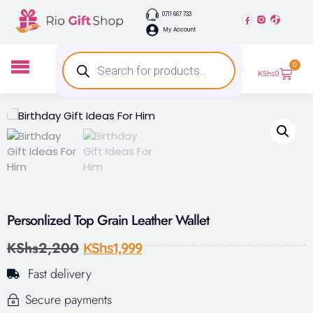
0711 667 733
My Account
0
KShs
0
Personlized Top Grain Leather Wallet
KShs
2,200
KShs
1,999
Fast delivery
Secure payments