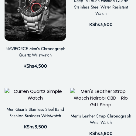
Keep in Touch Fashion Quartz
Stainless Steel Water Resistant
Watch
KShs
3,500
NAVIFORCE Men’s Chronograph
Quartz Wristwatch
KShs
4,500
Men Quartz Stainless Steel Band
Fashion Business Wristwatch
Men’s Leather Strap Chronograph
Wrist Watch
KShs
3,500
KShs
3,800