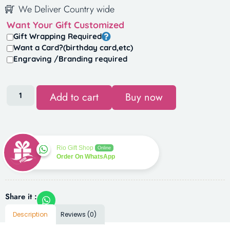
We Deliver Country wide
Want Your Gift Customized
Gift Wrapping Required
Want a Card?(birthday card,etc)
Engraving /Branding required
Add to cart
Buy now
Rio Gift Shop
Online
Order On WhatsApp
Share it :
Description
Reviews (0)