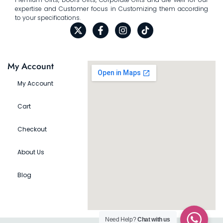
expertise and Customer focus in Customizing them according
to your specifications.
My Account
My Account
Cart
Checkout
About Us
Blog
Need Help?
Chat with us