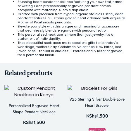
Stunning heart pendant necklace featuring your own text, name
or writing. Each professionally engraved pendant comes
complete with matching 45cm clasp chain.
Crafted with precision from hypoallergenic stainless steel, each
pendant features a lustrous golden heart adorned with exquisite
Mother of Pearl initials pendants.
Elevate your style with this unique and meaningful accessory
that seamlessly blends elegance with personalization.
This personalized necklace is more than just jewelry; it’s a
statement of individuality.
These beautiful necklaces make excellent gifts for birthday’s,
weddings, mothers day, Christmas, Valentines, New births, lost
loved ones……the list is endless! – Professionally laser engraved
for a permenant finish.
Related products
925 Sterling Silver Double Love
Heart Bracelet
Personalized Engraved Heart
Shape Pendant Necklace
KShs
1,500
KShs
1,500
Read more