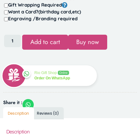
Gift Wrapping Required
Want a Card?(birthday card,etc)
Engraving /Branding required
Add to cart
Buy now
Rio Gift Shop
Online
Order On WhatsApp
Share it :
Description
Reviews (0)
Description