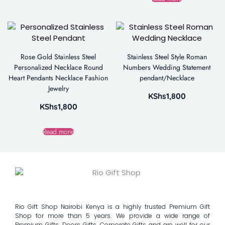
Rose Gold Stainless Steel
Stainless Steel Style Roman
Personalized Necklace Round
Numbers Wedding Statement
Heart Pendants Necklace Fashion
pendant/Necklace
Jewelry
KShs
1,800
KShs
1,800
Read more
Rio Gift Shop Nairobi Kenya is a highly trusted Premium Gift
Shop for more than 5 years. We provide a wide range of
Premium Gifts, Doors Gifts, Corporate Gifts and are well for our