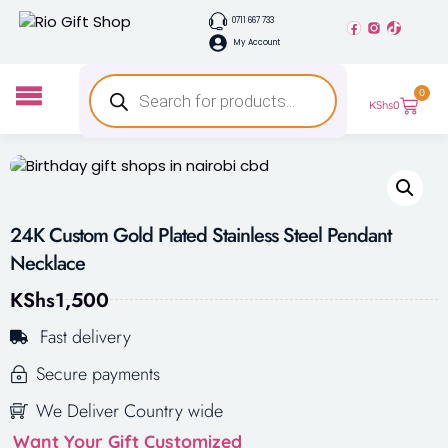
0711 667 733
My Account
0
KShs
0
24K Custom Gold Plated Stainless Steel Pendant
Necklace
KShs
1,500
Fast delivery
Secure payments
We Deliver Country wide
Want Your Gift Customized