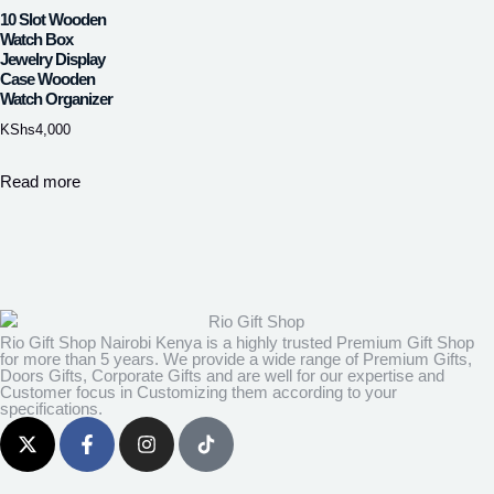
10 Slot Wooden
Watch Box
Jewelry Display
Case Wooden
Watch Organizer
KShs
4,000
Read more
Rio Gift Shop Nairobi Kenya is a highly trusted Premium Gift Shop
for more than 5 years. We provide a wide range of Premium Gifts,
Doors Gifts, Corporate Gifts and are well for our expertise and
Customer focus in Customizing them according to your
specifications.