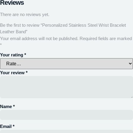
Reviews
There are no reviews yet.
Be the first to review “Personalized Stainless Steel Wrist Bracelet
Leather Band”
Your email address will not be published.
Required fields are marked
*
Your rating
*
Your review
*
Name
*
Email
*