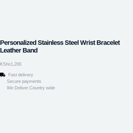
Personalized Stainless Steel Wrist Bracelet
Leather Band
KShs
1,200
Fast delivery
Secure payments
We Deliver Country wide