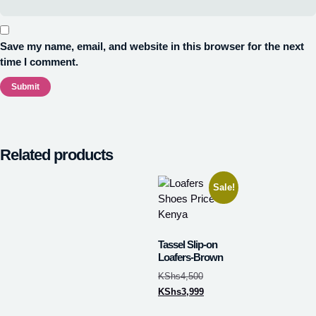
Save my name, email, and website in this browser for the next
time I comment.
Related products
Sale!
Tassel Slip-on
Loafers-Brown
KShs
4,500
KShs
3,999