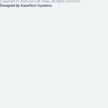
Copyright © 2026 Rio Gift Shop, All rights reserved.
Designed by KanaTech Systems.