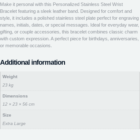
Make it personal with this Personalized Stainless Steel Wrist
Bracelet featuring a sleek leather band. Designed for comfort and
style, it includes a polished stainless steel plate perfect for engraving
names, initials, dates, or special messages. Ideal for everyday wear,
gifting, or couple accessories, this bracelet combines classic charm
with custom expression. A perfect piece for birthdays, anniversaries,
or memorable occasions.
Additional information
Weight
23 kg
Dimensions
12 × 23 × 56 cm
Size
Extra Large