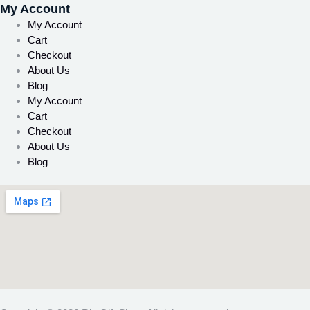
My Account
My Account
Cart
Checkout
About Us
Blog
My Account
Cart
Checkout
About Us
Blog