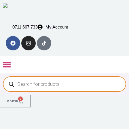
0711 667 733
My Account
0
KShs
0