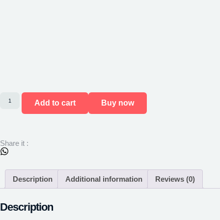
Add to cart
Buy now
Share it :
Description
Additional information
Reviews (0)
Description