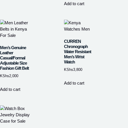
Add to cart
CURREN
Chronograph
Men’s Genuine
Water Resistant
Leather
Men’s Wrist
Casual/Formal
Watch
Adjustable Size
Fashion Gift Belt
KShs
3,800
KShs
2,000
Add to cart
Add to cart