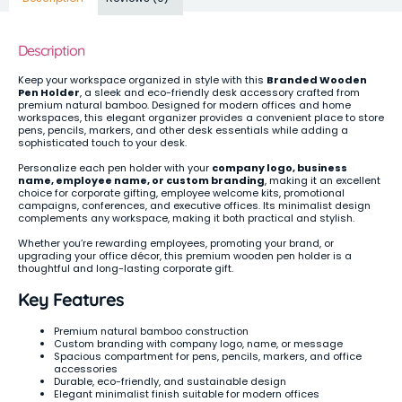
Description
Keep your workspace organized in style with this
Branded Wooden
Pen Holder
, a sleek and eco-friendly desk accessory crafted from
premium natural bamboo. Designed for modern offices and home
workspaces, this elegant organizer provides a convenient place to store
pens, pencils, markers, and other desk essentials while adding a
sophisticated touch to your desk.
Personalize each pen holder with your
company logo, business
name, employee name, or custom branding
, making it an excellent
choice for corporate gifting, employee welcome kits, promotional
campaigns, conferences, and executive offices. Its minimalist design
complements any workspace, making it both practical and stylish.
Whether you’re rewarding employees, promoting your brand, or
upgrading your office décor, this premium wooden pen holder is a
thoughtful and long-lasting corporate gift.
Key Features
Premium natural bamboo construction
Custom branding with company logo, name, or message
Spacious compartment for pens, pencils, markers, and office
accessories
Durable, eco-friendly, and sustainable design
Elegant minimalist finish suitable for modern offices