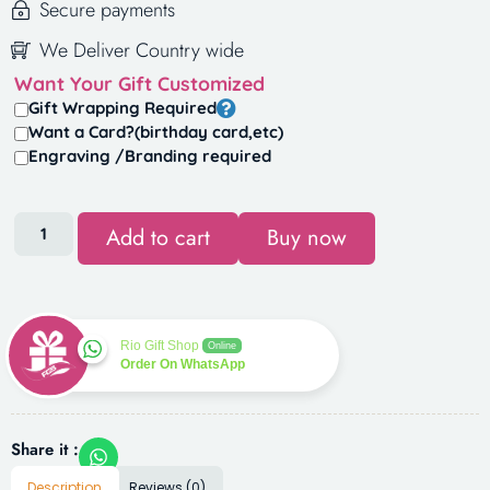
Secure payments
We Deliver Country wide
Want Your Gift Customized
Gift Wrapping Required
Want a Card?(birthday card,etc)
Engraving /Branding required
Add to cart
Buy now
Rio Gift Shop
Online
Order On WhatsApp
Share it :
Description
Reviews (0)