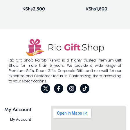
KShs
2,500
KShs
1,800
Rio Gift Shop Nairobi Kenya is a highly trusted Premium Gift
Shop for more than 5 years. We provide a wide range of
Premium Gifts, Doors Gifts, Corporate Gifts and are well for our
expertise and Customer focus in Customizing them according
to your specifications.
My Account
My Account