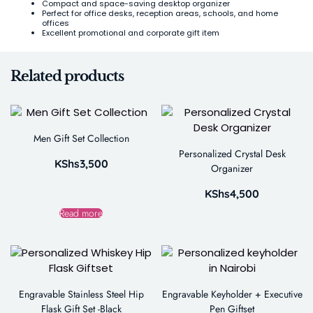
Compact and space-saving desktop organizer
Perfect for office desks, reception areas, schools, and home
offices
Excellent promotional and corporate gift item
Related products
Men Gift Set Collection
Personalized Crystal Desk
KShs
3,500
Organizer
KShs
4,500
Read more
Engravable Stainless Steel Hip
Engravable Keyholder + Executive
Flask Gift Set -Black
Pen Giftset