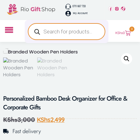
0711 667 733
My Account
0
KShs
0
Personalized Bamboo Desk Organizer for Office &
Corporate Gifts
KShs
3,000
KShs
2,499
Fast delivery