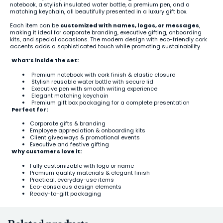
notebook, a stylish insulated water bottle, a premium pen, and a
matching keychain, all beautifully presented in a luxury gift box.
Each item can be
customized with names, logos, or messages
,
making it ideal for corporate branding, executive gifting, onboarding
kits, and special occasions. The modern design with eco-friendly cork
accents adds a sophisticated touch while promoting sustainability.
What’s inside the set:
Premium notebook with cork finish & elastic closure
Stylish reusable water bottle with secure lid
Executive pen with smooth writing experience
Elegant matching keychain
Premium gift box packaging for a complete presentation
Perfect for:
Corporate gifts & branding
Employee appreciation & onboarding kits
Client giveaways & promotional events
Executive and festive gifting
Why customers love it:
Fully customizable with logo or name
Premium quality materials & elegant finish
Practical, everyday-use items
Eco-conscious design elements
Ready-to-gift packaging