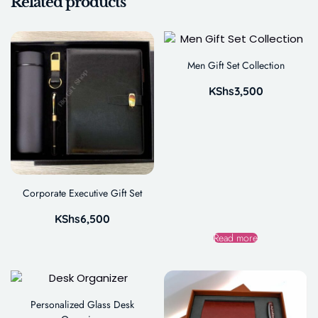
Related products
Men Gift Set Collection
KShs
3,500
Corporate Executive Gift Set
KShs
6,500
Read more
Personalized Glass Desk