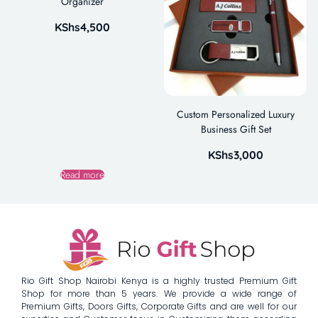
Organizer
KShs
4,500
Custom Personalized Luxury
Business Gift Set
KShs
3,000
Read more
Rio Gift Shop Nairobi Kenya is a highly trusted Premium Gift
Shop for more than 5 years. We provide a wide range of
Premium Gifts, Doors Gifts, Corporate Gifts and are well for our