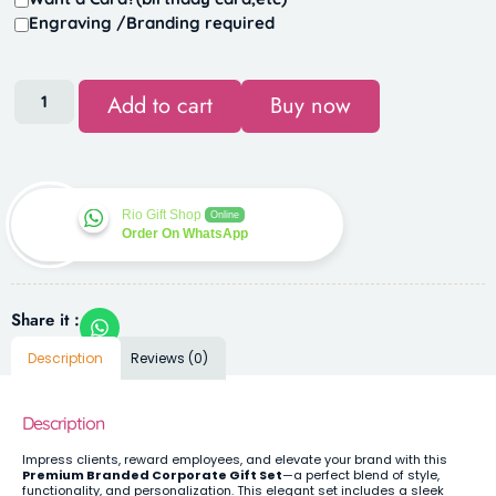
Engraving /Branding required
Add to cart
Buy now
Rio Gift Shop
Online
Order On WhatsApp
Share it :
Description
Reviews (0)
Description
Impress clients, reward employees, and elevate your brand with this
Premium Branded Corporate Gift Set
—a perfect blend of style,
functionality, and personalization. This elegant set includes a sleek