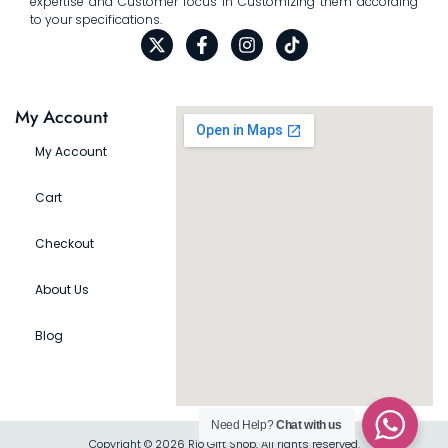
expertise and Customer focus in Customizing them according
to your specifications.
My Account
My Account
Cart
Checkout
About Us
Blog
Need Help?
Chat with us
Copyright © 2026 Rio Gift Shop, All rights reserved.