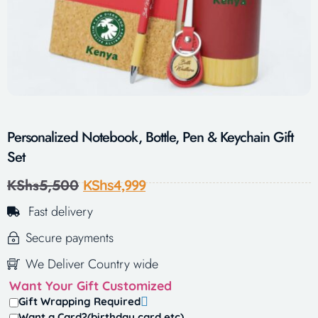
Personalized Notebook, Bottle, Pen & Keychain Gift
Set
KShs
5,500
KShs
4,999
Fast delivery
Secure payments
We Deliver Country wide
Want Your Gift Customized
Gift Wrapping Required
Want a Card?(birthday card,etc)