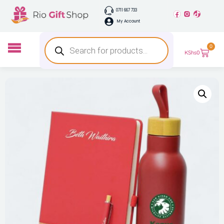
0711 667 733
My Account
0
KShs
0