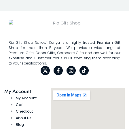
Rio Gift Shop Nairobi Kenya is a highly trusted Premium Gift
Shop for more than 5 years. We provide a wide range of
Premium Gifts, Doors Gifts, Corporate Gifts and are well for our
expertise and Customer focus in Customizing them according
to your specifications.
My Account
My Account
Cart
Checkout
About Us
Blog