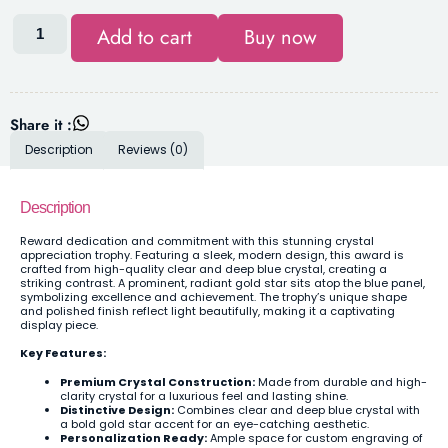
Add to cart
Buy now
Share it :
Description
Reviews (0)
Description
Reward dedication and commitment with this stunning crystal
appreciation trophy. Featuring a sleek, modern design, this award is
crafted from high-quality clear and deep blue crystal, creating a
striking contrast. A prominent, radiant gold star sits atop the blue panel,
symbolizing excellence and achievement. The trophy’s unique shape
and polished finish reflect light beautifully, making it a captivating
display piece.
Key Features:
Premium Crystal Construction:
Made from durable and high-
clarity crystal for a luxurious feel and lasting shine.
Distinctive Design:
Combines clear and deep blue crystal with
a bold gold star accent for an eye-catching aesthetic.
Personalization Ready:
Ample space for custom engraving of