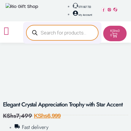
0711 667 733
My Account
KShs
0
0
Elegant Crystal Appreciation Trophy with Star Accent
KShs
7,499
KShs
6,999
Fast delivery