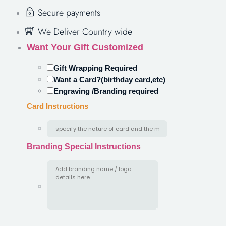
Secure payments
We Deliver Country wide
Want Your Gift Customized
Gift Wrapping Required
Want a Card?(birthday card,etc)
Engraving /Branding required
Card Instructions
Branding Special Instructions