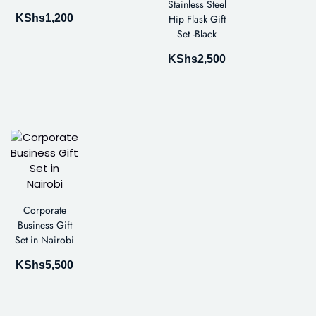
Stainless Steel
KShs
1,200
Hip Flask Gift
Set -Black
KShs
2,500
Corporate
Business Gift
Set in Nairobi
KShs
5,500