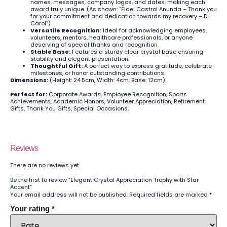
names, messages, company logos, and dates, making each
award truly unique. (As shown: “Fidel Castrol Anunda – Thank you
for your commitment and dedication towards my recovery – D.
Carol”)
Versatile Recognition:
Ideal for acknowledging employees,
volunteers, mentors, healthcare professionals, or anyone
deserving of special thanks and recognition.
Stable Base:
Features a sturdy clear crystal base ensuring
stability and elegant presentation.
Thoughtful Gift:
A perfect way to express gratitude, celebrate
milestones, or honor outstanding contributions.
Dimensions:
(Height: 24.5cm, Width: 4cm, Base: 12cm)
Perfect for:
Corporate Awards, Employee Recognition, Sports
Achievements, Academic Honors, Volunteer Appreciation, Retirement
Gifts, Thank You Gifts, Special Occasions.
Reviews
There are no reviews yet.
Be the first to review “Elegant Crystal Appreciation Trophy with Star
Accent”
Your email address will not be published.
Required fields are marked
*
Your rating
*