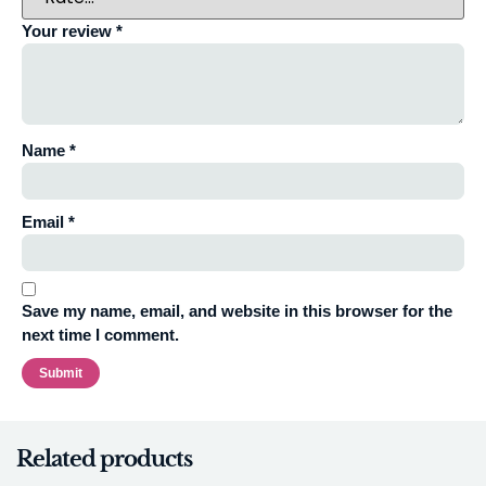
Your review
*
Name
*
Email
*
Save my name, email, and website in this browser for the
next time I comment.
Related products