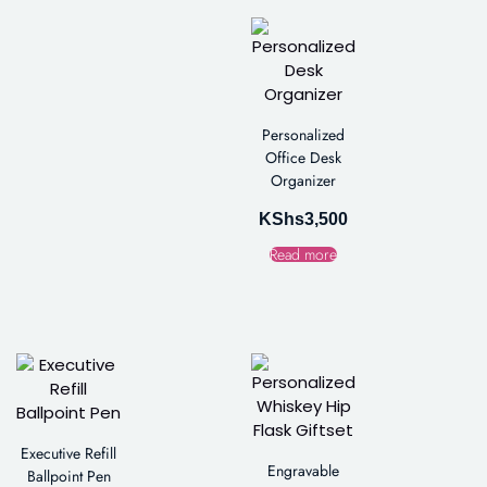
Personalized
Office Desk
Organizer
KShs
3,500
Read more
Executive Refill
Engravable
Ballpoint Pen