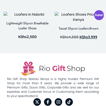
Sale!
Lightweight Slip-on Breathable
Loafer Shoes
Tassel Slip-on Loafers-Brown
KShs
2,500
KShs
4,500
KShs
3,999
Rio Gift Shop Nairobi Kenya is a highly trusted Premium Gift
Shop for more than 5 years. We provide a wide range of
Premium Gifts, Doors Gifts, Corporate Gifts and are well for our
expertise and Customer focus in Customizing them according
to your specifications.