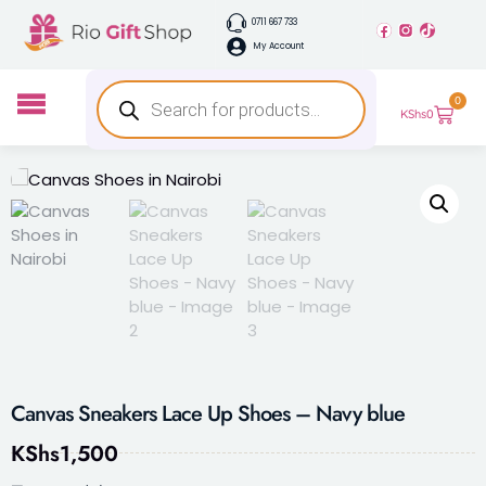
0711 667 733
My Account
0
KShs
0
Canvas Sneakers Lace Up Shoes – Navy blue
KShs
1,500