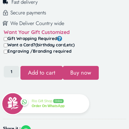
Fast delivery
Secure payments
We Deliver Country wide
Want Your Gift Customized
Gift Wrapping Required
Want a Card?(birthday card,etc)
Engraving /Branding required
Add to cart
Buy now
Rio Gift Shop
Online
Order On WhatsApp
Share it :