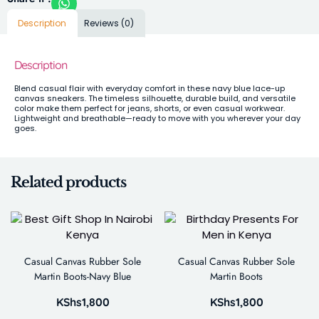
Description
Reviews (0)
Description
Blend casual flair with everyday comfort in these navy blue lace-up
canvas sneakers. The timeless silhouette, durable build, and versatile
color make them perfect for jeans, shorts, or even casual workwear.
Lightweight and breathable—ready to move with you wherever your day
goes.
Related products
Casual Canvas Rubber Sole
Casual Canvas Rubber Sole
Martin Boots-Navy Blue
Martin Boots
KShs
1,800
KShs
1,800