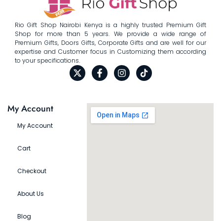
Rio Gift Shop Nairobi Kenya is a highly trusted Premium Gift
Shop for more than 5 years. We provide a wide range of
Premium Gifts, Doors Gifts, Corporate Gifts and are well for our
expertise and Customer focus in Customizing them according
to your specifications.
My Account
My Account
Cart
Checkout
About Us
Blog