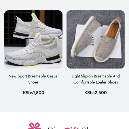
New Sport Breathable Casual
Light Slip-on Breathable And
Shoes
Comfortable Loafer Shoes
KShs
1,800
KShs
2,500