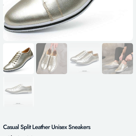
Casual Split Leather Unisex Sneakers