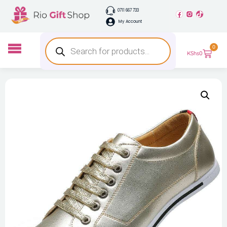
0711 667 733
My Account
0
KShs
0