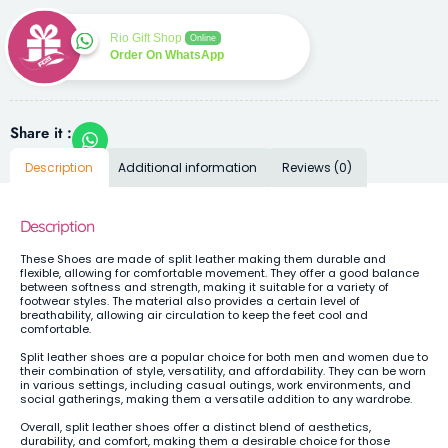
Rio Gift Shop
Online
Order On WhatsApp
Share it :
Description
Additional information
Reviews (0)
Description
These Shoes are made of split leather making them durable and
flexible, allowing for comfortable movement. They offer a good balance
between softness and strength, making it suitable for a variety of
footwear styles. The material also provides a certain level of
breathability, allowing air circulation to keep the feet cool and
comfortable.
Split leather shoes are a popular choice for both men and women due to
their combination of style, versatility, and affordability. They can be worn
in various settings, including casual outings, work environments, and
social gatherings, making them a versatile addition to any wardrobe.
Overall, split leather shoes offer a distinct blend of aesthetics,
durability, and comfort, making them a desirable choice for those