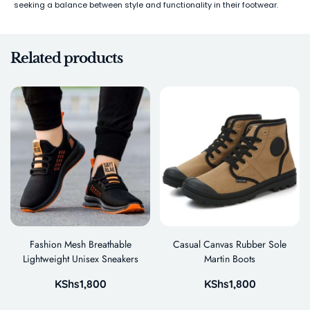
seeking a balance between style and functionality in their footwear.
Related products
Fashion Mesh Breathable
Casual Canvas Rubber Sole
Lightweight Unisex Sneakers
Martin Boots
KShs
1,800
KShs
1,800