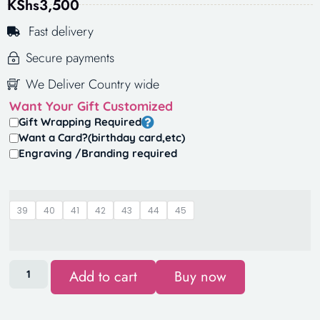
KShs
3,500
Fast delivery
Secure payments
We Deliver Country wide
Want Your Gift Customized
Gift Wrapping Required
Want a Card?(birthday card,etc)
Engraving /Branding required
39
40
41
42
43
44
45
Add to cart
Buy now