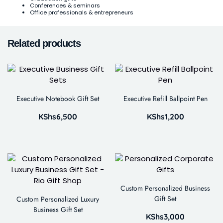
Conferences & seminars
Office professionals & entrepreneurs
Related products
Executive Notebook Gift Set
Executive Refill Ballpoint Pen
KShs
6,500
KShs
1,200
Custom Personalized Business
Gift Set
Custom Personalized Luxury
Business Gift Set
KShs
3,000