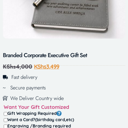
Branded Corporate Executive Gift Set
KShs
4,000
KShs
3,499
Fast delivery
Secure payments
We Deliver Country wide
Want Your Gift Customized
Gift Wrapping Required
Want a Card?(birthday card,etc)
Engraving /Branding required