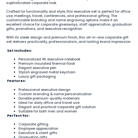
sophisticated corporate look.
Crafted for functionality and style, this executive set is perfect for office
use, meetings, travel, conferences, and professional gifting. The
customizable branding and name engraving options make it an
excellent choice for corporate giveaways, staff appreciation, graduation
gifts, promotions, and executive recognition.
With its sleek design and premium finish, this all-in-one corporate gift
set delivers practicality, professionalism, and lasting brand impression.
Set Includes:
Personalized A5 executive notebook
Premium insulated thermal flask
Elegant executive pen
Stylish engraved metal keychain
Luxury gift packaging
Features:
Professional executive design
Custom branding & name personalization
Durable premium-quality materials
Ideal for daily office and travel use
Elegant and practical corporate gift solution
Suitable for both men and women
Perfect For:
Corporate gifting
Employee appreciation
Executive & client gifts
Graduation gifts