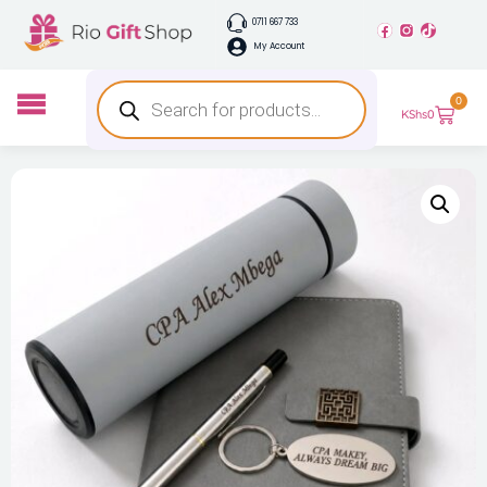
0711 667 733
My Account
0
KShs
0