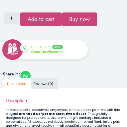
Add to cart
Buy now
Rio Gift Shop
Online
Order On WhatsApp
Share it :
Description
Reviews (0)
Description
Impress clients, executives, employees, and business partners with this
elegant
Branded Corporate Executive Gift Set
. Thoughtfully
designed for professionals, this premium gift package includes a
personalized A5 executive notebook, insulated thermal flask, luxury pen,
and stylish engraved keychain — all beautifully coordinated for a