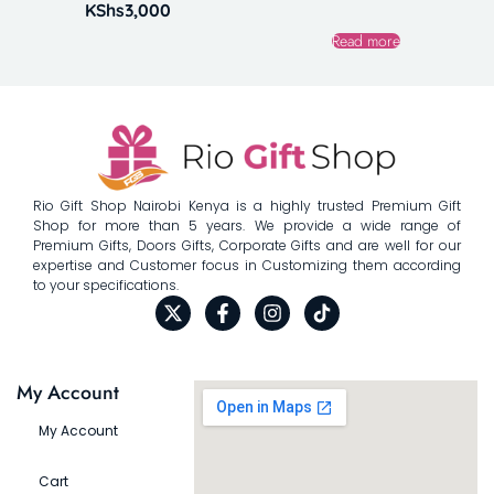
KShs
3,000
Read more
Rio Gift Shop Nairobi Kenya is a highly trusted Premium Gift
Shop for more than 5 years. We provide a wide range of
Premium Gifts, Doors Gifts, Corporate Gifts and are well for our
expertise and Customer focus in Customizing them according
to your specifications.
My Account
My Account
Cart