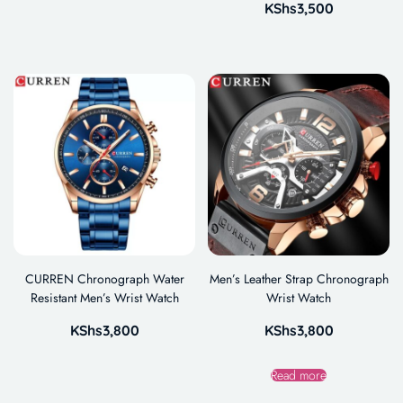
KShs
3,500
CURREN Chronograph Water
Men’s Leather Strap Chronograph
Resistant Men’s Wrist Watch
Wrist Watch
KShs
3,800
KShs
3,800
Read more