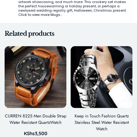
artwork showcasing, and much more. This crockery set makes
the perfect housewarming or holiday present, or perhaps a
newlywed wedding registry gift, Halloween, Christmas present.
Click to view more Mugs…
Related products
CURREN 8225 Men Double Strap
Keep in Touch Fashion Quartz
Water Resistant QuartzWatch
Stainless Steel Water Resistant
Watch
KShs
3,500