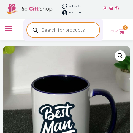
0711 667 733
My Account
0
KShs
0