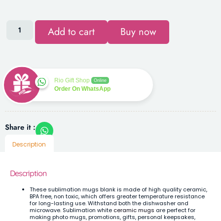
Add to cart
Buy now
Rio Gift Shop
Online
Order On WhatsApp
Share it :
Description
Description
These sublimation mugs blank is made of high quality ceramic,
BPA free, non toxic, which offers greater temperature resistance
for long-lasting use. Withstand both the dishwasher and
microwave.
Sublimation white
ceramic mugs
are perfect for
making photo mugs, promotions, gifts, personal keepsakes,