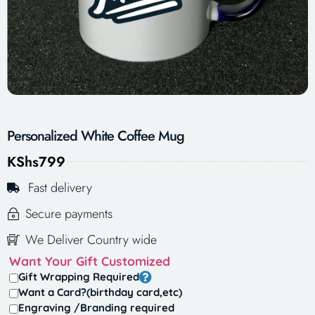
Personalized White Coffee Mug
KShs
799
Fast delivery
Secure payments
We Deliver Country wide
Want Your Gift Customized
Gift Wrapping Required
Want a Card?(birthday card,etc)
Engraving /Branding required