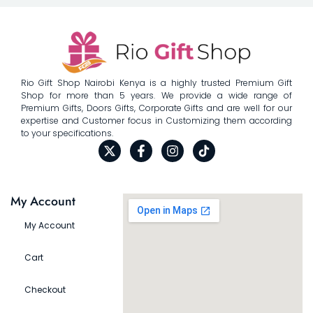
Rio Gift Shop Nairobi Kenya is a highly trusted Premium Gift
Shop for more than 5 years. We provide a wide range of
Premium Gifts, Doors Gifts, Corporate Gifts and are well for our
expertise and Customer focus in Customizing them according
to your specifications.
My Account
My Account
Cart
Checkout