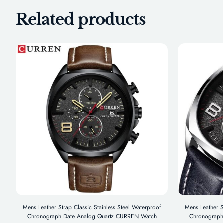
Related products
Mens Leather Strap Classic Stainless Steel Waterproof
Mens Leather S
Chronograph Date Analog Quartz CURREN Watch
Chronograph