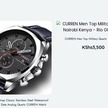
CURREN Men Top Military Quartz 
KShs
3,500
trap Classic Stainless Steel Waterproof
 Date Analog Quartz CURREN Watch