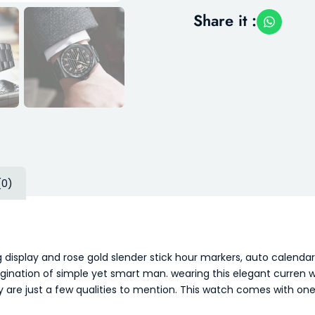
Share it :
(0)
 display and rose gold slender stick hour markers, auto calendar
gination of simple yet smart man. wearing this elegant curren wat
ay are just a few qualities to mention. This watch comes with o