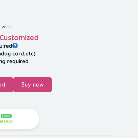
 wide
 Customized
uired
hday card,etc)
ng required
rt
Buy now
Online
hatsApp