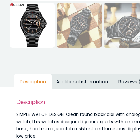
Description
Additional information
Reviews 
Description
SIMPLE WATCH DESIGN: Clean round black dial with analog
watch, this watch is designed by our experts with an ima
band, hard mirror, scratch resistant and luminious displ
low price.