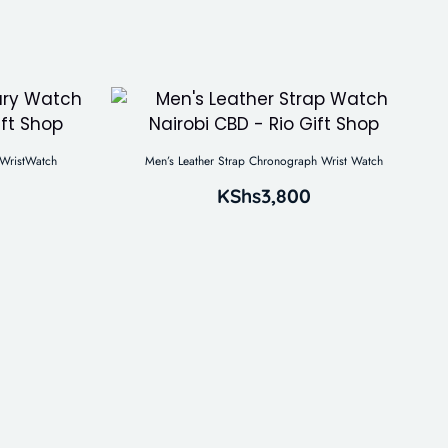
WristWatch
Men’s Leather Strap Chronograph Wrist Watch
KShs
3,800