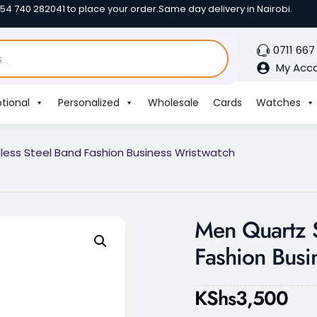
254 740 282041 to place your order.
Same day delivery in Nairobi.
0711 667
My Acc
tional
Personalized
Wholesale
Cards
Watches
less Steel Band Fashion Business Wristwatch
Men Quartz S
Fashion Busi
KShs
3,500