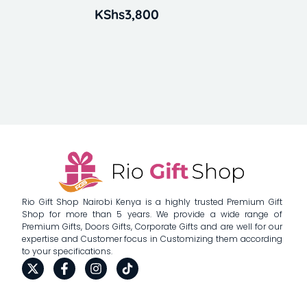
KShs
3,800
Rio Gift Shop Nairobi Kenya is a highly trusted Premium Gift
Shop for more than 5 years. We provide a wide range of
Premium Gifts, Doors Gifts, Corporate Gifts and are well for our
expertise and Customer focus in Customizing them according
to your specifications.