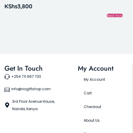
KShs
3,800
Read more
Get In Touch
My Account
+254 711 667 733
My Account
info@riogiftshop.com
Cart
3rd Floor Avenue House,
Checkout
Nairobi, Kenya
About Us