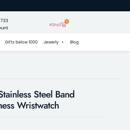
 733
0
KShs
0
ount
Gifts below 1000
Jewerly
Blog
tainless Steel Band
ness Wristwatch