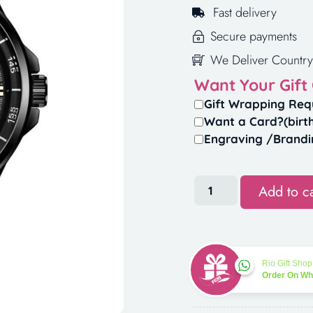
Fast delivery
Secure payments
We Deliver Country
Want Your Gift
Gift Wrapping Req
Want a Card?(birt
Engraving /Brandi
Add to ca
Rio Gift Shop
Order On W