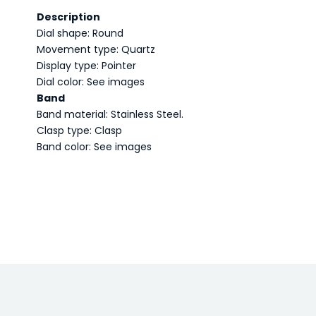
Description
Dial shape: Round
Movement type: Quartz
Display type: Pointer
Dial color: See images
Band
Band material: Stainless Steel.
Clasp type: Clasp
Band color: See images