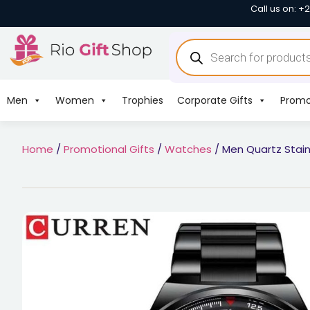
Call us on: +
Men
Women
Trophies
Corporate Gifts
Promo
Home
/
Promotional Gifts
/
Watches
/ Men Quartz Stain