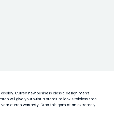
 display. Curren new business classic design men’s
ch will give your wrist a premium look. Stainless steel
ne year curren warranty, Grab this gem at an extremely