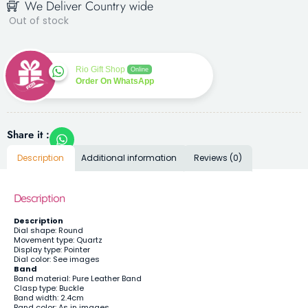
We Deliver Country wide
Out of stock
Rio Gift Shop
Online
Order On WhatsApp
Share it :
Description
Additional information
Reviews (0)
Description
Description
Dial shape: Round
Movement type: Quartz
Display type: Pointer
Dial color: See images
Band
Band material: Pure Leather Band
Clasp type: Buckle
Band width: 2.4cm
Band color: As in images