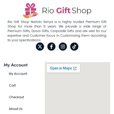
Rio Gift Shop Nairobi Kenya is a highly trusted Premium Gift
Shop for more than 5 years. We provide a wide range of
Premium Gifts, Doors Gifts, Corporate Gifts and are well for our
expertise and Customer focus in Customizing them according
to your specifications.
My Account
My Account
Cart
Checkout
About Us