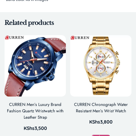
Related products
CURREN Men’s Luxury Brand
CURREN Chronograph Water
Fashion Quartz Wristwatch with
Resistant Men’s Wrist Watch
Leather Strap
KShs
3,800
KShs
3,500