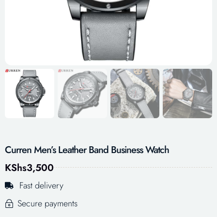
Curren Men’s Leather Band Business Watch
KShs
3,500
Fast delivery
Secure payments