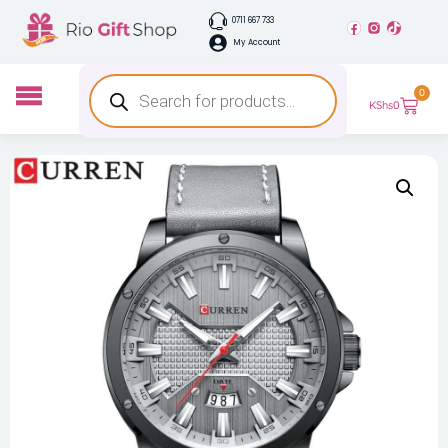
0711 667 733
My Account
0
KShs
0