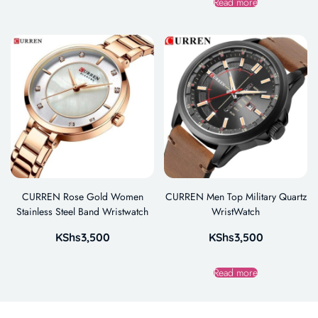
Read more
CURREN Rose Gold Women
CURREN Men Top Military Quartz
Stainless Steel Band Wristwatch
WristWatch
KShs
3,500
KShs
3,500
Read more