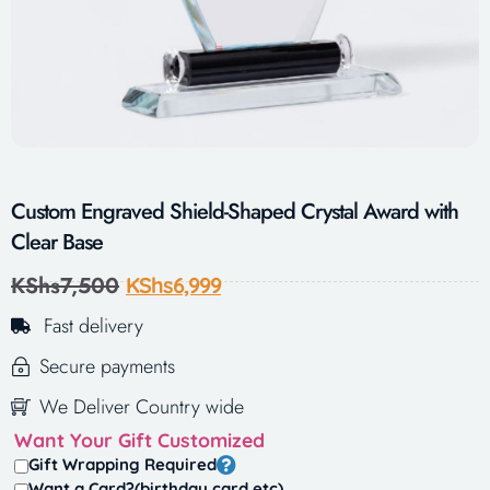
Custom Engraved Shield-Shaped Crystal Award with
Clear Base
KShs
7,500
KShs
6,999
Fast delivery
Secure payments
We Deliver Country wide
Want Your Gift Customized
Gift Wrapping Required
Want a Card?(birthday card,etc)