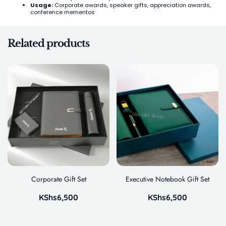
Usage:
Corporate awards, speaker gifts, appreciation awards,
conference mementos
Related products
Corporate Gift Set
Executive Notebook Gift Set
KShs
6,500
KShs
6,500