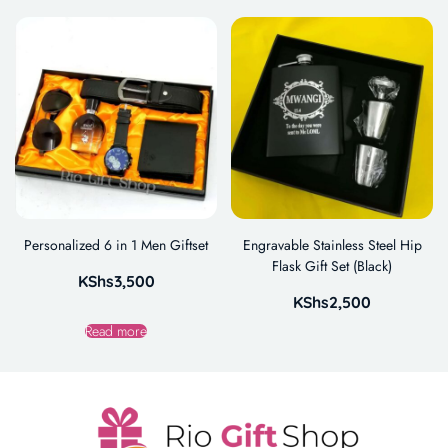
Personalized 6 in 1 Men Giftset
Engravable Stainless Steel Hip
Flask Gift Set (Black)
KShs
3,500
KShs
2,500
Read more