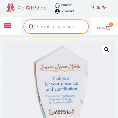
0711 667 733
My Account
0
KShs
0