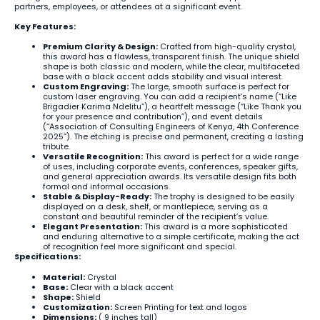
partners, employees, or attendees at a significant event.
Key Features:
Premium Clarity & Design:
Crafted from high-quality crystal,
this award has a flawless, transparent finish. The unique shield
shape is both classic and modern, while the clear, multifaceted
base with a black accent adds stability and visual interest.
Custom Engraving:
The large, smooth surface is perfect for
custom laser engraving. You can add a recipient’s name (“Like
Brigadier Karima Ndelitu”), a heartfelt message (“Like Thank you
for your presence and contribution”), and event details
(“Association of Consulting Engineers of Kenya, 4th Conference
2025”). The etching is precise and permanent, creating a lasting
tribute.
Versatile Recognition:
This award is perfect for a wide range
of uses, including corporate events, conferences, speaker gifts,
and general appreciation awards. Its versatile design fits both
formal and informal occasions.
Stable & Display-Ready:
The trophy is designed to be easily
displayed on a desk, shelf, or mantlepiece, serving as a
constant and beautiful reminder of the recipient’s value.
Elegant Presentation:
This award is a more sophisticated
and enduring alternative to a simple certificate, making the act
of recognition feel more significant and special.
Specifications:
Material:
Crystal
Base:
Clear with a black accent
Shape:
Shield
Customization:
Screen Printing for text and logos
Dimensions:
( 9 inches tall)