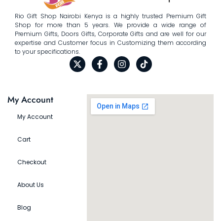
Rio Gift Shop Nairobi Kenya is a highly trusted Premium Gift
Shop for more than 5 years. We provide a wide range of
Premium Gifts, Doors Gifts, Corporate Gifts and are well for our
expertise and Customer focus in Customizing them according
to your specifications.
My Account
My Account
Cart
Checkout
About Us
Blog