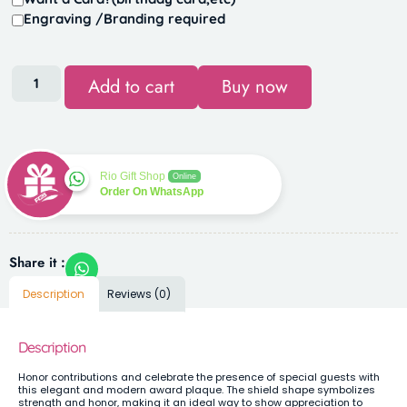
Engraving /Branding required
Add to cart
Buy now
Rio Gift Shop
Online
Order On WhatsApp
Share it :
Description
Reviews (0)
Description
Honor contributions and celebrate the presence of special guests with
this elegant and modern award plaque. The shield shape symbolizes
strength and honor, making it an ideal way to show appreciation to