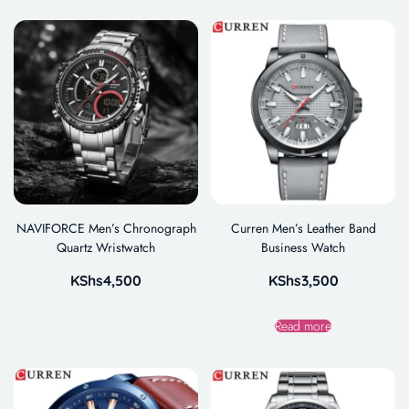
NAVIFORCE Men’s Chronograph
Curren Men’s Leather Band
Quartz Wristwatch
Business Watch
KShs
4,500
KShs
3,500
Read more