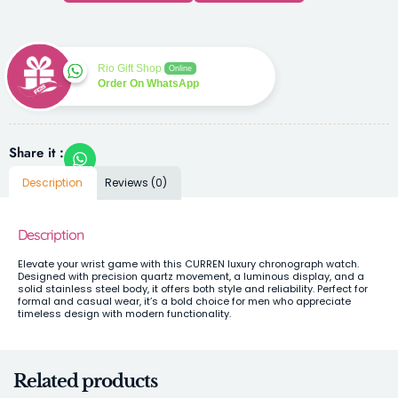
Rio Gift Shop
Online
Order On WhatsApp
Share it :
Description
Reviews (0)
Description
Elevate your wrist game with this CURREN luxury chronograph watch.
Designed with precision quartz movement, a luminous display, and a
solid stainless steel body, it offers both style and reliability. Perfect for
formal and casual wear, it’s a bold choice for men who appreciate
timeless design with modern functionality.
Related products