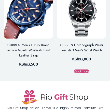
CURREN Men’s Luxury Brand
CURREN Chronograph Water
Fashion Quartz Wristwatch with
Resistant Men’s Wrist Watch
Leather Strap
KShs
3,800
KShs
3,500
Read more
Rio Gift Shop Nairobi Kenya is a highly trusted Premium Gift