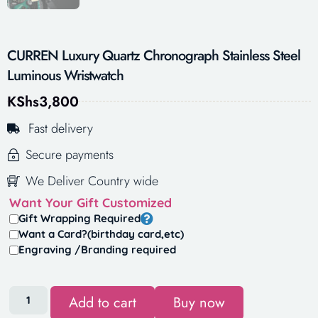
CURREN Luxury Quartz Chronograph Stainless Steel
Luminous Wristwatch
KShs
3,800
Fast delivery
Secure payments
We Deliver Country wide
Want Your Gift Customized
Gift Wrapping Required
Want a Card?(birthday card,etc)
Engraving /Branding required
Add to cart
Buy now