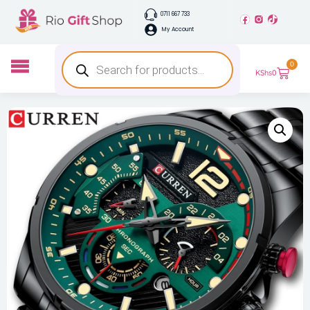
0711 667 733
My Account
0
KShs
0