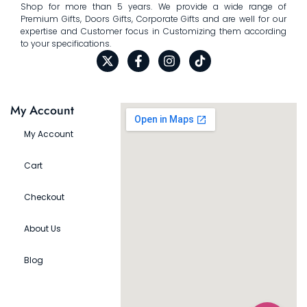
Shop for more than 5 years. We provide a wide range of
Premium Gifts, Doors Gifts, Corporate Gifts and are well for our
expertise and Customer focus in Customizing them according
to your specifications.
My Account
My Account
Cart
Checkout
About Us
Blog