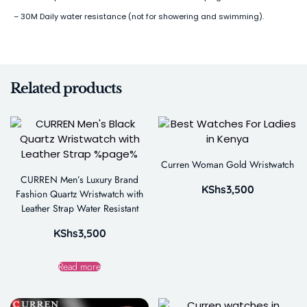
– 30M Daily water resistance (not for showering and swimming).
Related products
Curren Woman Gold Wristwatch
CURREN Men’s Luxury Brand
KShs
3,500
Fashion Quartz Wristwatch with
Leather Strap Water Resistant
KShs
3,500
Read more