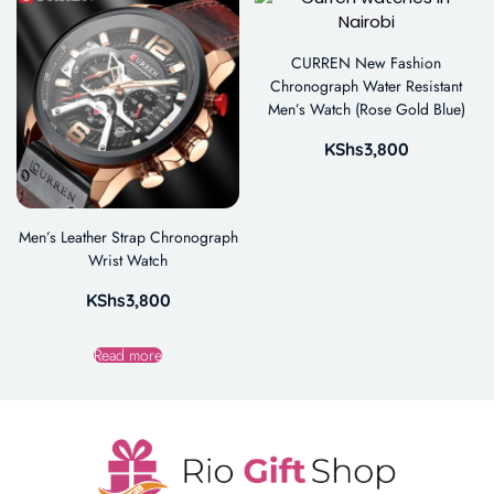
CURREN New Fashion
Chronograph Water Resistant
Men’s Watch (Rose Gold Blue)
KShs
3,800
Men’s Leather Strap Chronograph
Wrist Watch
KShs
3,800
Read more