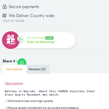
Secure payments
We Deliver Country wide
Out of stock
Rio Gift Shop
Online
Order On WhatsApp
Share it :
Description
Reviews (0)
Description
Watches in Nairobi  About this CURREN Stainless Steel 
Dress Quartz Movement men watch:
– 100% brand new and high quality.
– Precise quartz movement for accurate time keeping.