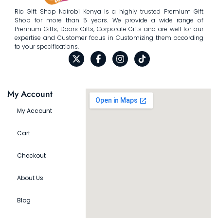
Rio Gift Shop Nairobi Kenya is a highly trusted Premium Gift
Shop for more than 5 years. We provide a wide range of
Premium Gifts, Doors Gifts, Corporate Gifts and are well for our
expertise and Customer focus in Customizing them according
to your specifications.
My Account
My Account
Cart
Checkout
About Us
Blog