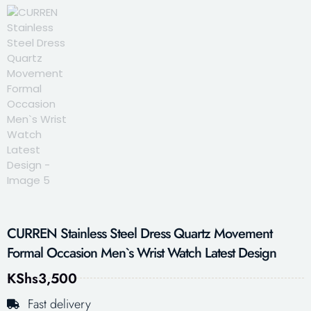
CURREN Stainless Steel Dress Quartz Movement
Formal Occasion Men`s Wrist Watch Latest Design
KShs
3,500
Fast delivery