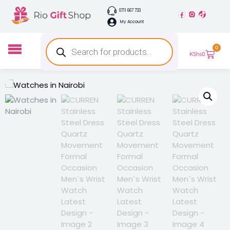
0711 667 733
My Account
0
KShs
0