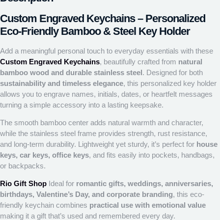
Custom Engraved Keychains – Personalized
Eco-Friendly Bamboo & Steel Key Holder
Add a meaningful personal touch to everyday essentials with these
Custom Engraved Keychains
, beautifully crafted from
natural
bamboo wood and durable stainless steel
. Designed for both
sustainability and timeless elegance
, this personalized key holder
allows you to engrave names, initials, dates, or heartfelt messages
turning a simple accessory into a lasting keepsake.
The smooth bamboo center adds natural warmth and character,
while the stainless steel frame provides strength, rust resistance,
and long-term durability. Lightweight yet sturdy, it’s perfect for
house
keys, car keys, office keys
, and fits easily into pockets, handbags,
or backpacks.
Rio Gift Shop
Ideal for
romantic gifts, weddings, anniversaries,
birthdays, Valentine’s Day, and corporate branding
, this eco-
friendly keychain combines
practical use with emotional value
making it a gift that’s used and remembered every day.