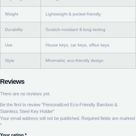
Weight
Lightweight & pocket-friendly
Durability
Scratch-resistant & long-lasting
Use
House keys, car keys, office keys
Style
Minimalist, eco-friendly design
Reviews
There are no reviews yet.
Be the first to review “Personalized Eco-Friendly Bamboo &
Stainless Steel Key Holder”
Your email address will not be published.
Required fields are marked
*
Your rating
*