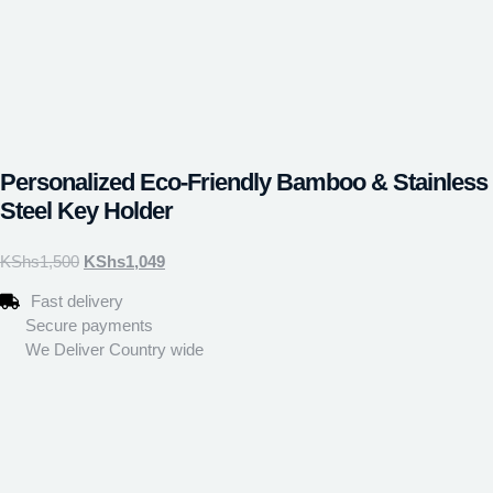
Personalized Eco-Friendly Bamboo & Stainless
Steel Key Holder
KShs
1,500
KShs
1,049
Fast delivery
Secure payments
We Deliver Country wide