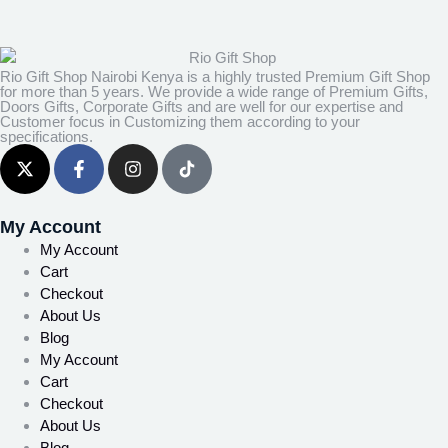
Rio Gift Shop Nairobi Kenya is a highly trusted Premium Gift Shop
for more than 5 years. We provide a wide range of Premium Gifts,
Doors Gifts, Corporate Gifts and are well for our expertise and
Customer focus in Customizing them according to your
specifications.
My Account
My Account
Cart
Checkout
About Us
Blog
My Account
Cart
Checkout
About Us
Blog