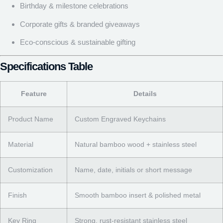
Birthday & milestone celebrations
Corporate gifts & branded giveaways
Eco-conscious & sustainable gifting
Specifications Table
Feature
Details
Product Name
Custom Engraved Keychains
Material
Natural bamboo wood + stainless steel
Customization
Name, date, initials or short message
Finish
Smooth bamboo insert & polished metal
Key Ring
Strong, rust-resistant stainless steel