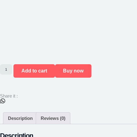
Add to cart
Buy now
Share it :
Description
Reviews (0)
Description