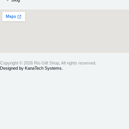
Copyright © 2026 Rio Gift Shop, All rights reserved.
Designed by KanaTech Systems.