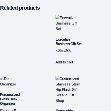
Related products
Executive
Business Gift Set
KShs
5,500
Add to cart
Personalized
Glass Desk
Organizer
KShs
4,500
Engravable