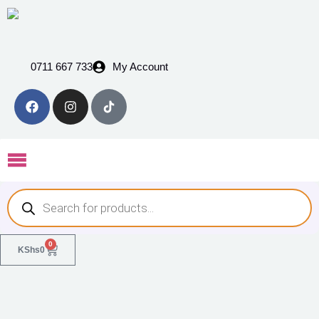
0711 667 733
My Account
0
KShs
0