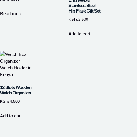
Stainless Steel
Hip Flask Gift Set
Read more
KShs
2,500
Add to cart
12 Slots Wooden
Watch Organizer
KShs
4,500
Add to cart