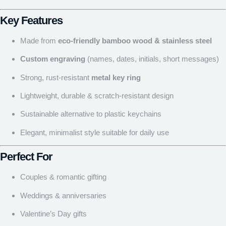
Key Features
Made from
eco-friendly bamboo wood & stainless steel
Custom engraving
(names, dates, initials, short messages)
Strong, rust-resistant
metal key ring
Lightweight, durable & scratch-resistant design
Sustainable alternative to plastic keychains
Elegant, minimalist style suitable for daily use
Perfect For
Couples & romantic gifting
Weddings & anniversaries
Valentine’s Day gifts