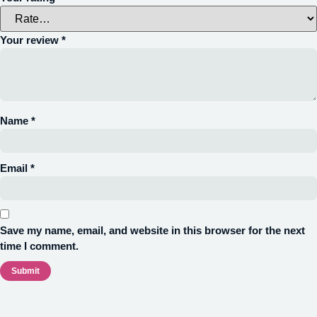
Your review
*
Name
*
Email
*
Save my name, email, and website in this browser for the next
time I comment.