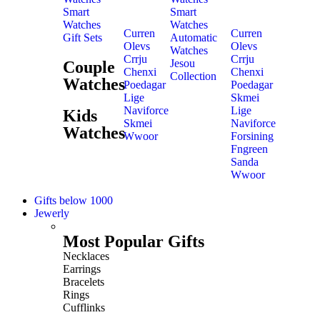
Smart
Smart
Watches
Watches
Curren
Curren
Gift Sets
Automatic
Olevs
Olevs
Watches
Crrju
Crrju
Jesou
Couple
Chenxi
Chenxi
Collection
Watches
Poedagar
Poedagar
Lige
Skmei
Naviforce
Lige
Kids
Skmei
Naviforce
Watches
Wwoor
Forsining
Fngreen
Sanda
Wwoor
Gifts below 1000
Jewerly
Most Popular Gifts
Necklaces
Earrings
Bracelets
Rings
Cufflinks