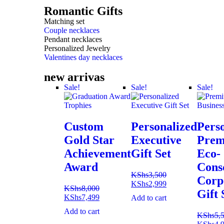
Romantic Gifts
Matching set
Couple necklaces
Pendant necklaces
Personalized Jewelry
Valentines day necklaces
new arrivas
Sale!
Sale!
Sale!
Custom
Personalized
Pers
Gold Star
Executive
Pre
Achievement
Gift Set
Eco-
Award
Cons
KShs
3,500
Corp
KShs
2,999
KShs
8,000
Gift 
KShs
7,499
Add to cart
Add to cart
KShs
5,