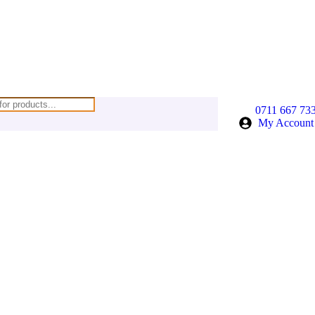
0711 667 73
My Account