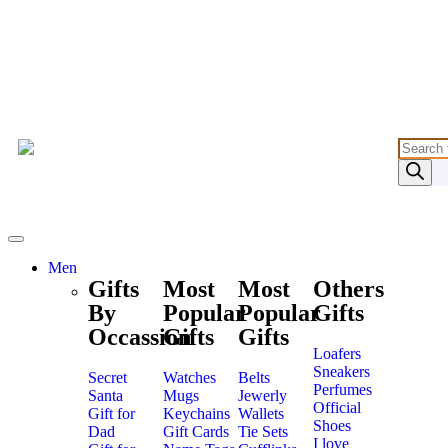
Men
Gifts
Most
Most
Others
By
Popular
Popular
Gifts
Occassion
Gifts
Gifts
Loafers
Sneakers
Secret
Watches
Belts
Perfumes
Santa
Mugs
Jewerly
Official
Gift for
Keychains
Wallets
Shoes
Dad
Gift Cards
Tie Sets
I love