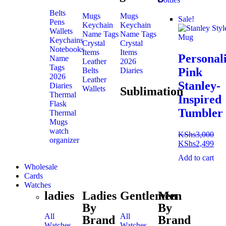
Belts
Mugs
Mugs
Sale!
Pens
Keychain
Keychain
Wallets
Name Tags
Name Tags
Keychains
Crystal
Crystal
Notebooks
Items
Items
Personal
Name
Leather
2026
Tags
Pink
Belts
Diaries
2026
Leather
Stanley-
Diaries
Wallets
Sublimation
Thermal
Inspired
Flask
Tumbler
Thermal
Mugs
watch
KShs
3,000
organizer
KShs
2,499
Add to cart
Wholesale
Cards
Watches
ladies
Ladies
Gentlemen
Men
By
By
All
All
Brand
Brand
Watches
Watches