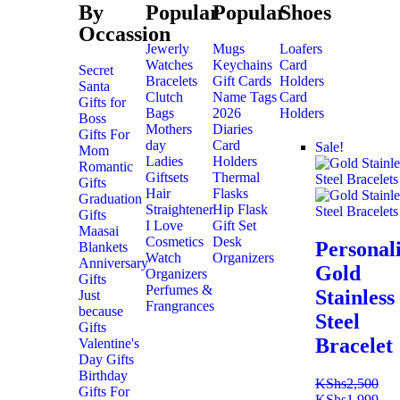
By
Popular
Popular
Shoes
Occassion
Jewerly
Mugs
Loafers
Watches
Keychains
Card
Secret
Bracelets
Gift Cards
Holders
Santa
Clutch
Name Tags
Card
Gifts for
Bags
2026
Holders
Boss
Mothers
Diaries
Gifts For
day
Card
Sale!
Mom
Ladies
Holders
Romantic
Giftsets
Thermal
Gifts
Hair
Flasks
Graduation
Straightener
Hip Flask
Gifts
I Love
Gift Set
Maasai
Cosmetics
Desk
Personal
Blankets
Watch
Organizers
Anniversary
Gold
Organizers
Gifts
Perfumes &
Stainless
Just
Frangrances
because
Steel
Gifts
Bracelet
Valentine's
Day Gifts
Birthday
KShs
2,500
Gifts For
KShs
1,999