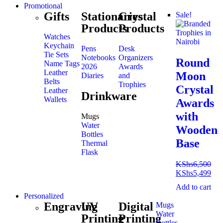
Promotional
Gifts
Stationaries
Crystal
Sale!
Products
Products
Watches
Keychain
Pens
Desk
Tie Sets
Notebooks
Organizers
Round
Name Tags
2026
Awards
Leather
Moon
Diaries
and
Belts
Trophies
Crystal
Leather
Drinkware
Wallets
Awards
with
Mugs
Water
Wooden
Bottles
Base
Thermal
Flask
KShs
6,500
KShs
5,499
Add to cart
Personalized
Engraving
UV
Digital
Mugs
Water
Printing
Printing
Bottles