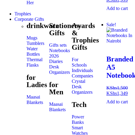
Her
Add to cart
Trophies
Corporate Gifts
drinkware
Stationery
Awards
Sale!
Gifts
&
Mugs
Trophies
Tumblers
Gifts sets
Gifts
Water
Notebooks
Bottles
2026
Branded
Thermal
For
Diaries
Flasks
Schools
A5
Desk
Individuals
Organizers
Noteboo
Companies
for
Crystal
Ladies
for
Desk
KShs
1,500
Men
Organizers
KShs
1,349
Maasai
Add to cart
Blankets
Tech
Maasai
Blankets
Power
Banks
Smart
Watches