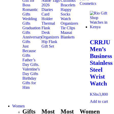
Gift for
Name Tags
Cufflinks
Cosmetics
Boss
2026
Bracelets
Romantic
Diaries
Happy
Gifts
Card
Socks
Wedding
Holder
Watch
Gifts
Thermal
Organizers
Graduation
Flask
Tie Clips
Gifts
Desk
Maasai
Anniversary
Organizers
Blankets
CRRJU
Gifts
Hip Flask
Just
Gift Set
Men’s
Because
Business
Gifts
Father’s
Stainless
Day Gifts.
Steel
Valentine's
Day Gifts
Wrist
Birthday
Watch
Gifts for
Him
KShs
3,800
Add to cart
Women
Gifts
Most
Most
Women