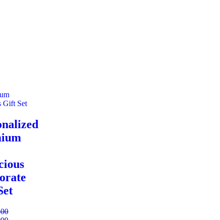
onalized
mium
cious
orate
Set
500