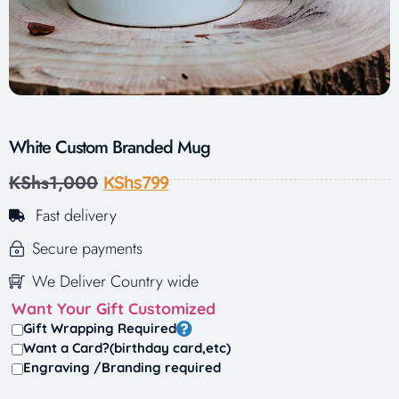
White Custom Branded Mug
KShs
1,000
KShs
799
Fast delivery
Secure payments
We Deliver Country wide
Want Your Gift Customized
Gift Wrapping Required
Want a Card?(birthday card,etc)
Engraving /Branding required