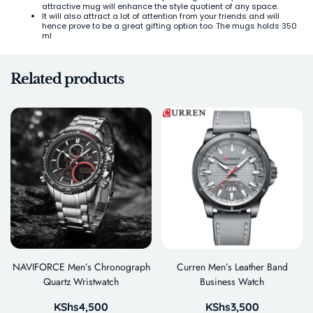
attractive mug will enhance the style quotient of any space.
It will also attract a lot of attention from your friends and will
hence prove to be a great gifting option too. The mugs holds 350
ml
Related products
NAVIFORCE Men’s Chronograph
Curren Men’s Leather Band
Quartz Wristwatch
Business Watch
KShs
4,500
KShs
3,500