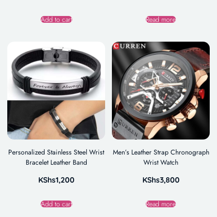
Add to cart
Read more
Personalized Stainless Steel Wrist
Men’s Leather Strap Chronograph
Bracelet Leather Band
Wrist Watch
KShs
1,200
KShs
3,800
Add to cart
Read more