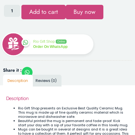
Add to cart
Buy now
Rio Gift Shop
Online
Order On WhatsApp
Share it :
Description
Reviews (0)
Description
Rio Gift Shop presents an Exclusive Best Quality Ceramic Mug.
This mug is made up of fine quality ceramic material which is
microwave and dishwasher safe.
Beautiful printed the mug is permanent and fade-proof. Kick
start your day with a sip of your favorite coffee in this lovely mug.
Mugs can be bought in several of designs and it is a great idea
to have a collection of them. A perfect gift for any occasions. This