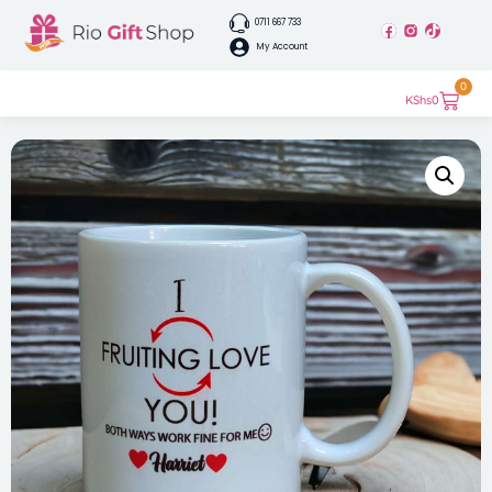
0711 667 733
My Account
0
KShs
0