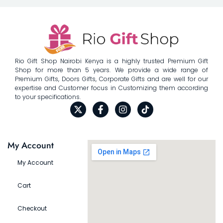
Rio Gift Shop Nairobi Kenya is a highly trusted Premium Gift
Shop for more than 5 years. We provide a wide range of
Premium Gifts, Doors Gifts, Corporate Gifts and are well for our
expertise and Customer focus in Customizing them according
to your specifications.
My Account
My Account
Cart
Checkout