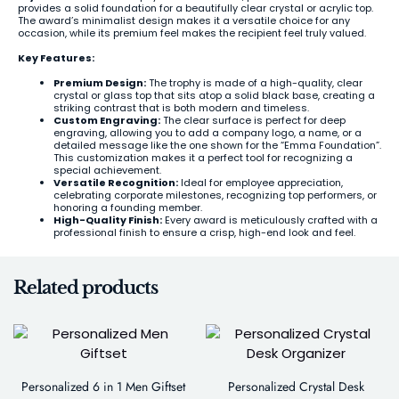
provides a solid foundation for a beautifully clear crystal or acrylic top.
The award’s minimalist design makes it a versatile choice for any
occasion, while its premium feel makes the recipient feel truly valued.
Key Features:
Premium Design:
The trophy is made of a high-quality, clear
crystal or glass top that sits atop a solid black base, creating a
striking contrast that is both modern and timeless.
Custom Engraving:
The clear surface is perfect for deep
engraving, allowing you to add a company logo, a name, or a
detailed message like the one shown for the “Emma Foundation”.
This customization makes it a perfect tool for recognizing a
special achievement.
Versatile Recognition:
Ideal for employee appreciation,
celebrating corporate milestones, recognizing top performers, or
honoring a founding member.
High-Quality Finish:
Every award is meticulously crafted with a
professional finish to ensure a crisp, high-end look and feel.
Related products
Personalized 6 in 1 Men Giftset
Personalized Crystal Desk