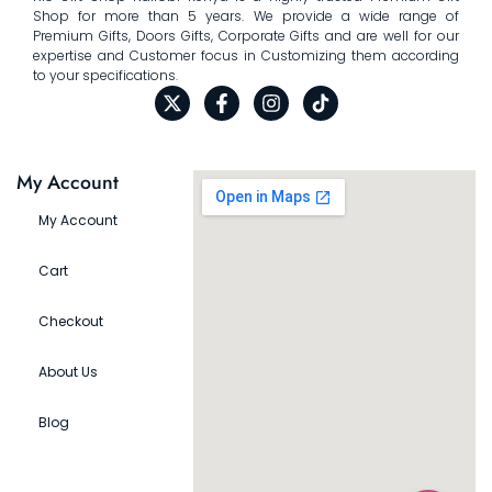
Shop for more than 5 years. We provide a wide range of
Premium Gifts, Doors Gifts, Corporate Gifts and are well for our
expertise and Customer focus in Customizing them according
to your specifications.
My Account
My Account
Cart
Checkout
About Us
Blog