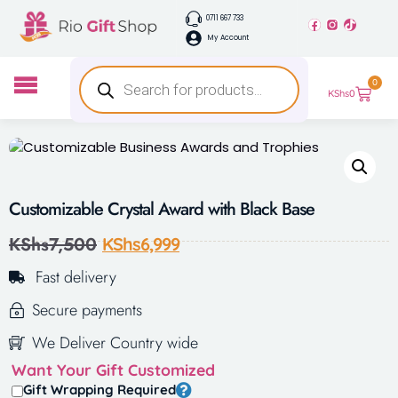
0711 667 733
My Account
0
KShs
0
Customizable Crystal Award with Black Base
KShs
7,500
KShs
6,999
Fast delivery
Secure payments
We Deliver Country wide
Want Your Gift Customized
Gift Wrapping Required