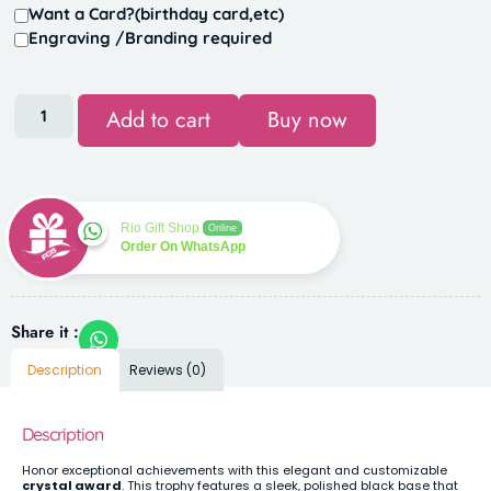
Want a Card?(birthday card,etc)
Engraving /Branding required
Add to cart
Buy now
Rio Gift Shop
Online
Order On WhatsApp
Share it :
Description
Reviews (0)
Description
Honor exceptional achievements with this elegant and customizable
crystal award
. This trophy features a sleek, polished black base that