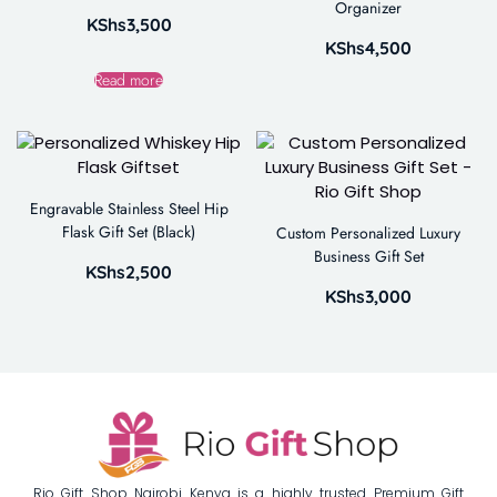
Organizer
KShs
3,500
KShs
4,500
Read more
Engravable Stainless Steel Hip
Flask Gift Set (Black)
Custom Personalized Luxury
Business Gift Set
KShs
2,500
KShs
3,000
Rio Gift Shop Nairobi Kenya is a highly trusted Premium Gift