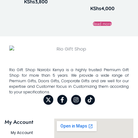
KShs
3,800
KShs
4,000
Read more
Rio Gift Shop Nairobi Kenya is a highly trusted Premium Gift
Shop for more than 5 years. We provide a wide range of
Premium Gifts, Doors Gifts, Corporate Gifts and are well for our
expertise and Customer focus in Customizing them according
to your specifications.
My Account
My Account