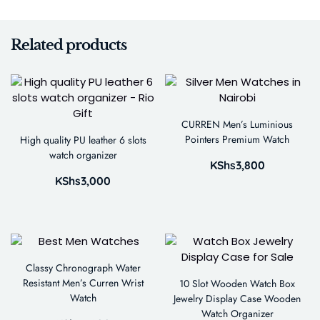
Related products
CURREN Men’s Luminious
Pointers Premium Watch
High quality PU leather 6 slots
watch organizer
KShs
3,800
KShs
3,000
Classy Chronograph Water
Resistant Men’s Curren Wrist
10 Slot Wooden Watch Box
Watch
Jewelry Display Case Wooden
Watch Organizer