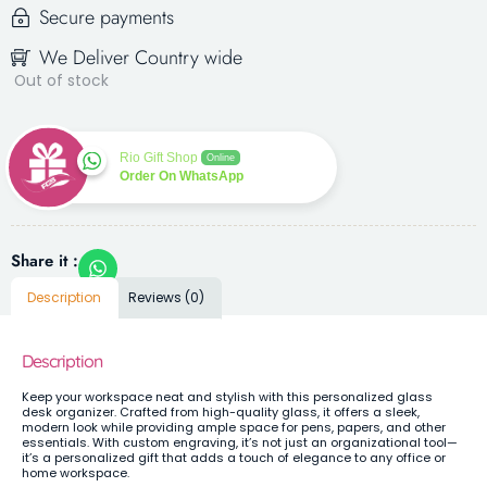
Secure payments
We Deliver Country wide
Out of stock
Rio Gift Shop
Online
Order On WhatsApp
Share it :
Description
Reviews (0)
Description
Keep your workspace neat and stylish with this personalized glass
desk organizer. Crafted from high-quality glass, it offers a sleek,
modern look while providing ample space for pens, papers, and other
essentials. With custom engraving, it’s not just an organizational tool—
it’s a personalized gift that adds a touch of elegance to any office or
home workspace.