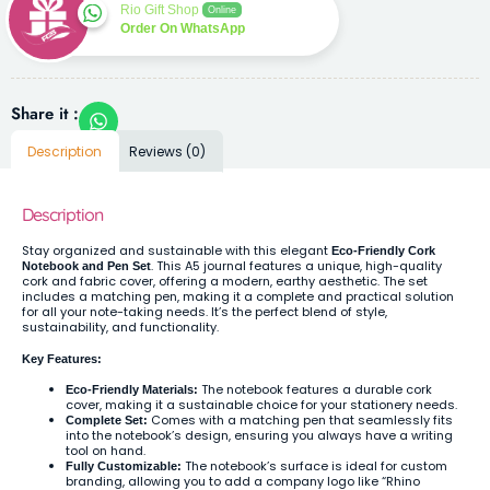
Rio Gift Shop
Online
Order On WhatsApp
Share it :
Description
Reviews (0)
Description
Stay organized and sustainable with this elegant
Eco-Friendly Cork
. This A5 journal features a unique, high-quality
Notebook and Pen Set
cork and fabric cover, offering a modern, earthy aesthetic. The set
includes a matching pen, making it a complete and practical solution
for all your note-taking needs. It’s the perfect blend of style,
sustainability, and functionality.
Key Features:
The notebook features a durable cork
Eco-Friendly Materials:
cover, making it a sustainable choice for your stationery needs.
Comes with a matching pen that seamlessly fits
Complete Set:
into the notebook’s design, ensuring you always have a writing
tool on hand.
The notebook’s surface is ideal for custom
Fully Customizable:
branding, allowing you to add a company logo like “Rhino