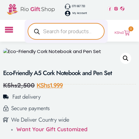
0711 667 733
My Account
0
KShs
0
Eco-Friendly A5 Cork Notebook and Pen Set
KShs
2,500
KShs
1,999
Fast delivery
Secure payments
We Deliver Country wide
Want Your Gift Customized