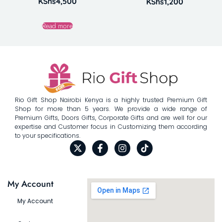
KShs
4,500
KShs
1,200
Read more
Rio Gift Shop Nairobi Kenya is a highly trusted Premium Gift
Shop for more than 5 years. We provide a wide range of
Premium Gifts, Doors Gifts, Corporate Gifts and are well for our
expertise and Customer focus in Customizing them according
to your specifications.
My Account
My Account