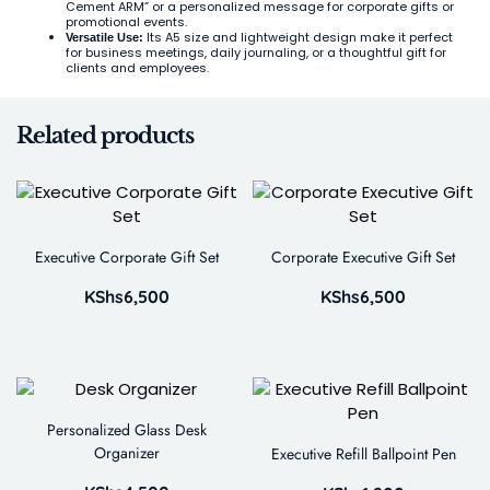
Cement ARM” or a personalized message for corporate gifts or
promotional events.
Its A5 size and lightweight design make it perfect
Versatile Use:
for business meetings, daily journaling, or a thoughtful gift for
clients and employees.
Related products
Executive Corporate Gift Set
Corporate Executive Gift Set
KShs
6,500
KShs
6,500
Personalized Glass Desk
Organizer
Executive Refill Ballpoint Pen