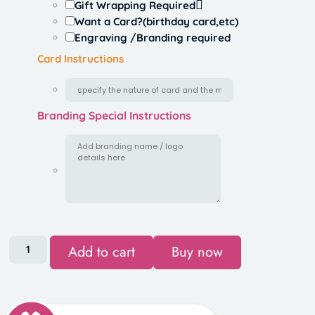
Gift Wrapping Required
Want a Card?(birthday card,etc)
Engraving /Branding required
Card Instructions
Branding Special Instructions
Add to cart
Buy now