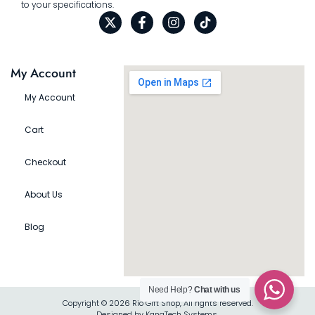
to your specifications.
My Account
My Account
Cart
Checkout
About Us
Blog
Need Help?
Chat with us
Copyright © 2026 Rio Gift Shop, All rights reserved.
Designed by KanaTech Systems.