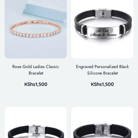
Rose Gold Ladies Classic
Engraved Personalized Black
Bracelet
Silicone Bracelet
KShs
1,500
KShs
1,500