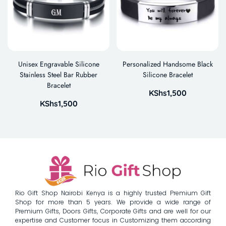
Unisex Engravable Silicone
Personalized Handsome Black
Stainless Steel Bar Rubber
Silicone Bracelet
Bracelet
KShs
1,500
KShs
1,500
Rio Gift Shop Nairobi Kenya is a highly trusted Premium Gift
Shop for more than 5 years. We provide a wide range of
Premium Gifts, Doors Gifts, Corporate Gifts and are well for our
expertise and Customer focus in Customizing them according