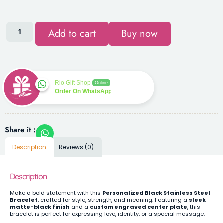
Add to cart
Buy now
Rio Gift Shop
Online
Order On WhatsApp
Share it :
Description
Reviews (0)
Description
Make a bold statement with this
Personalized Black Stainless Steel
Bracelet
, crafted for style, strength, and meaning. Featuring a
sleek
matte-black finish
and a
custom engraved center plate
, this
bracelet is perfect for expressing love, identity, or a special message.