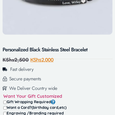
Personalized Black Stainless Steel Bracelet
KShs
2,500
KShs
2,000
Fast delivery
Secure payments
We Deliver Country wide
Want Your Gift Customized
Gift Wrapping Required
Want a Card?(birthday card,etc)
Engraving /Branding required