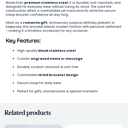
Made from
premium stainless steel
, it is durable, rust-resistant, and
designed for everyday wear without losing its shine. The solid link
construction offers a comfortable yet masculine fit, while the secure
clasp ensures confidence all day long.
Ideal as a
romantic gift
, anniversary surprise, birthday present, or
keepsake, this bracelet blends modern fashion with personal sentiment
—making it a timeless accessory for any occasion.
Key Features:
High-quality
black stainless steel
Custom
engraved name or message
Durable, scratch-resistant & rust-free
Comfortable
ID link bracelet design
Secure clasp for daily wear
Perfect for gifts, anniversaries & special moments
Related products