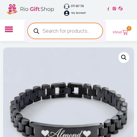
0711 667 733
My Account
0
KShs
0