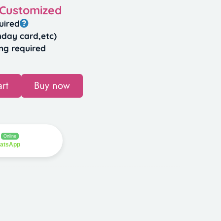
 Customized
uired
hday card,etc)
ng required
rt
Buy now
Online
hatsApp