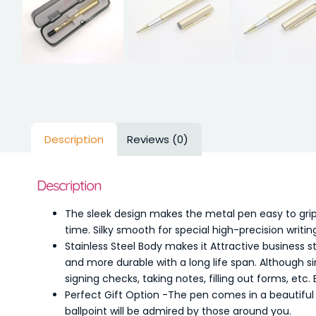
Description
Reviews (0)
Description
The sleek design makes the metal pen easy to grip
time. Silky smooth for special high-precision wri
Stainless Steel Body makes it Attractive business s
and more durable with a long life span. Although s
signing checks, taking notes, filling out forms, etc. 
Perfect Gift Option -The pen comes in a beautiful p
ballpoint will be admired by those around you.