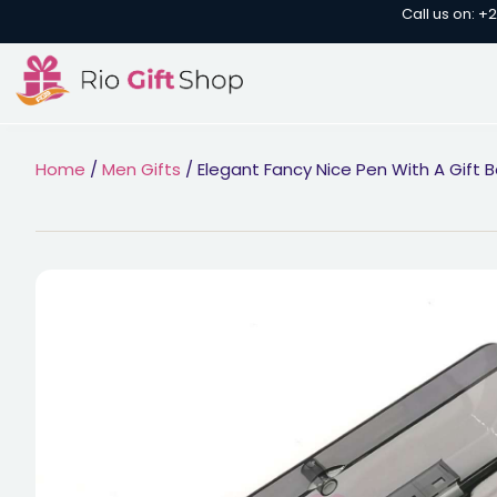
Call us on: +
Home
/
Men Gifts
/ Elegant Fancy Nice Pen With A Gift B