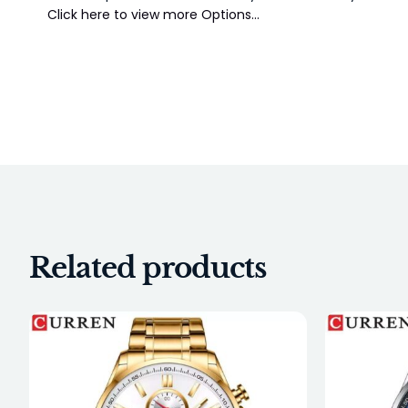
Click here to view more Options…
Related products