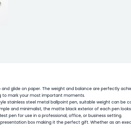
 and glide on paper. The weight and balance are perfectly achie
ting to mark your most important moments.
tyle stainless steel metal ballpoint pen, suitable weight can be c
imple and minimalist, the matte black exterior of each pen looks
Best pen for use in a professional, office, or business setting.
resentation box making it the perfect gift. Whether as an execut