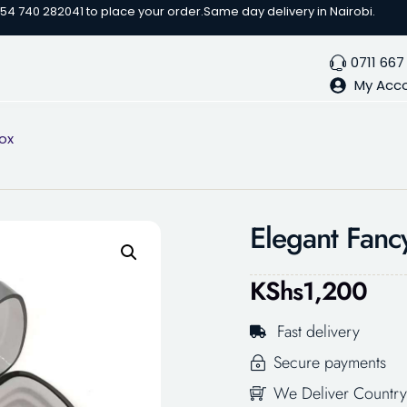
254 740 282041 to place your order.
Same day delivery in Nairobi.
0711 667
My Acc
ox
Elegant Fanc
KShs
1,200
Fast delivery
Secure payments
We Deliver Country