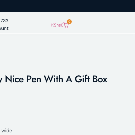
 733
0
KShs
0
ount
y Nice Pen With A Gift Box
 wide