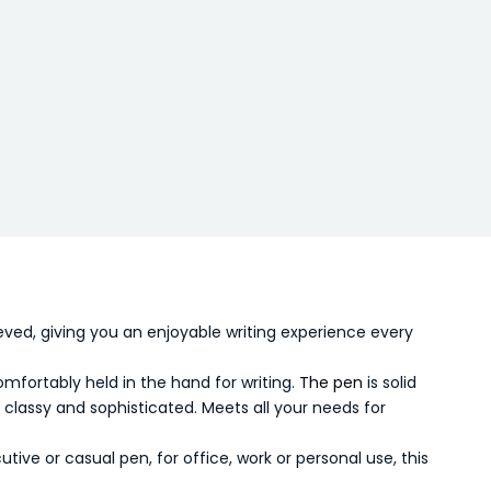
ved, giving you an enjoyable writing experience every
omfortably held in the hand for writing.
The pen
is solid
 classy and sophisticated. Meets all your needs for
ive or casual pen, for office, work or personal use, this