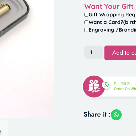
Want Your Gift
Gift Wrapping Req
Want a Card?(birt
Engraving /Brandi
Add to ca
Rio Gift Shop
Order On W
Share it :