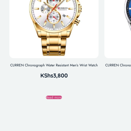
CURREN Chronograph Water Resistant Men’s Wrist Watch
CURREN Chronogr
KShs
3,800
Read more