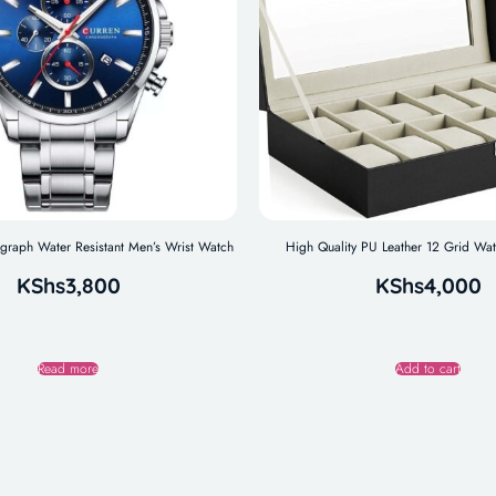
aph Water Resistant Men’s Wrist Watch
High Quality PU Leather 12 Grid Wa
KShs
3,800
KShs
4,000
Read more
Add to cart