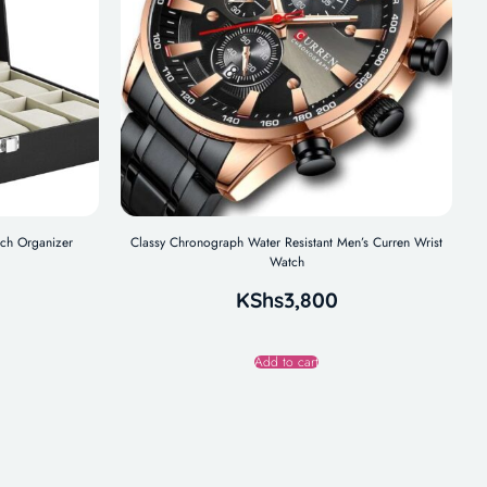
tch Organizer
Classy Chronograph Water Resistant Men’s Curren Wrist
Watch
KShs
3,800
Add to cart