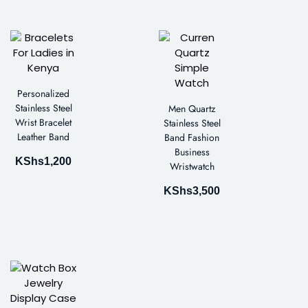
Personalized
Stainless Steel
Men Quartz
Wrist Bracelet
Stainless Steel
Leather Band
Band Fashion
Business
KShs
1,200
Wristwatch
KShs
3,500