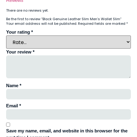
Reviews
There are no reviews yet.
Be the first to review “Black Genuine Leather Slim Men’s Wallet Slim”
Your email address will not be published.
Required fields are marked
*
Your rating
*
Your review
*
Name
*
Email
*
Save my name, email, and website in this browser for the