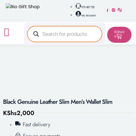
0711 667 733
My Account
KShs
0
0
Black Genuine Leather Slim Men’s Wallet Slim
KShs
2,000
Fast delivery