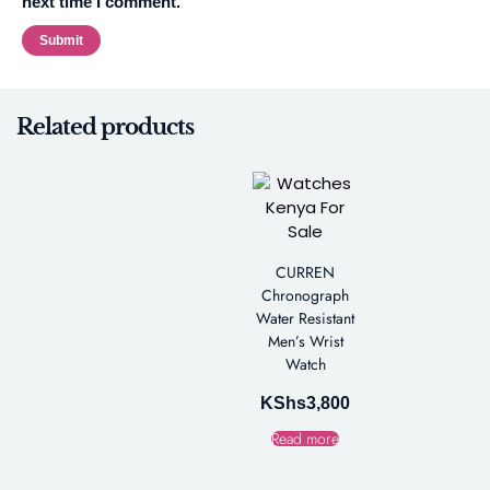
next time I comment.
Related products
CURREN
Chronograph
Water Resistant
Men’s Wrist
Watch
KShs
3,800
Read more