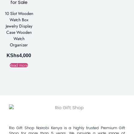
10 Slot Wooden
Watch Box
Jewelry Display
Case Wooden
Watch
Organizer
KShs
4,000
Read more
Rio Gift Shop Nairobi Kenya is a highly trusted Premium Gift
Shop for more than 5 years. We provide a wide range of