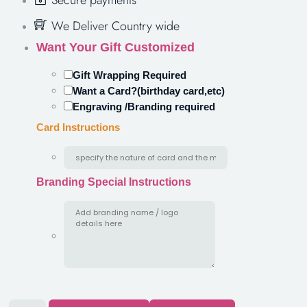
Secure payments
We Deliver Country wide
Want Your Gift Customized
Gift Wrapping Required
Want a Card?(birthday card,etc)
Engraving /Branding required
Card Instructions
Branding Special Instructions