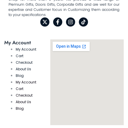
Premium Gifts, Doors Gifts, Corporate Gifts and are well for our
expertise and Customer focus in Customizing them according
to your specifications.
My Account
My Account
Cart
Checkout
About Us
Blog
My Account
Cart
Checkout
About Us
Blog