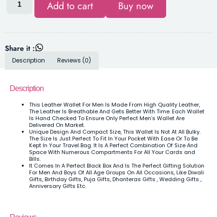
Add to cart
Buy now
Share it :
Description
Reviews (0)
Description
This Leather Wallet For Men Is Made From High Quality Leather,
The Leather Is Breathable And Gets Better With Time. Each Wallet
Is Hand Checked To Ensure Only Perfect Men’s Wallet Are
Delivered On Market.
Unique Design And Compact Size, This Wallet Is Not At All Bulky.
The Size Is Just Perfect To Fit In Your Pocket With Ease Or To Be
Kept In Your Travel Bag. It Is A Perfect Combination Of Size And
Space With Numerous Compartments For All Your Cards and
Bills.
It Comes In A Perfect Black Box And Is The Perfect Gifting Solution
For Men And Boys Of All Age Groups On All Occasions, Like Diwali
Gifts, Birthday Gifts, Puja Gifts, Dhanteras Gifts , Wedding Gifts ,
Anniversary Gifts Etc.