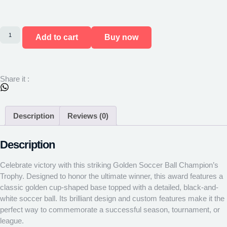
Add to cart
Buy now
Share it :
Description
Reviews (0)
Description
Celebrate victory with this striking Golden Soccer Ball Champion’s
Trophy. Designed to honor the ultimate winner, this award features a
classic golden cup-shaped base topped with a detailed, black-and-
white soccer ball. Its brilliant design and custom features make it the
perfect way to commemorate a successful season, tournament, or
league.