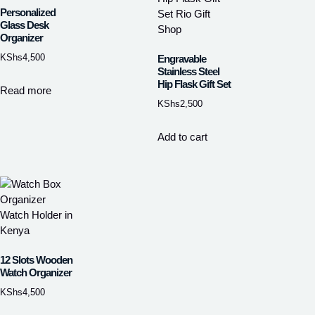
Personalized
Glass Desk
Organizer
KShs
4,500
Engravable
Stainless Steel
Hip Flask Gift Set
Read more
KShs
2,500
Add to cart
12 Slots Wooden
Watch Organizer
KShs
4,500