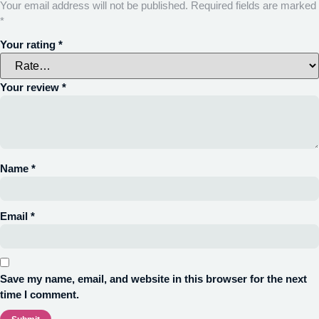
Your email address will not be published.
Required fields are marked
*
Your rating
*
Your review
*
Name
*
Email
*
Save my name, email, and website in this browser for the next
time I comment.