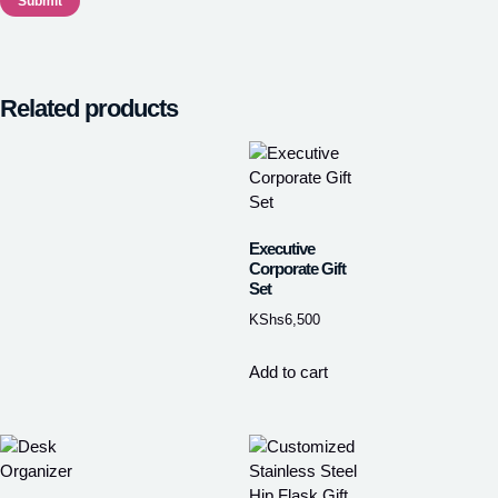
Related products
Executive
Corporate Gift
Set
KShs
6,500
Add to cart