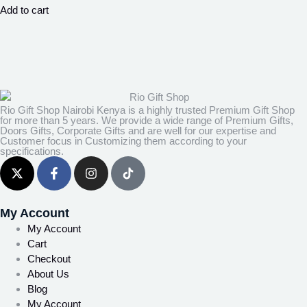
Add to cart
Rio Gift Shop Nairobi Kenya is a highly trusted Premium Gift Shop
for more than 5 years. We provide a wide range of Premium Gifts,
Doors Gifts, Corporate Gifts and are well for our expertise and
Customer focus in Customizing them according to your
specifications.
My Account
My Account
Cart
Checkout
About Us
Blog
My Account