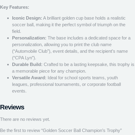
Key Features:
Iconic Design:
A brilliant golden cup base holds a realistic
soccer ball, making it the perfect symbol of triumph on the
field.
Personalization:
The base includes a dedicated space for a
personalization, allowing you to print the club name
(“Automobile Club”), event details, and the recipient’s name
(“CPA Lyn”).
Durable Build:
Crafted to be a lasting keepsake, this trophy is
a memorable piece for any champion.
Versatile Award:
Ideal for school sports teams, youth
leagues, professional tournaments, or corporate football
events.
Reviews
There are no reviews yet.
Be the first to review “Golden Soccer Ball Champion’s Trophy”