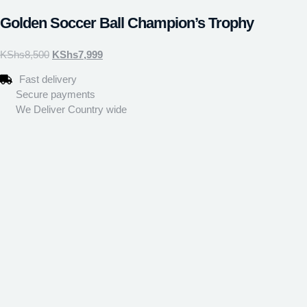
Golden Soccer Ball Champion’s Trophy
KShs
8,500
KShs
7,999
Fast delivery
Secure payments
We Deliver Country wide