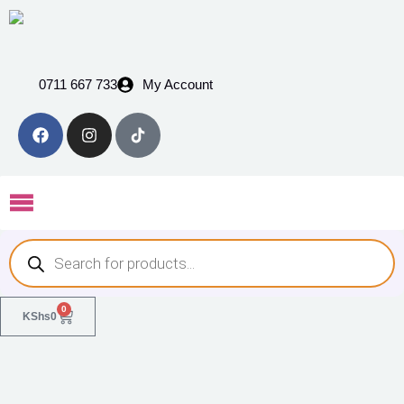
0711 667 733
My Account
0
KShs
0