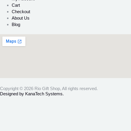
Cart
Checkout
About Us
Blog
Copyright © 2026 Rio Gift Shop, All rights reserved.
Designed by KanaTech Systems.