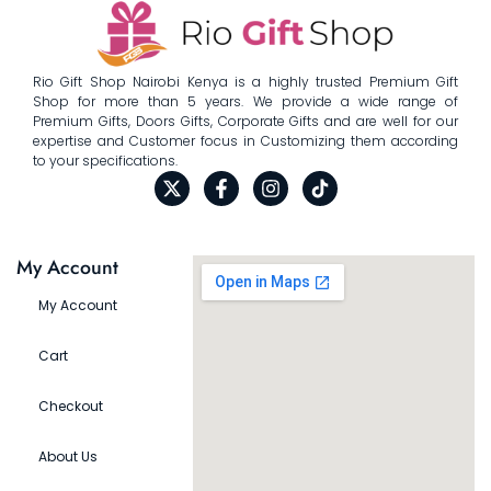
Rio Gift Shop Nairobi Kenya is a highly trusted Premium Gift
Shop for more than 5 years. We provide a wide range of
Premium Gifts, Doors Gifts, Corporate Gifts and are well for our
expertise and Customer focus in Customizing them according
to your specifications.
My Account
My Account
Cart
Checkout
About Us