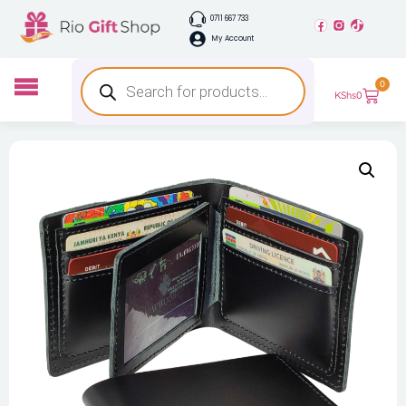
0711 667 733
My Account
0
KShs
0