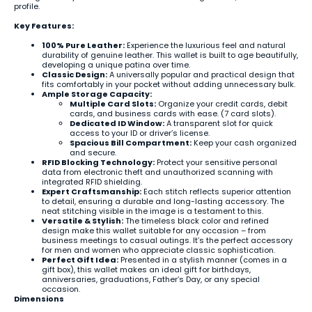
profile.
Key Features:
100% Pure Leather:
Experience the luxurious feel and natural
durability of genuine leather. This wallet is built to age beautifully,
developing a unique patina over time.
Classic Design:
A universally popular and practical design that
fits comfortably in your pocket without adding unnecessary bulk.
Ample Storage Capacity:
Multiple Card Slots:
Organize your credit cards, debit
cards, and business cards with ease. (7 card slots).
Dedicated ID Window:
A transparent slot for quick
access to your ID or driver’s license.
Spacious Bill Compartment:
Keep your cash organized
and secure.
RFID Blocking Technology:
Protect your sensitive personal
data from electronic theft and unauthorized scanning with
integrated RFID shielding.
Expert Craftsmanship:
Each stitch reflects superior attention
to detail, ensuring a durable and long-lasting accessory. The
neat stitching visible in the image is a testament to this.
Versatile & Stylish:
The timeless black color and refined
design make this wallet suitable for any occasion – from
business meetings to casual outings. It’s the perfect accessory
for men and women who appreciate classic sophistication.
Perfect Gift Idea:
Presented in a stylish manner (comes in a
gift box), this wallet makes an ideal gift for birthdays,
anniversaries, graduations, Father’s Day, or any special
occasion.
Dimensions