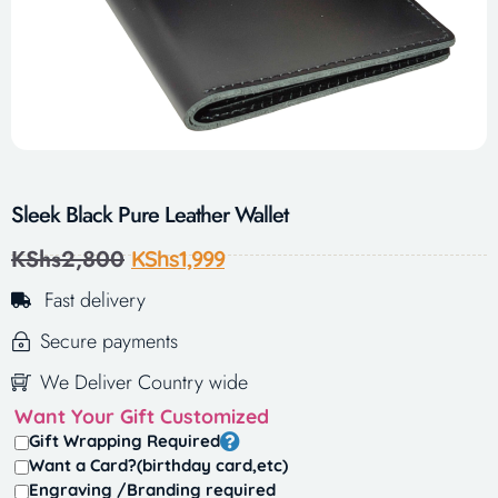
Sleek Black Pure Leather Wallet
KShs
2,800
KShs
1,999
Fast delivery
Secure payments
We Deliver Country wide
Want Your Gift Customized
Gift Wrapping Required
Want a Card?(birthday card,etc)
Engraving /Branding required