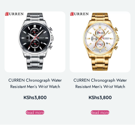
CURREN Chronograph Water
CURREN Chronograph Water
Resistant Men’s Wrist Watch
Resistant Men’s Wrist Watch
KShs
3,800
KShs
3,800
Read more
Read more