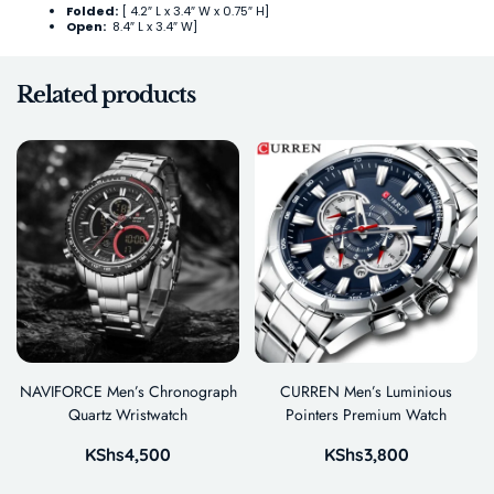
Folded:
[ 4.2″ L x 3.4″ W x 0.75″ H]
Open:
8.4″ L x 3.4″ W]
Related products
NAVIFORCE Men’s Chronograph
CURREN Men’s Luminious
Quartz Wristwatch
Pointers Premium Watch
KShs
4,500
KShs
3,800