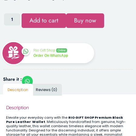
Add to cart
Buy now
Rio Gift Shop
Online
Order On WhatsApp
Share it :
Description
Reviews (0)
Description
Elevate your everyday carry with the
RIO GIFT SHOP Premium Black
Pure Leather Wallet
. Meticulously handcrafted from genuine, high-
quality leather, this wallet combines timeless elegance with modern
functionality. Designed for the discerning individual, it offers ample
storage for all your essentials while maintaining a sleek, minimalist