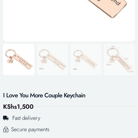
I Love You More Couple Keychain
KShs
1,500
Fast delivery
Secure payments