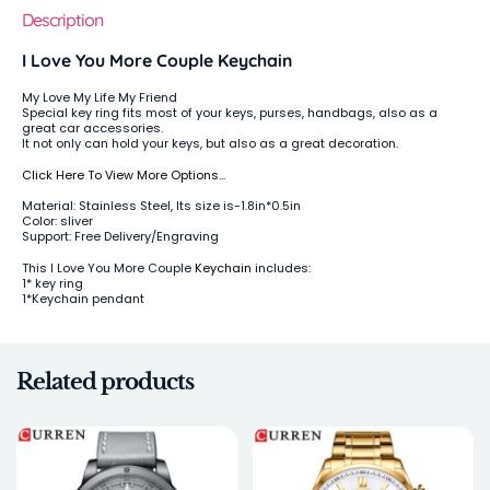
Description
I Love You More Couple Keychain
My Love My Life My Friend
Special key ring fits most of your keys, purses, handbags, also as a
great car accessories.
It not only can hold your keys, but also as a great decoration.
Click Here To View More Options…
Material: Stainless Steel, Its size is-1.8in*0.5in
Color: sliver
Support: Free Delivery/Engraving
This I Love You More Couple
Keychain
includes:
1* key ring
1*Keychain pendant
Related products