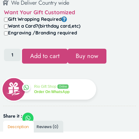
We Deliver Country wide
Want Your Gift Customized
Gift Wrapping Required
Want a Card?(birthday card,etc)
Engraving /Branding required
Add to cart
Buy now
Rio Gift Shop
Online
Order On WhatsApp
Share it :
Description
Reviews (0)