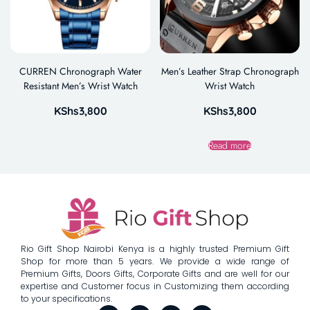
CURREN Chronograph Water
Men’s Leather Strap Chronograph
Resistant Men’s Wrist Watch
Wrist Watch
KShs
3,800
KShs
3,800
Read more
Rio Gift Shop Nairobi Kenya is a highly trusted Premium Gift
Shop for more than 5 years. We provide a wide range of
Premium Gifts, Doors Gifts, Corporate Gifts and are well for our
expertise and Customer focus in Customizing them according
to your specifications.