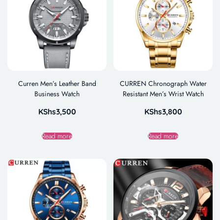
Curren Men’s Leather Band
CURREN Chronograph Water
Business Watch
Resistant Men’s Wrist Watch
KShs
3,500
KShs
3,800
Read more
Read more