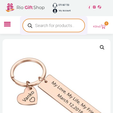
0711 667 733
My Account
0
KShs
0