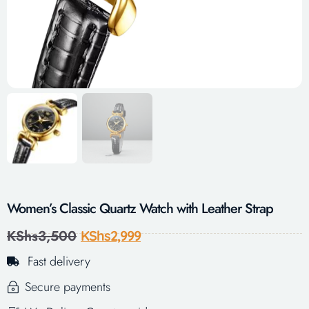
Women’s Classic Quartz Watch with Leather Strap
KShs
3,500
KShs
2,999
Fast delivery
Secure payments