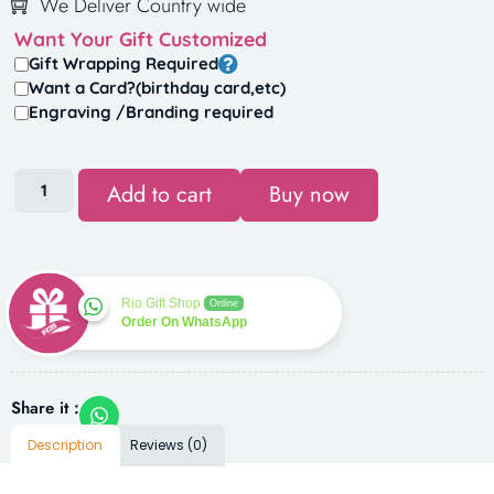
We Deliver Country wide
Want Your Gift Customized
Gift Wrapping Required
Want a Card?(birthday card,etc)
Engraving /Branding required
Add to cart
Buy now
Rio Gift Shop
Online
Order On WhatsApp
Share it :
Description
Reviews (0)