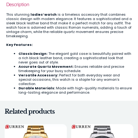
Description
This stunning
ladies’ watch
is a timeless accessory that combines
classic design with modern elegance. It features a sophisticated and a
sleek black leather band that make it a perfect match for any outfit. The
watch face is adorned with classic Roman numerals, adding a touch of
vintage charm, while the reliable quartz movement ensures precise
timekeeping.
Key Features:
Classic Design:
The elegant gold case is beautifully paired with
a rich black leather band, creating a sophisticated look that
never goes out of style.
Accurate Quartz Movement:
Ensures reliable and precise
timekeeping for your busy schedule.
Versatile Accessory:
Perfect for both everyday wear and
special occasions, this watch is a staple for any woman’s
collection.
Durable Materials:
Made with high-quality materials to ensure
long-lasting elegance and performance.
Related products