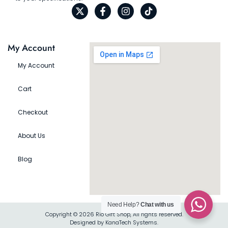
My Account
My Account
Cart
Checkout
About Us
Blog
Need Help?
Chat with us
Copyright © 2026 Rio Gift Shop, All rights reserved.
Designed by KanaTech Systems.