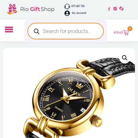
0711 667 733
My Account
0
KShs
0