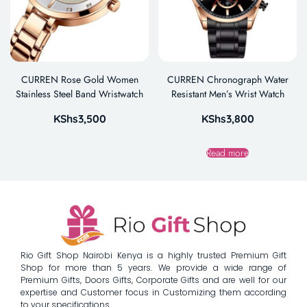
CURREN Rose Gold Women
CURREN Chronograph Water
Stainless Steel Band Wristwatch
Resistant Men’s Wrist Watch
KShs
3,500
KShs
3,800
Read more
Rio Gift Shop Nairobi Kenya is a highly trusted Premium Gift
Shop for more than 5 years. We provide a wide range of
Premium Gifts, Doors Gifts, Corporate Gifts and are well for our
expertise and Customer focus in Customizing them according
to your specifications.