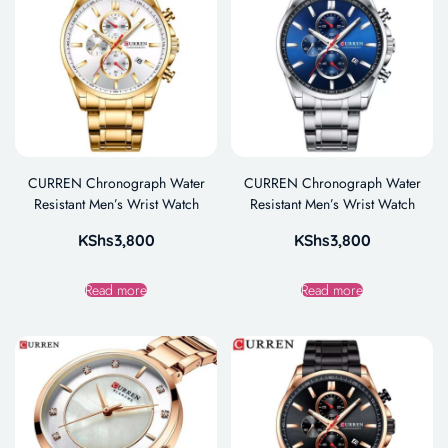
CURREN Chronograph Water
CURREN Chronograph Water
Resistant Men’s Wrist Watch
Resistant Men’s Wrist Watch
KShs
3,800
KShs
3,800
Read more
Read more