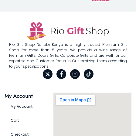
Rio Gift Shop Nairobi Kenya is a highly trusted Premium Gift
Shop for more than 5 years. We provide a wide range of
Premium Gifts, Doors Gifts, Corporate Gifts and are well for our
expertise and Customer focus in Customizing them according
to your specifications.
My Account
My Account
Cart
Checkout