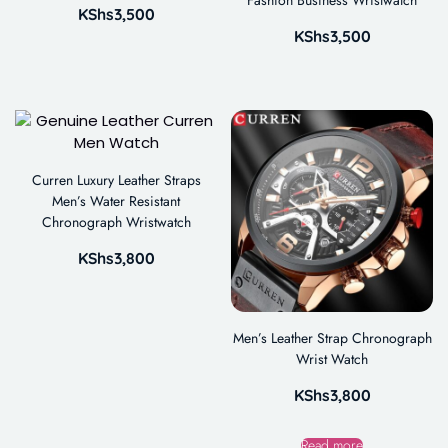
KShs
3,500
KShs
3,500
Curren Luxury Leather Straps
Men’s Water Resistant
Chronograph Wristwatch
KShs
3,800
Men’s Leather Strap Chronograph
Wrist Watch
KShs
3,800
Read more