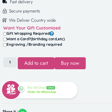
Fast delivery
Secure payments
We Deliver Country wide
Want Your Gift Customized
Gift Wrapping Required
Want a Card?(birthday card,etc)
Engraving /Branding required
Add to cart
Buy now
Rio Gift Shop
Online
Order On WhatsApp
Share it :