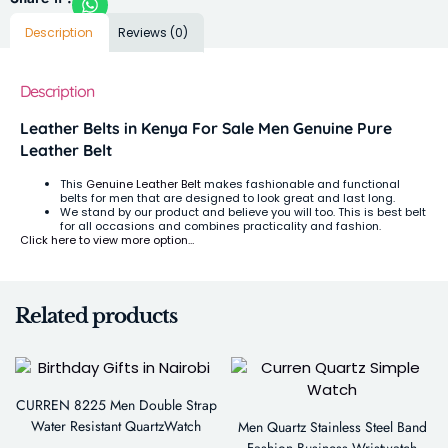
Description
Reviews (0)
Description
Leather Belts in Kenya For Sale Men Genuine Pure
Leather Belt
This
Genuine Leather Belt
makes fashionable and functional
belts for men that are designed to look great and last long.
We stand by our product and believe you will too. This is best belt
for all occasions and combines practicality and fashion.
Click here to view more option…
Related products
CURREN 8225 Men Double Strap
Water Resistant QuartzWatch
Men Quartz Stainless Steel Band
Fashion Business Wristwatch