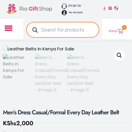
0711 667 733
My Account
0
KShs
0
Men’s Dress Casual/Formal Every Day Leather Belt
KShs
2,000