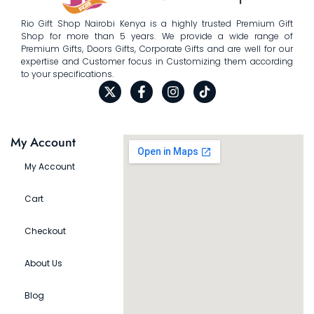
Rio Gift Shop Nairobi Kenya is a highly trusted Premium Gift
Shop for more than 5 years. We provide a wide range of
Premium Gifts, Doors Gifts, Corporate Gifts and are well for our
expertise and Customer focus in Customizing them according
to your specifications.
My Account
My Account
Cart
Checkout
About Us
Blog