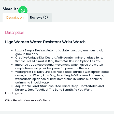
Share it :
Description
Reviews (0)
Description
Lige Women Water Resistant Wrist Watch
Luxury Simple Design: Automatic date function, luminous dial,
glow in the dark
Creative Unique Dial Design: Anti-scratch mineral glass lens,
Simple Dial, Minimalist Dial, There Will Be One Option Fits You.
Imported Japanese quartz movement, which gives the watch
ample time and provides powerful power for the watch.
Waterproof For Daily Life: Stainless steel durable waterproof case
cover, Hand Wash, Rain Day, Sweating, NO Problem. In general,
withstands splashes or brief immersion in water, suitable for
swimming in cold water
Adjustable Band: Stainless Steel Band Strap, Comfortable And
Durable, Easy To Adjust The Band Length As You Want
Free Engraving…
Click Here to view more Options…