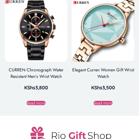
CURREN Chronograph Water
Elegant Curren Women Gift Wrist
Resistant Men’s Wrist Watch
Watch
KShs
3,800
KShs
3,500
Read more
Read more