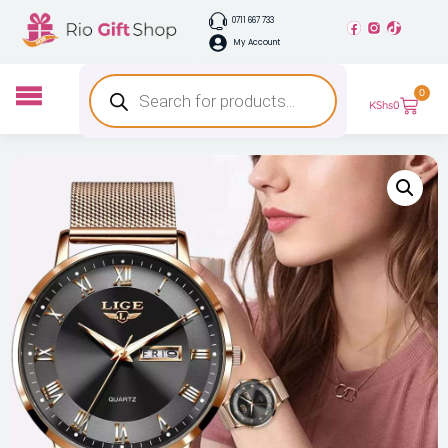
0711 667 733
My Account
0
KShs
0