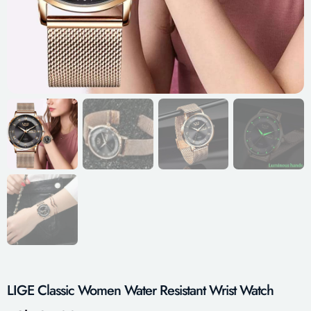
LIGE Classic Women Water Resistant Wrist Watch