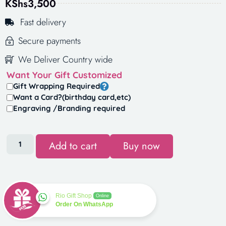
KShs
3,500
Fast delivery
Secure payments
We Deliver Country wide
Want Your Gift Customized
Gift Wrapping Required
Want a Card?(birthday card,etc)
Engraving /Branding required
Add to cart
Buy now
Rio Gift Shop
Online
Order On WhatsApp