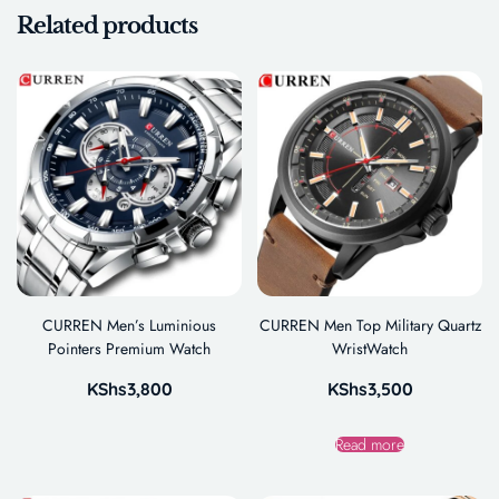
Related products
CURREN Men’s Luminious
CURREN Men Top Military Quartz
Pointers Premium Watch
WristWatch
KShs
3,800
KShs
3,500
Read more