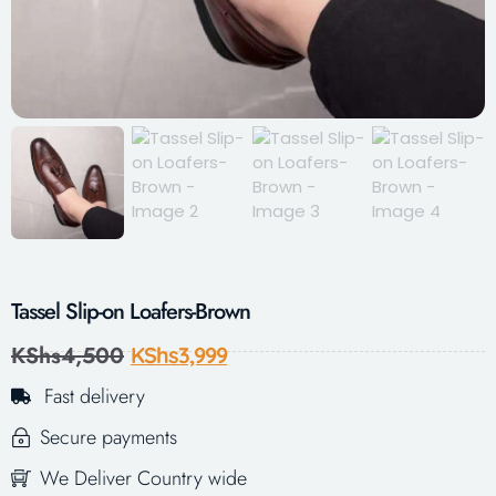
Tassel Slip-on Loafers-Brown
KShs
4,500
KShs
3,999
Fast delivery
Secure payments
We Deliver Country wide