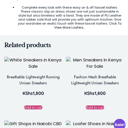
Complete every look with these easy on & off
tassel loafers
.
These classic slip on dress shoes are not just sustainable in
style but also timeless with a twist. They are made of PU Leather
and rubber sole that will provide you with optimum traction. Give
your wardrobe an exotic touch with these tassel loafers.
Click To
View More Loafers…
Related products
Breathable Lightweight Running
Fashion Mesh Breathable
Unisex Sneakers
Lightweight Unisex Sneakers
KShs
1,800
KShs
1,800
Add to cart
Add to cart
Sale!