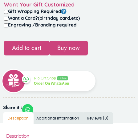
Want Your Gift Customized
Gift Wrapping Required
Want a Card?(birthday card,etc)
Engraving /Branding required
Add to cart
Buy now
Rio Gift Shop
Online
Order On WhatsApp
Share it :
Description
Additional information
Reviews (0)
Description