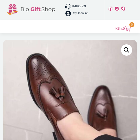
0711 667 733
My Account
0
KShs
0