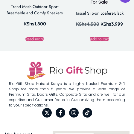
Trend Mesh Outdoor Sport
Breathable and Comfy Sneakers
Tassel Slip-on Loafers-Black
KShs
1,800
KShs
4,500
KShs
3,999
Read more
Add to cart
Rio Gift Shop Nairobi Kenya is a highly trusted Premium Gift
Shop for more than 5 years. We provide a wide range of
Premium Gifts, Doors Gifts, Corporate Gifts and are well for our
expertise and Customer focus in Customizing them according
to your specifications.