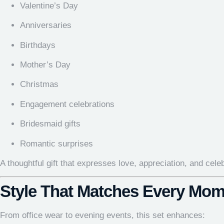
Valentine’s Day
Anniversaries
Birthdays
Mother’s Day
Christmas
Engagement celebrations
Bridesmaid gifts
Romantic surprises
A thoughtful gift that expresses love, appreciation, and cele
Style That Matches Every Mom
From office wear to evening events, this set enhances: