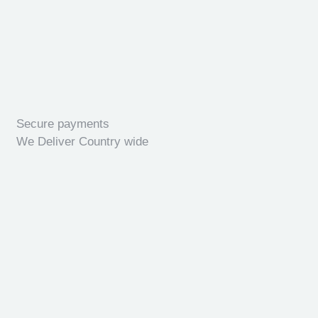
Secure payments
We Deliver Country wide