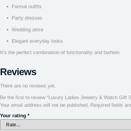
Formal outfits
Party dresses
Wedding attire
Elegant everyday looks
It’s the perfect combination of functionality and fashion.
Reviews
There are no reviews yet.
Be the first to review “Luxury Ladies Jewelry & Watch Gift S
Your email address will not be published.
Required fields a
Your rating
*