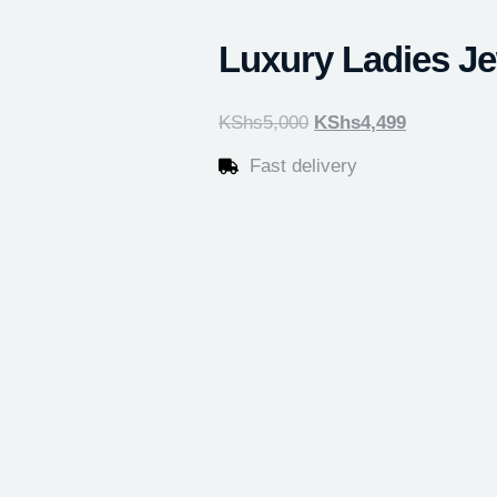
Luxury Ladies Je
KShs
5,000
KShs
4,499
Fast delivery