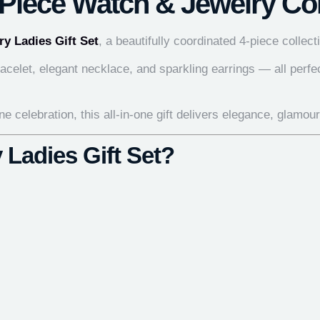
-Piece Watch & Jewelry Col
ry Ladies Gift Set
, a beautifully coordinated 4-piece colle
celet, elegant necklace, and sparkling earrings — all perfec
e celebration, this all-in-one gift delivers elegance, glamou
 Ladies Gift Set?