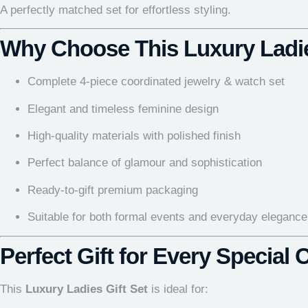
A perfectly matched set for effortless styling.
Why Choose This Luxury Ladie
Complete 4-piece coordinated jewelry & watch set
Elegant and timeless feminine design
High-quality materials with polished finish
Perfect balance of glamour and sophistication
Ready-to-gift premium packaging
Suitable for both formal events and everyday elegance
Perfect Gift for Every Special
This
Luxury Ladies Gift Set
is ideal for: