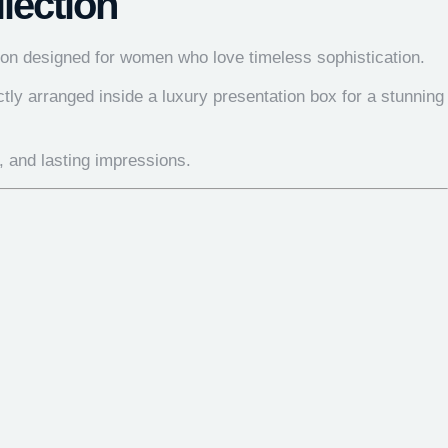
lection
ction designed for women who love timeless sophistication.
tly arranged inside a luxury presentation box for a stunning
r, and lasting impressions.