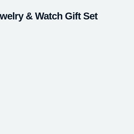
welry & Watch Gift Set