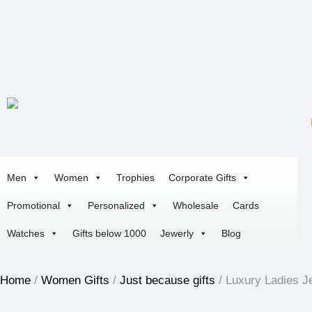
Men
Women
Trophies
Corporate Gifts
Promotional
Personalized
Wholesale
Cards
Watches
Gifts below 1000
Jewerly
Blog
Home
/
Women Gifts
/
Just because gifts
/ Luxury Ladies J