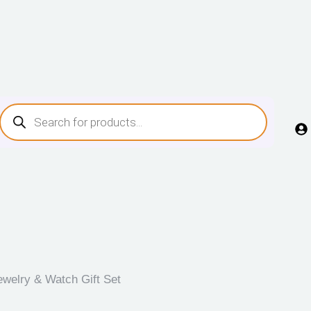
ewelry & Watch Gift Set