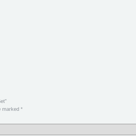
et”
re marked
*