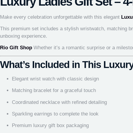
Luxury Ladies Gift Set – 4
Make every celebration unforgettable with this elegant
Luxu
This premium set includes a stylish wristwatch, matching bra
unboxing experience.
Rio Gift Shop
Whether it’s a romantic surprise or a mileston
What’s Included in This Luxury
Elegant wrist watch with classic design
Matching bracelet for a graceful touch
Coordinated necklace with refined detailing
Sparkling earrings to complete the look
Premium luxury gift box packaging