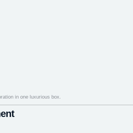
bration in one luxurious box.
ent