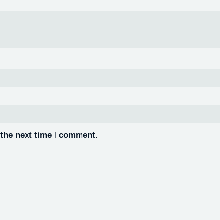
 the next time I comment.