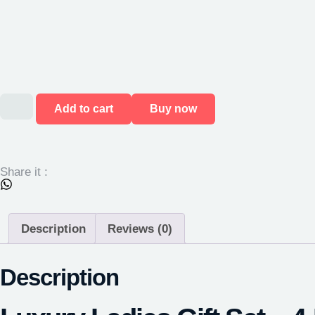
Add to cart
Buy now
Share it :
Description
Reviews (0)
Description