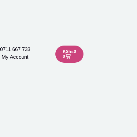
0711 667 733
KShs
0
0
My Account