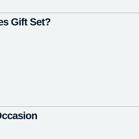
s Gift Set?
 Occasion