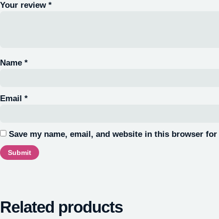
Your review
*
Name
*
Email
*
Save my name, email, and website in this browser for
Related products